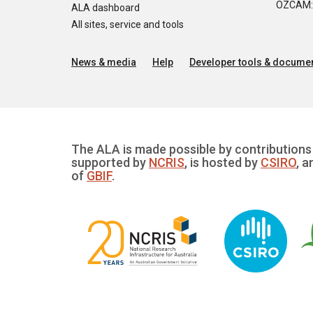
OZCAM: O
ALA dashboard
All sites, service and tools
News & media
Help
Developer tools & documen
The ALA is made possible by contributions 
supported by
NCRIS
, is hosted by
CSIRO
, a
of
GBIF
.