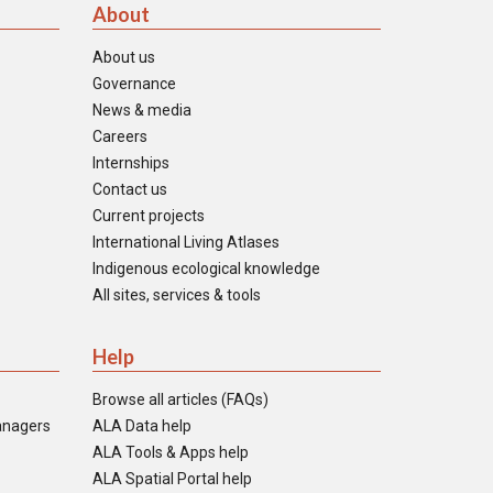
About
About us
Governance
News & media
Careers
Internships
Contact us
Current projects
International Living Atlases
Indigenous ecological knowledge
All sites, services & tools
Help
Browse all articles (FAQs)
anagers
ALA Data help
ALA Tools & Apps help
ALA Spatial Portal help