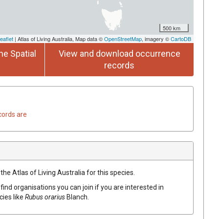
500 km
eaflet
| Atlas of Living Australia, Map data ©
OpenStreetMap
, imagery ©
CartoDB
he Spatial
View and download occurrence
records
cords are
he Atlas of Living Australia for this species.
find organisations you can join if you are interested in
cies like
Rubus orarius
Blanch.