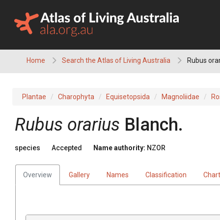
Skip
to
content
Home
Search the Atlas of Living Australia
Rubus orar
Plantae
Charophyta
Equisetopsida
Magnoliidae
Ro
Rubus orarius
Blanch.
species
Accepted
Name authority:
NZOR
Overview
Gallery
Names
Classification
Char