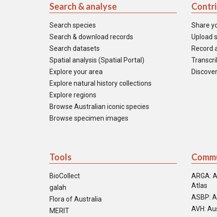
Search & analyse
Contr
Search species
Share y
Search & download records
Upload s
Search datasets
Record a
Spatial analysis (Spatial Portal)
Transcrib
Explore your area
Discover
Explore natural history collections
Explore regions
Browse Australian iconic species
Browse specimen images
Tools
Commu
BioCollect
ARGA: A
Atlas
galah
ASBP: A
Flora of Australia
AVH: Aus
MERIT