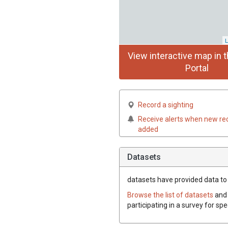
L
View interactive map in t
Portal
Record a sighting
Receive alerts when new re
added
Datasets
datasets have
provided data to t
Browse the list of datasets
and 
participating in a survey for spe