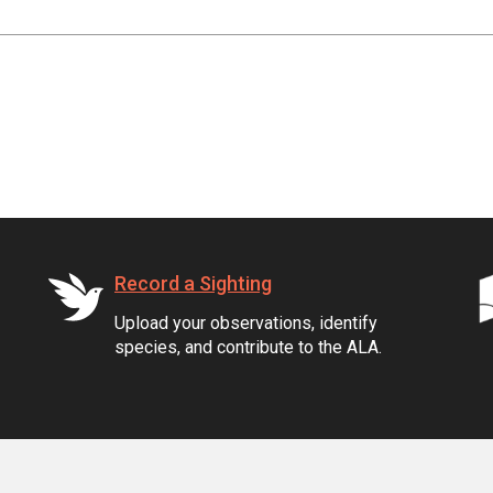
Record a Sighting
Upload your observations, identify
species, and contribute to the ALA.