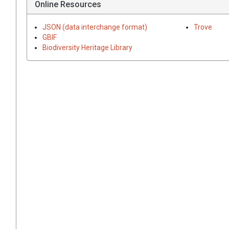
Online Resources
JSON (data interchange format)
Trove
GBIF
Biodiversity Heritage Library