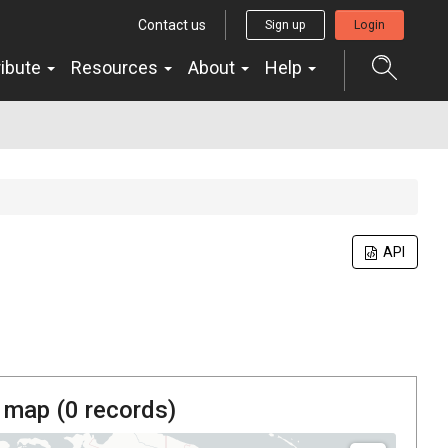
Contact us
Sign up
Login
ribute
Resources
About
Help
API
 map (
0
records)