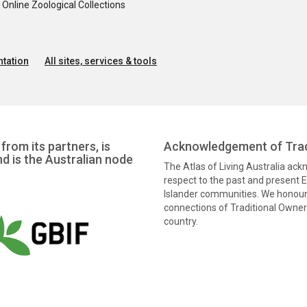
nline Zoological Collections
tation
All sites, services & tools
from its partners, is
Acknowledgement of Trad
nd is the Australian node
The Atlas of Living Australia ac
respect to the past and present El
Islander communities. We honour 
connections of Traditional Owners
country.