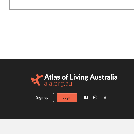
Sign up
Login