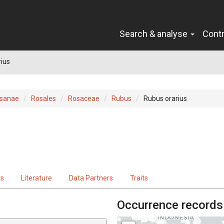
Search & analyse
Cont
ius
sanae
Rosales
Rosaceae
Rubus
Rubus orarius
ts
Literature
Data Partners
Traits
Occurrence records