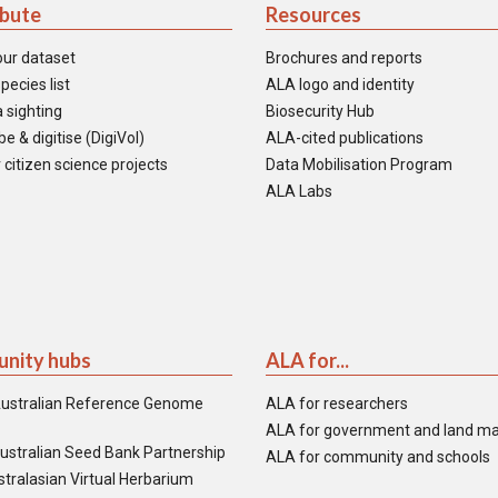
ibute
Resources
our dataset
Brochures and reports
pecies list
ALA logo and identity
 sighting
Biosecurity Hub
e & digitise (DigiVol)
ALA-cited publications
 citizen science projects
Data Mobilisation Program
ALA Labs
nity hubs
ALA for...
ustralian Reference Genome
ALA for researchers
ALA for government and land m
ustralian Seed Bank Partnership
ALA for community and schools
tralasian Virtual Herbarium