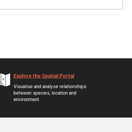
Explore the Spatial Portal
Visualise and analyse relationships
between species, location and
environment.