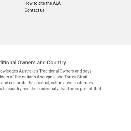
How to cite the ALA
Contact us
itional Owners and Country
knowledges Australia’s Traditional Owners and pays
ders of the nation’s Aboriginal and Torres Strait
and celebrate the spiritual, cultural and customary
 to country and the biodiversity that forms part of that