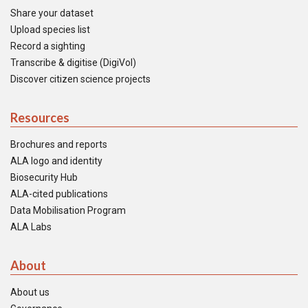
Share your dataset
Upload species list
Record a sighting
Transcribe & digitise (DigiVol)
Discover citizen science projects
Resources
Brochures and reports
ALA logo and identity
Biosecurity Hub
ALA-cited publications
Data Mobilisation Program
ALA Labs
About
About us