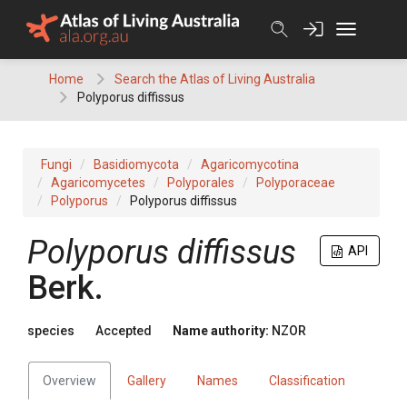
Skip
to
content
Home
Search the Atlas of Living Australia
Polyporus diffissus
Fungi
Basidiomycota
Agaricomycotina
Agaricomycetes
Polyporales
Polyporaceae
Polyporus
Polyporus diffissus
Polyporus diffissus
API
Berk.
species
Accepted
Name authority:
NZOR
Overview
Gallery
Names
Classification