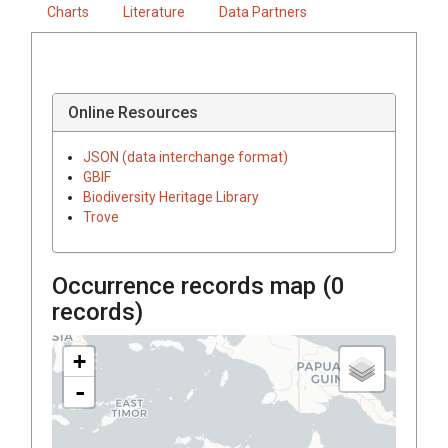
Charts
Literature
Data Partners
Online Resources
JSON (data interchange format)
GBIF
Biodiversity Heritage Library
Trove
Occurrence records map (
0
records)
+
-