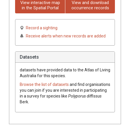
View interactive map
View and download
in the Spatial Portal
occurrence records
Record a sighting
Receive alerts when new records are added
Datasets
datasets have
provided data to the Atlas of Living
Australia for this species.
Browse the list of datasets
and find organisations
you can join if you are interested in participating
in a survey for species like
Polyporus diffissus
Berk.