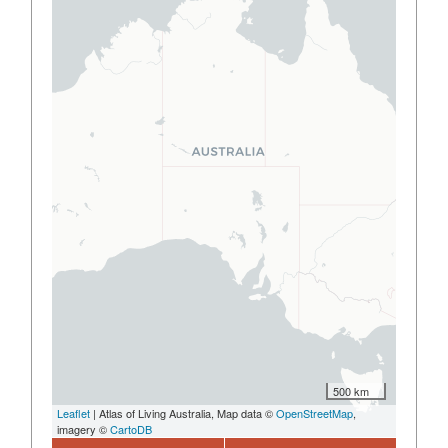
500 km
Leaflet
| Atlas of Living Australia, Map data ©
OpenStreetMap
,
imagery ©
CartoDB