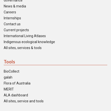
Governance
News & media
Careers
Internships
Contact us
Current projects
International Living Atlases
Indigenous ecological knowledge
All sites, services & tools
Tools
BioCollect
galah
Flora of Australia
MERIT
ALA dashboard
All sites, service and tools