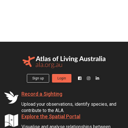
Sign up
Login
Record a Sighting
Upload your observations, identify species, and
contribute to the ALA.
Explore the Spatial Portal
Visualise and analyse relationships between