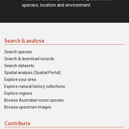
species, location and environment.
Search & analyse
Search species
Search & download records
Search datasets
Spatial analysis (Spatial Portal)
Explore your area
Explore natural history collections
Explore regions
Browse Australian iconic species
Browse specimen images
Contribute