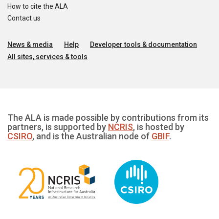
How to cite the ALA
Contact us
News & media
Help
Developer tools & documentation
All sites, services & tools
The ALA is made possible by contributions from its
partners, is supported by
NCRIS
, is hosted by
CSIRO
, and is the Australian node of
GBIF
.