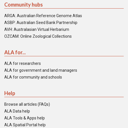
Community hubs
ARGA: Australian Reference Genome Atlas
ASBP: Australian Seed Bank Partnership
AVH: Australasian Virtual Herbarium
OZCAM: Online Zoological Collections
ALA for...
ALA for researchers
ALA for government and land managers
ALA for community and schools
Help
Browse all articles (FAQs)
ALA Data help
ALA Tools & Apps help
ALA Spatial Portal help