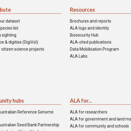
ibute
Resources
our dataset
Brochures and reports
pecies list
ALA logo and identity
 sighting
Biosecurity Hub
e & digitise (DigiVol)
ALA-cited publications
 citizen science projects
Data Mobilisation Program
ALA Labs
nity hubs
ALA for...
ustralian Reference Genome
ALA for researchers
ALA for government and land m
ustralian Seed Bank Partnership
ALA for community and schools