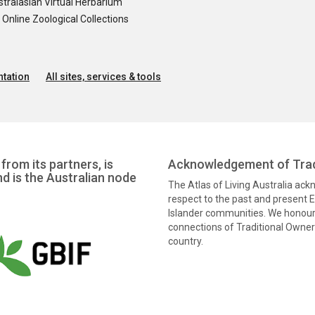
tralasian Virtual Herbarium
nline Zoological Collections
tation
All sites, services & tools
from its partners, is
Acknowledgement of Trad
nd is the Australian node
The Atlas of Living Australia ac
respect to the past and present El
Islander communities. We honour 
connections of Traditional Owners
country.