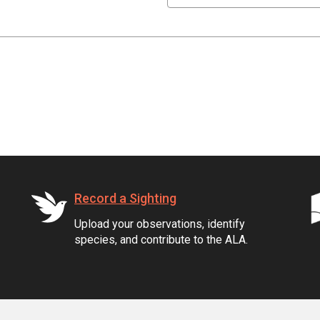
Record a Sighting
Upload your observations, identify
species, and contribute to the ALA.