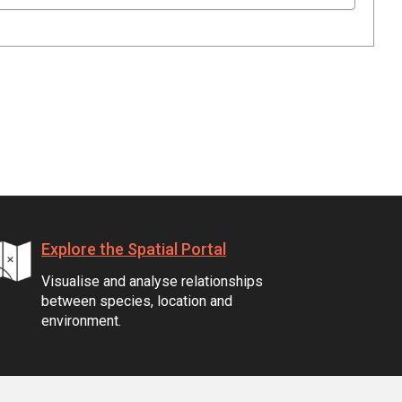
Explore the Spatial Portal
Visualise and analyse relationships
between species, location and
environment.