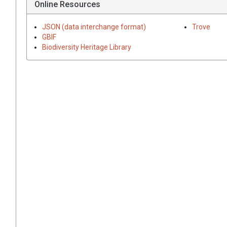
Online Resources
JSON (data interchange format)
Trove
GBIF
Biodiversity Heritage Library