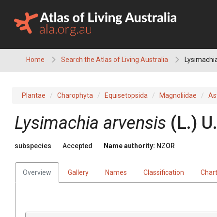
Skip
to
content
Home
Search the Atlas of Living Australia
Lysimachia
Plantae
Charophyta
Equisetopsida
Magnoliidae
As
Lysimachia arvensis
(L.) 
subspecies
Accepted
Name authority:
NZOR
Overview
Gallery
Names
Classification
Char