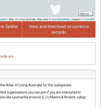
500 km
eaflet
| Atlas of Living Australia, Map data ©
OpenStreetMap
, imagery ©
CartoDB
he Spatial
View and download occurrence
records
cords are
the Atlas of Living Australia for this subspecies.
find organisations you can join if you are interested in
cies like
Lysimachia arvensis
(L.) U.Manns & Anderb.
subsp.