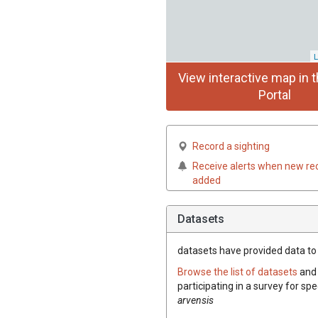
L
View interactive map in t
Portal
Record a sighting
Receive alerts when new re
added
Datasets
datasets have
provided data to 
Browse the list of datasets
and 
participating in a survey for spe
arvensis