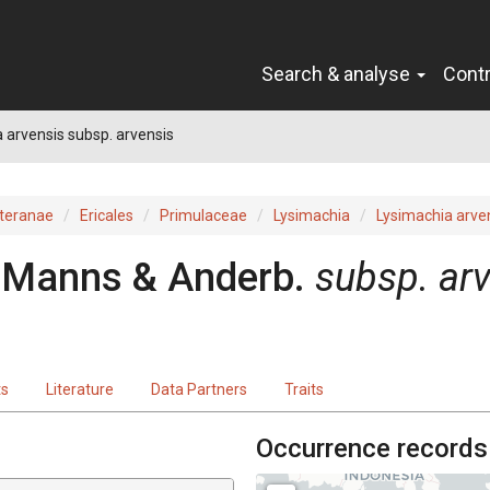
Search & analyse
Cont
 arvensis subsp. arvensis
teranae
Ericales
Primulaceae
Lysimachia
Lysimachia arve
U.Manns & Anderb.
subsp. ar
ts
Literature
Data Partners
Traits
Occurrence records