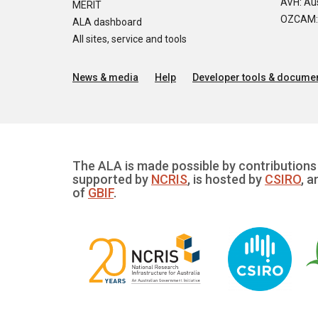
AVH: Aus
MERIT
OZCAM: O
ALA dashboard
All sites, service and tools
News & media
Help
Developer tools & documen
The ALA is made possible by contributions 
supported by
NCRIS
, is hosted by
CSIRO
, a
of
GBIF
.