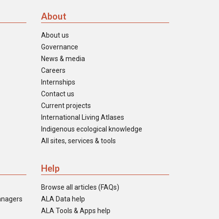
About
About us
Governance
News & media
Careers
Internships
Contact us
Current projects
International Living Atlases
Indigenous ecological knowledge
All sites, services & tools
Help
Browse all articles (FAQs)
anagers
ALA Data help
ALA Tools & Apps help