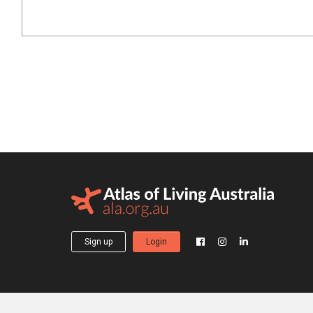
Sign up
Login