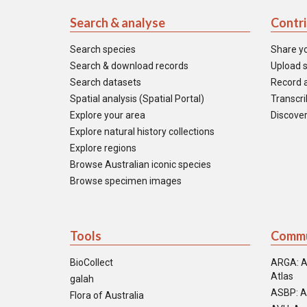
Search & analyse
Contr
Search species
Share y
Search & download records
Upload s
Search datasets
Record a
Spatial analysis (Spatial Portal)
Transcrib
Explore your area
Discover
Explore natural history collections
Explore regions
Browse Australian iconic species
Browse specimen images
Tools
Commu
BioCollect
ARGA: A
Atlas
galah
ASBP: A
Flora of Australia