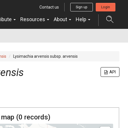
Contact us
Sign up
Login
ribute
Resources
About
Help
nsis
Lysimachia arvensis subsp. arvensis
vensis
API
 map (
0
records)