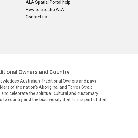
ALA Spatial Portal help
How to cite the ALA
Contact us
itional Owners and Country
knowledges Australia’s Traditional Owners and pays
ders of the nation’s Aboriginal and Torres Strait
and celebrate the spiritual, cultural and customary
 to country and the biodiversity that forms part of that