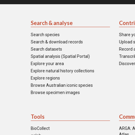
Search & analyse
Contr
Search species
Share y
Search & download records
Upload s
Search datasets
Record a
Spatial analysis (Spatial Portal)
Transcrib
Explore your area
Discover
Explore natural history collections
Explore regions
Browse Australian iconic species
Browse specimen images
Tools
Commu
BioCollect
ARGA: A
Atlas