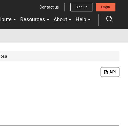
Contact us
Sign up
Login
ribute
Resources
About
Help
iosa
API