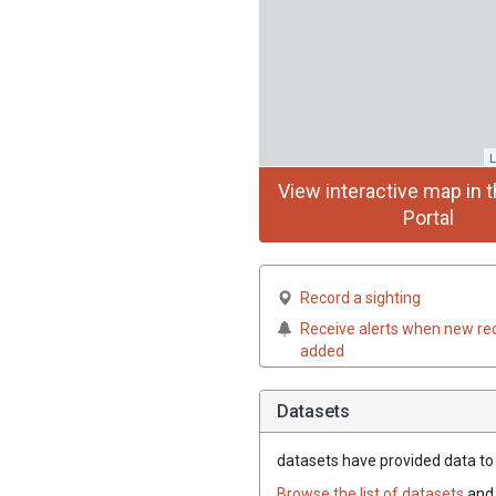
L
View interactive map in t
Portal
Record a sighting
Receive alerts when new re
added
Datasets
datasets have
provided data to t
Browse the list of datasets
and 