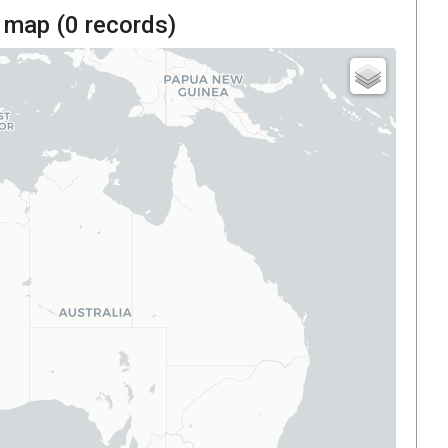
 map (
0
records)