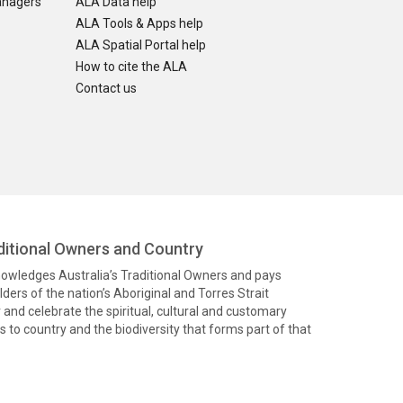
anagers
ALA Data help
ALA Tools & Apps help
ALA Spatial Portal help
How to cite the ALA
Contact us
itional Owners and Country
knowledges Australia’s Traditional Owners and pays
ders of the nation’s Aboriginal and Torres Strait
and celebrate the spiritual, cultural and customary
 to country and the biodiversity that forms part of that