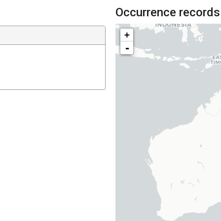
Occurrence records
+
-