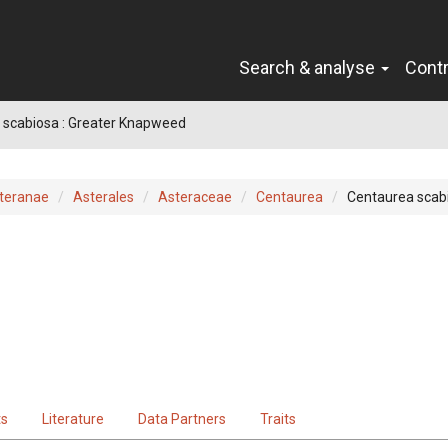
Search & analyse
Cont
 scabiosa : Greater Knapweed
teranae
Asterales
Asteraceae
Centaurea
Centaurea scab
ts
Literature
Data Partners
Traits