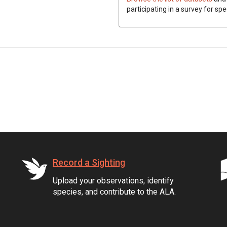
participating in a survey for spe
Record a Sighting
Upload your observations, identify
species, and contribute to the ALA.