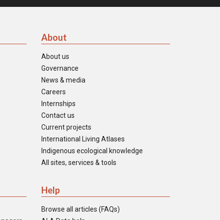
About
About us
Governance
News & media
Careers
Internships
Contact us
Current projects
International Living Atlases
Indigenous ecological knowledge
All sites, services & tools
Help
Browse all articles (FAQs)