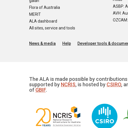
galah
ASBP: A
Flora of Australia
AVH: Aus
MERIT
OZCAM: O
ALA dashboard
All sites, service and tools
News & media
Help
Developer tools & documen
The ALA is made possible by contributions 
supported by
NCRIS
, is hosted by
CSIRO
, a
of
GBIF
.