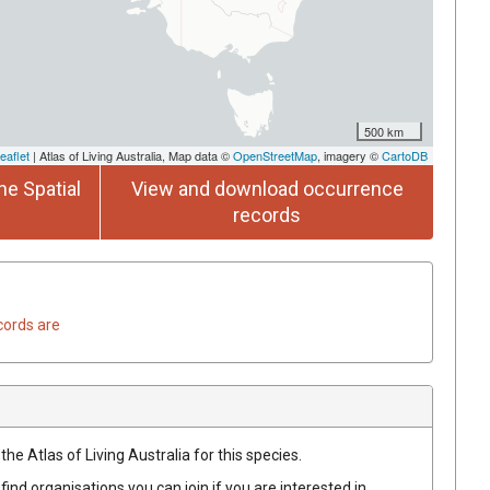
500 km
eaflet
| Atlas of Living Australia, Map data ©
OpenStreetMap
, imagery ©
CartoDB
he Spatial
View and download occurrence
records
cords are
he Atlas of Living Australia for this species.
find organisations you can join if you are interested in