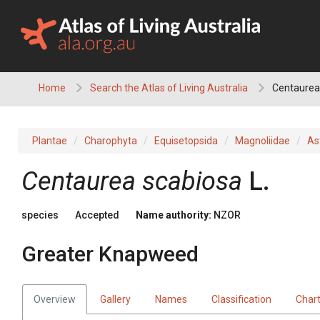
Skip
to
content
Home
Search the Atlas of Living Australia
Centaurea
Plantae
Charophyta
Equisetopsida
Magnoliidae
As
Centaurea scabiosa
L.
species
Accepted
Name authority:
NZOR
Greater Knapweed
Overview
Gallery
Names
Classification
Char