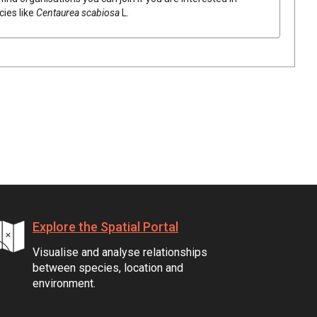
cies like
Centaurea scabiosa
L.
Explore the Spatial Portal
Visualise and analyse relationships
between species, location and
environment.