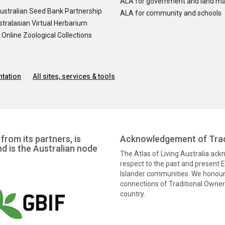
ALA for government and land m
ustralian Seed Bank Partnership
ALA for community and schools
tralasian Virtual Herbarium
nline Zoological Collections
tation
All sites, services & tools
from its partners, is
Acknowledgement of Trad
nd is the Australian node
The Atlas of Living Australia ac
respect to the past and present El
Islander communities. We honour 
connections of Traditional Owners
country.