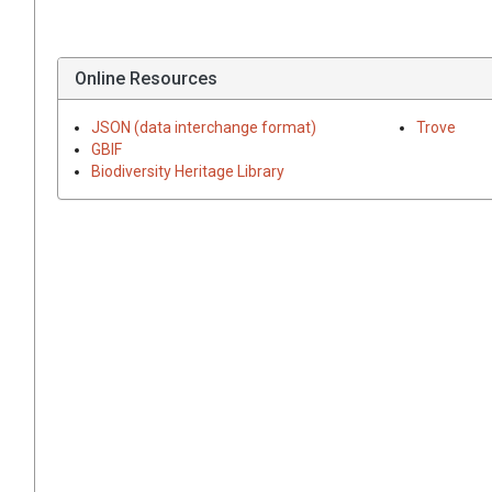
Online Resources
JSON (data interchange format)
Trove
GBIF
Biodiversity Heritage Library