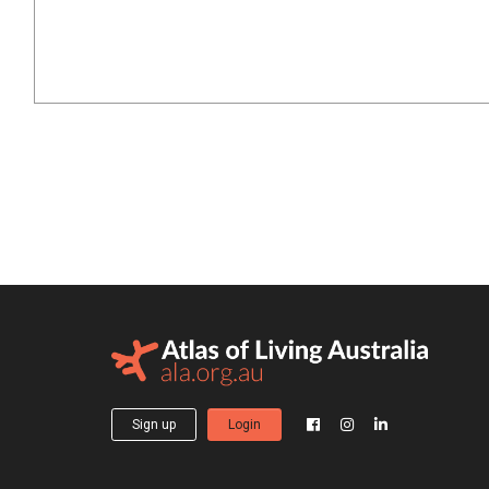
Sign up
Login