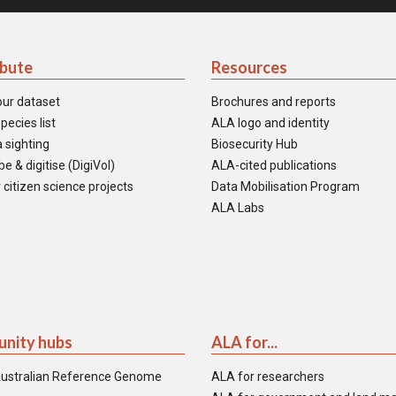
ibute
Resources
our dataset
Brochures and reports
pecies list
ALA logo and identity
 sighting
Biosecurity Hub
e & digitise (DigiVol)
ALA-cited publications
 citizen science projects
Data Mobilisation Program
ALA Labs
nity hubs
ALA for...
ustralian Reference Genome
ALA for researchers