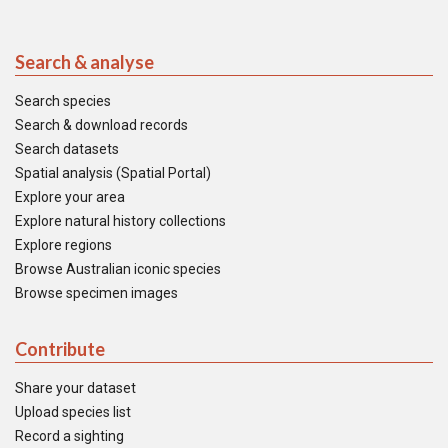
Search & analyse
Search species
Search & download records
Search datasets
Spatial analysis (Spatial Portal)
Explore your area
Explore natural history collections
Explore regions
Browse Australian iconic species
Browse specimen images
Contribute
Share your dataset
Upload species list
Record a sighting