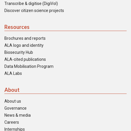
Transcribe & digitise (DigiVol)
Discover citizen science projects
Resources
Brochures and reports
ALA logo and identity
Biosecurity Hub
ALA-cited publications
Data Mobilisation Program
ALA Labs
About
About us
Governance
News & media
Careers
Internships