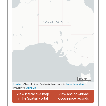
500 km
Leaflet
| Atlas of Living Australia, Map data ©
OpenStreetMap
,
imagery ©
CartoDB
View interactive map
View and download
in the Spatial Portal
occurrence records