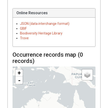
Online Resources
JSON (data interchange format)
GBIF
Biodiversity Heritage Library
Trove
Occurrence records map (
0
records)
+
-