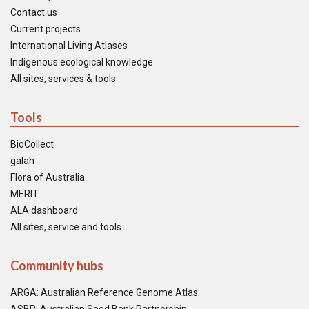
Contact us
Current projects
International Living Atlases
Indigenous ecological knowledge
All sites, services & tools
Tools
BioCollect
galah
Flora of Australia
MERIT
ALA dashboard
All sites, service and tools
Community hubs
ARGA: Australian Reference Genome Atlas