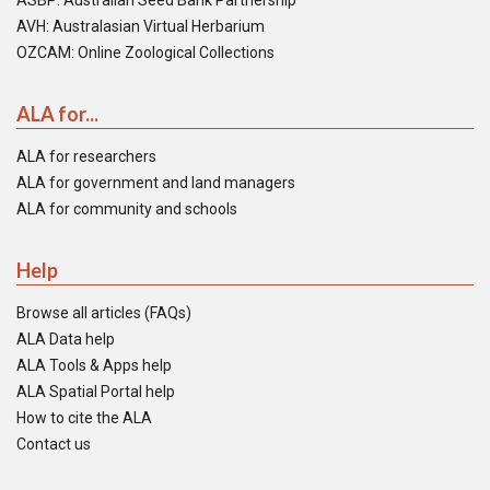
ASBP: Australian Seed Bank Partnership
AVH: Australasian Virtual Herbarium
OZCAM: Online Zoological Collections
ALA for...
ALA for researchers
ALA for government and land managers
ALA for community and schools
Help
Browse all articles (FAQs)
ALA Data help
ALA Tools & Apps help
ALA Spatial Portal help
How to cite the ALA
Contact us