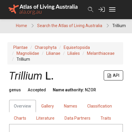
Skip
to
content
Home
Search the Atlas of Living Australia
Trillium
Plantae
Charophyta
Equisetopsida
Magnoliidae
Lilianae
Liliales
Melanthiaceae
Trillium
Trillium
L.
API
genus
Accepted
Name authority:
NZOR
Overview
Gallery
Names
Classification
Charts
Literature
Data Partners
Traits