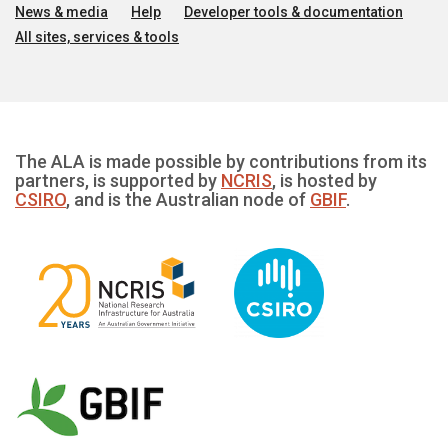
News & media
Help
Developer tools & documentation
All sites, services & tools
The ALA is made possible by contributions from its
partners, is supported by
NCRIS
, is hosted by
CSIRO
, and is the Australian node of
GBIF
.