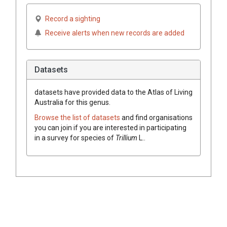
Record a sighting
Receive alerts when new records are added
Datasets
datasets have
provided data to the Atlas of Living
Australia for this genus.
Browse the list of datasets
and find organisations
you can join if you are interested in participating
in a survey for species of
Trillium
L.
.