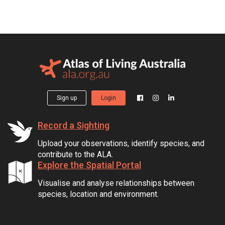
Sign up
Login
Record a Sighting
Upload your observations, identify species, and
contribute to the ALA.
Explore the Spatial Portal
Visualise and analyse relationships between
species, location and environment.