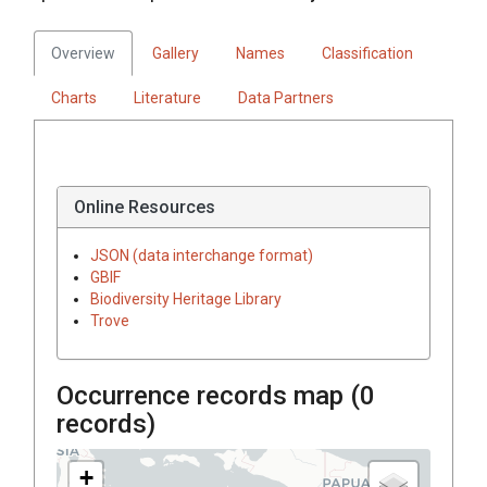
Overview
Gallery
Names
Classification
Charts
Literature
Data Partners
Online Resources
JSON (data interchange format)
GBIF
Biodiversity Heritage Library
Trove
Occurrence records map (
0
records)
+