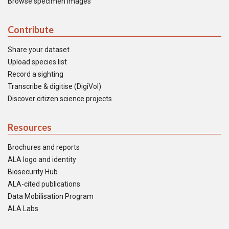
Browse specimen images
Contribute
Share your dataset
Upload species list
Record a sighting
Transcribe & digitise (DigiVol)
Discover citizen science projects
Resources
Brochures and reports
ALA logo and identity
Biosecurity Hub
ALA-cited publications
Data Mobilisation Program
ALA Labs