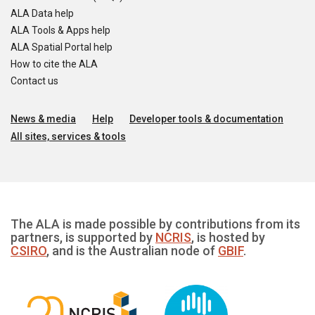
ALA Data help
ALA Tools & Apps help
ALA Spatial Portal help
How to cite the ALA
Contact us
News & media
Help
Developer tools & documentation
All sites, services & tools
The ALA is made possible by contributions from its
partners, is supported by
NCRIS
, is hosted by
CSIRO
, and is the Australian node of
GBIF
.