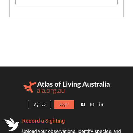
Sign up
Login
Record a Sighting
Upload your observations, identify species, and