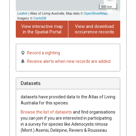
500 km
Leaflet
| Atlas of Living Australia, Map data ©
OpenStreetMap
,
imagery ©
CartoDB
View interactive map
View and download
in the Spatial Portal
occurrence records
Record a sighting
Receive alerts when new records are added
Datasets
datasets have
provided data to the Atlas of Living
Australia for this species.
Browse the list of datasets
and find organisations
you can join if you are interested in participating
in a survey for species like
Adenocystis rimosa
(Mont.) Asensi, Delépine, Reviers & Rousseau