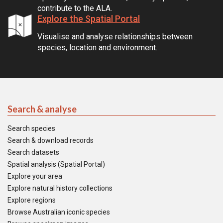
contribute to the ALA.
Explore the Spatial Portal
Visualise and analyse relationships between
species, location and environment.
Search & analyse
Search species
Search & download records
Search datasets
Spatial analysis (Spatial Portal)
Explore your area
Explore natural history collections
Explore regions
Browse Australian iconic species