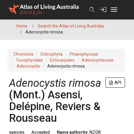
Skip
to
content
Home
Search the Atlas of Living Australia
Adenocystis rimosa
Chromista
Ochrophyta
Phaeophyceae
Fucophycidae
Ectocarpales
Adenocystaceae
Adenocystis
Adenocystis rimosa
Adenocystis rimosa
API
(Mont.) Asensi,
Delépine, Reviers &
Rousseau
species
Accepted
Name authority:
NZOR