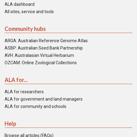
ALA dashboard
All sites, service and tools
Community hubs
ARGA: Australian Reference Genome Atlas
ASBP: Australian Seed Bank Partnership
AVH: Australasian Virtual Herbarium
OZCAM: Online Zoological Collections
ALA for...
ALA for researchers
ALA for government and land managers
ALA for community and schools
Help
Browse all articles (FAQs)