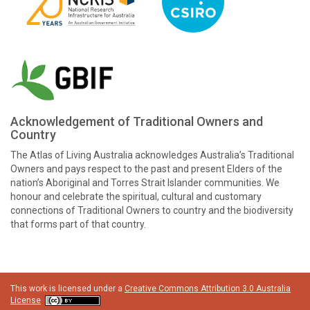
Acknowledgement of Traditional Owners and
Country
The Atlas of Living Australia acknowledges Australia’s Traditional
Owners and pays respect to the past and present Elders of the
nation’s Aboriginal and Torres Strait Islander communities. We
honour and celebrate the spiritual, cultural and customary
connections of Traditional Owners to country and the biodiversity
that forms part of that country.
This work is licensed under a
Creative Commons Attribution 3.0 Australia
License