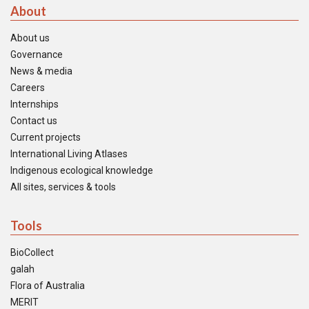
About
About us
Governance
News & media
Careers
Internships
Contact us
Current projects
International Living Atlases
Indigenous ecological knowledge
All sites, services & tools
Tools
BioCollect
galah
Flora of Australia
MERIT