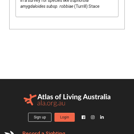
in a survey for species like
Euphorbia
amygdaloides subsp. robbiae
(Turrill) Stace
Sign up
Login
Record a Sighting