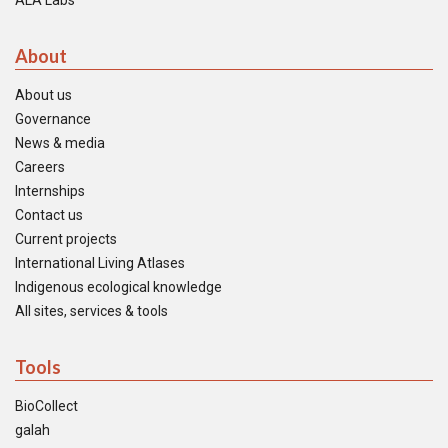
ALA Labs
About
About us
Governance
News & media
Careers
Internships
Contact us
Current projects
International Living Atlases
Indigenous ecological knowledge
All sites, services & tools
Tools
BioCollect
galah