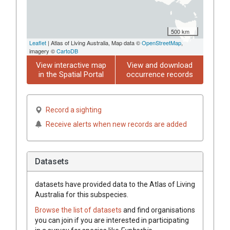
500 km
Leaflet
| Atlas of Living Australia, Map data ©
OpenStreetMap
,
imagery ©
CartoDB
View interactive map
View and download
in the Spatial Portal
occurrence records
Record a sighting
Receive alerts when new records are added
Datasets
datasets have
provided data to the Atlas of Living
Australia for this subspecies.
Browse the list of datasets
and find organisations
you can join if you are interested in participating