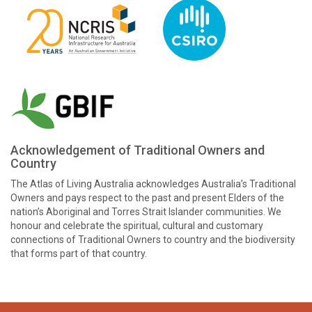
Acknowledgement of Traditional Owners and
Country
The Atlas of Living Australia acknowledges Australia’s Traditional
Owners and pays respect to the past and present Elders of the
nation’s Aboriginal and Torres Strait Islander communities. We
honour and celebrate the spiritual, cultural and customary
connections of Traditional Owners to country and the biodiversity
that forms part of that country.