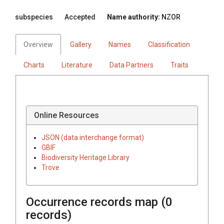
subspecies
Accepted
Name authority:
NZOR
Overview
Gallery
Names
Classification
Charts
Literature
Data Partners
Traits
Online Resources
JSON (data interchange format)
GBIF
Biodiversity Heritage Library
Trove
Occurrence records map (
0
records)