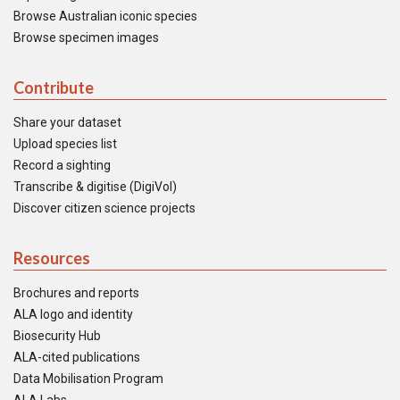
Browse Australian iconic species
Browse specimen images
Contribute
Share your dataset
Upload species list
Record a sighting
Transcribe & digitise (DigiVol)
Discover citizen science projects
Resources
Brochures and reports
ALA logo and identity
Biosecurity Hub
ALA-cited publications
Data Mobilisation Program