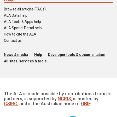
Browse all articles (FAQs)
ALA Data help
ALA Tools & Apps help
ALA Spatial Portal help
How to cite the ALA
Contact us
News & media
Help
Developer tools & documentation
All sites, services & tools
The ALA is made possible by contributions from its
partners, is supported by
NCRIS
, is hosted by
CSIRO
, and is the Australian node of
GBIF
.