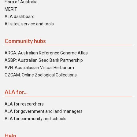
Flora of Australia
MERIT
ALA dashboard
All sites, service and tools
Community hubs
ARGA: Australian Reference Genome Atlas
ASBP: Australian Seed Bank Partnership
AVH: Australasian Virtual Herbarium
OZCAM: Online Zoological Collections
ALA for...
ALA for researchers
ALA for government and land managers
ALA for community and schools
Help