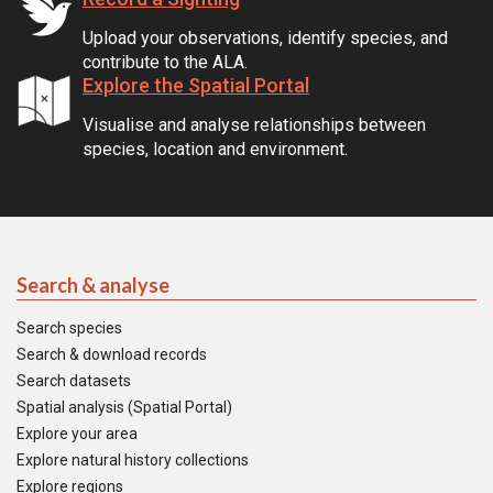
Upload your observations, identify species, and
contribute to the ALA.
Explore the Spatial Portal
Visualise and analyse relationships between
species, location and environment.
Search & analyse
Search species
Search & download records
Search datasets
Spatial analysis (Spatial Portal)
Explore your area
Explore natural history collections
Explore regions