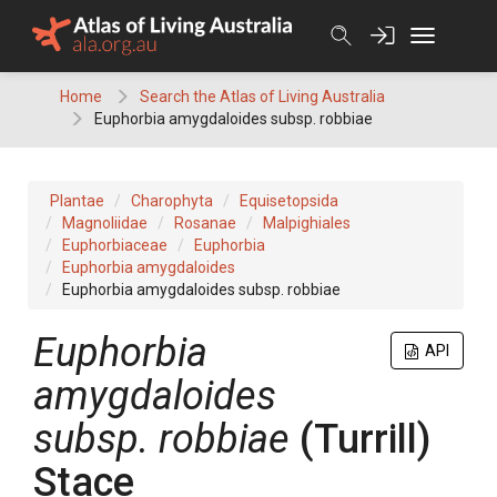
Skip
to
content
Home
Search the Atlas of Living Australia
Euphorbia amygdaloides subsp. robbiae
Plantae
Charophyta
Equisetopsida
Magnoliidae
Rosanae
Malpighiales
Euphorbiaceae
Euphorbia
Euphorbia amygdaloides
Euphorbia amygdaloides subsp. robbiae
Euphorbia
API
amygdaloides
subsp. robbiae
(Turrill)
Stace