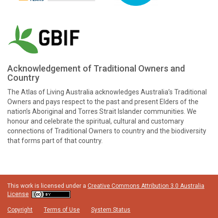
Acknowledgement of Traditional Owners and
Country
The Atlas of Living Australia acknowledges Australia’s Traditional
Owners and pays respect to the past and present Elders of the
nation’s Aboriginal and Torres Strait Islander communities. We
honour and celebrate the spiritual, cultural and customary
connections of Traditional Owners to country and the biodiversity
that forms part of that country.
This work is licensed under a
Creative Commons Attribution 3.0 Australia
License
Copyright
Terms of Use
System Status