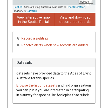
500 km
Leaflet
| Atlas of Living Australia, Map data ©
OpenStreetMap
,
imagery ©
CartoDB
View interactive map
View and download
in the Spatial Portal
occurrence records
Record a sighting
Receive alerts when new records are added
Datasets
datasets have
provided data to the Atlas of Living
Australia for this species.
Browse the list of datasets
and find organisations
you can join if you are interested in participating
in a survey for species like
Asclepias fascicularis