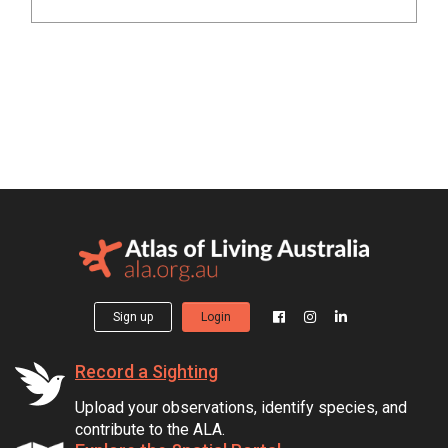
Sign up
Login
Record a Sighting
Upload your observations, identify species, and
contribute to the ALA.