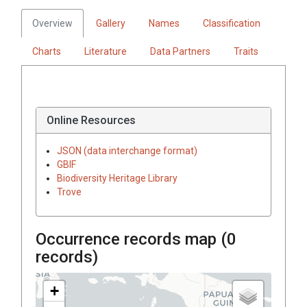
Overview
Gallery
Names
Classification
Charts
Literature
Data Partners
Traits
Online Resources
JSON (data interchange format)
GBIF
Biodiversity Heritage Library
Trove
Occurrence records map (
0
records)
+