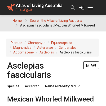
Skip
to
content
Home
Search the Atlas of Living Australia
Asclepias fascicularis : Mexican Whorled Milkweed
Plantae
Charophyta
Equisetopsida
Magnoliidae
Asteranae
Gentianales
Apocynaceae
Asclepias
Asclepias fascicularis
Asclepias
API
fascicularis
species
Accepted
Name authority:
NZOR
Mexican Whorled Milkweed