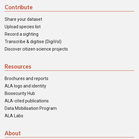
Contribute
Share your dataset
Upload species list
Record a sighting
Transcribe & digitise (DigiVol)
Discover citizen science projects
Resources
Brochures and reports
ALA logo and identity
Biosecurity Hub
ALA-cited publications
Data Mobilisation Program
ALA Labs
About