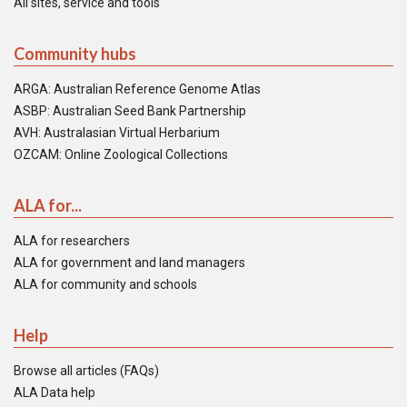
All sites, service and tools
Community hubs
ARGA: Australian Reference Genome Atlas
ASBP: Australian Seed Bank Partnership
AVH: Australasian Virtual Herbarium
OZCAM: Online Zoological Collections
ALA for...
ALA for researchers
ALA for government and land managers
ALA for community and schools
Help
Browse all articles (FAQs)
ALA Data help