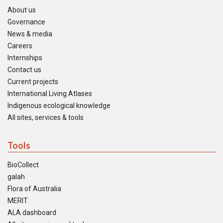
About us
Governance
News & media
Careers
Internships
Contact us
Current projects
International Living Atlases
Indigenous ecological knowledge
All sites, services & tools
Tools
BioCollect
galah
Flora of Australia
MERIT
ALA dashboard