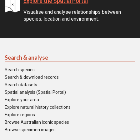
Explore the Spatial Portal
Visualise and analyse relationships between
species, location and environment.
Search & analyse
Search species
Search & download records
Search datasets
Spatial analysis (Spatial Portal)
Explore your area
Explore natural history collections
Explore regions
Browse Australian iconic species
Browse specimen images