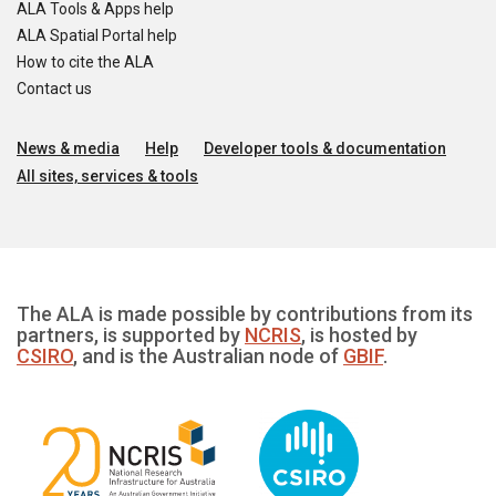
ALA Tools & Apps help
ALA Spatial Portal help
How to cite the ALA
Contact us
News & media
Help
Developer tools & documentation
All sites, services & tools
The ALA is made possible by contributions from its
partners, is supported by
NCRIS
, is hosted by
CSIRO
, and is the Australian node of
GBIF
.