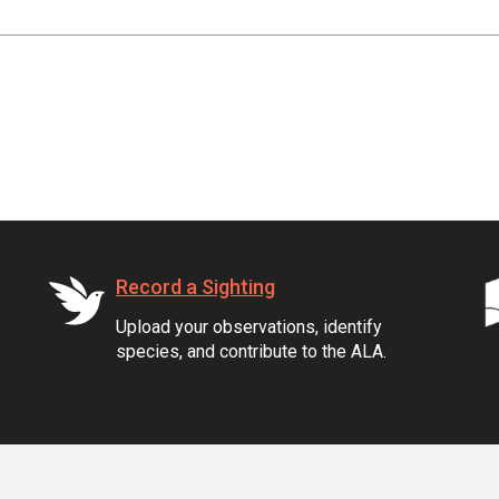
Record a Sighting
Upload your observations, identify
species, and contribute to the ALA.