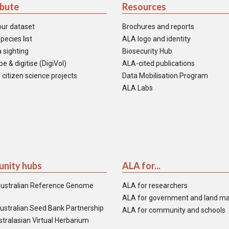
ibute
Resources
our dataset
Brochures and reports
pecies list
ALA logo and identity
 sighting
Biosecurity Hub
e & digitise (DigiVol)
ALA-cited publications
 citizen science projects
Data Mobilisation Program
ALA Labs
nity hubs
ALA for...
ustralian Reference Genome
ALA for researchers
ALA for government and land m
ustralian Seed Bank Partnership
ALA for community and schools
tralasian Virtual Herbarium