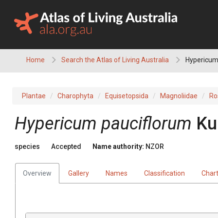
Skip
to
content
Home
Search the Atlas of Living Australia
Hypericum
Plantae
Charophyta
Equisetopsida
Magnoliidae
Ro
Hypericum pauciflorum
Ku
species
Accepted
Name authority:
NZOR
Overview
Gallery
Names
Classification
Char