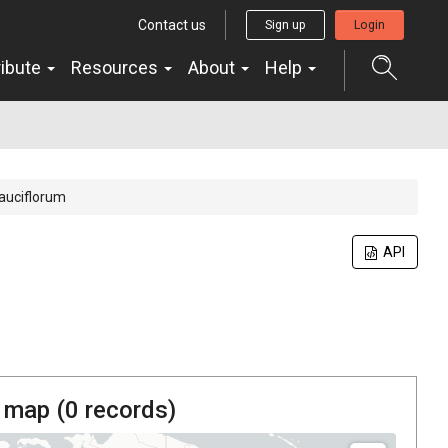
Contact us
Sign up
Login
ribute
Resources
About
Help
auciflorum
API
 map (
0
records)