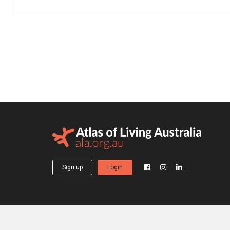
Sign up
Login