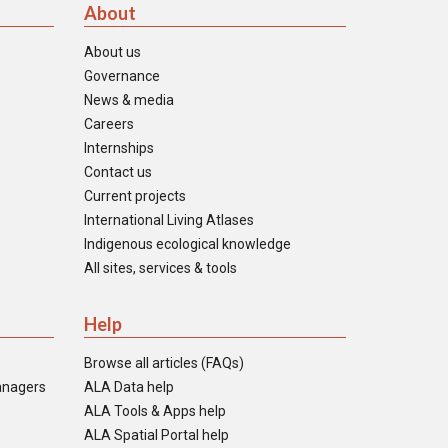
About
About us
Governance
News & media
Careers
Internships
Contact us
Current projects
International Living Atlases
Indigenous ecological knowledge
All sites, services & tools
Help
Browse all articles (FAQs)
anagers
ALA Data help
ALA Tools & Apps help
ALA Spatial Portal help