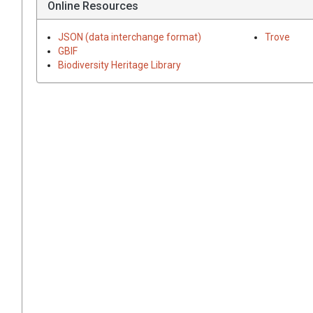
Online Resources
JSON (data interchange format)
Trove
GBIF
Biodiversity Heritage Library