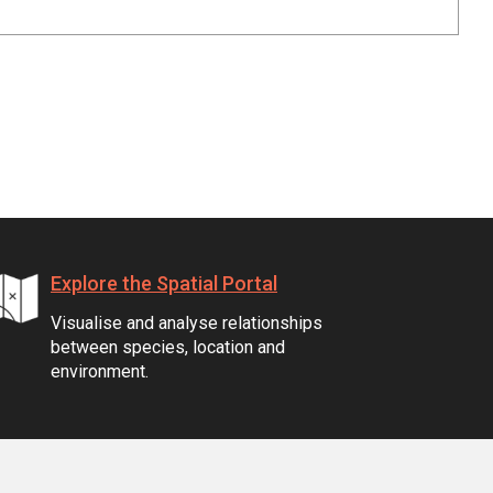
Explore the Spatial Portal
Visualise and analyse relationships
between species, location and
environment.