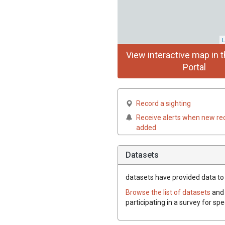
L
View interactive map in t
Portal
Record a sighting
Receive alerts when new re
added
Datasets
datasets have
provided data to t
Browse the list of datasets
and 
participating in a survey for spe