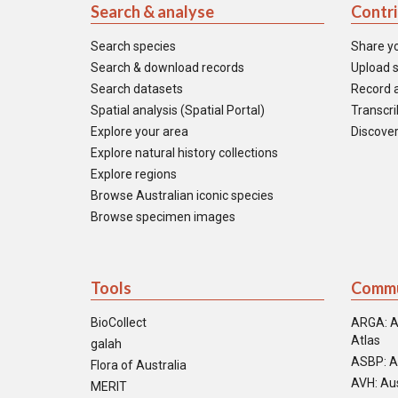
Search & analyse
Contr
Search species
Share y
Search & download records
Upload s
Search datasets
Record a
Spatial analysis (Spatial Portal)
Transcrib
Explore your area
Discover
Explore natural history collections
Explore regions
Browse Australian iconic species
Browse specimen images
Tools
Commu
BioCollect
ARGA: A
Atlas
galah
ASBP: A
Flora of Australia
AVH: Aus
MERIT