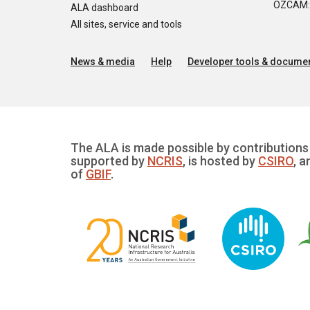
OZCAM: O
ALA dashboard
All sites, service and tools
News & media
Help
Developer tools & documen
The ALA is made possible by contributions 
supported by
NCRIS
, is hosted by
CSIRO
, a
of
GBIF
.