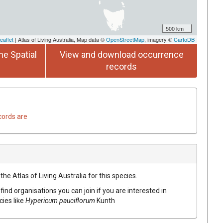
500 km
eaflet
| Atlas of Living Australia, Map data ©
OpenStreetMap
, imagery ©
CartoDB
he Spatial
View and download occurrence
records
cords are
he Atlas of Living Australia for this species.
find organisations you can join if you are interested in
cies like
Hypericum pauciflorum
Kunth