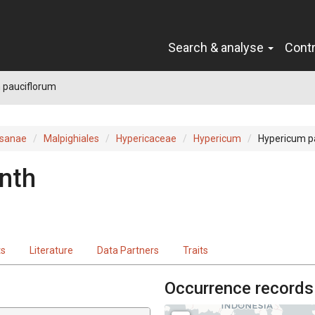
Search & analyse
Cont
 pauciflorum
sanae
Malpighiales
Hypericaceae
Hypericum
Hypericum p
nth
ts
Literature
Data Partners
Traits
Occurrence records