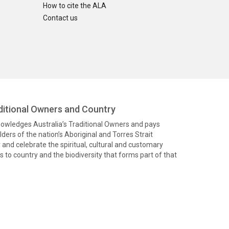
How to cite the ALA
Contact us
itional Owners and Country
knowledges Australia’s Traditional Owners and pays
ders of the nation’s Aboriginal and Torres Strait
and celebrate the spiritual, cultural and customary
 to country and the biodiversity that forms part of that