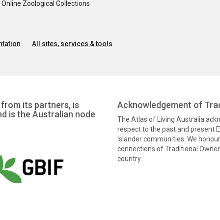
nline Zoological Collections
tation
All sites, services & tools
from its partners, is
Acknowledgement of Trad
nd is the Australian node
The Atlas of Living Australia ac
respect to the past and present El
Islander communities. We honour 
connections of Traditional Owners
country.