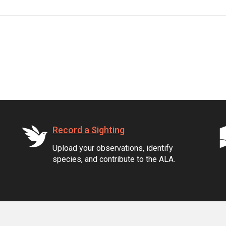
Record a Sighting
Upload your observations, identify
species, and contribute to the ALA.