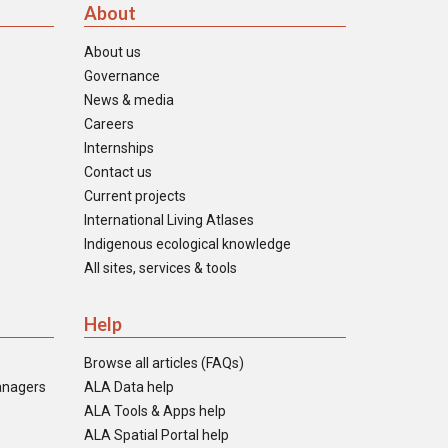
About
About us
Governance
News & media
Careers
Internships
Contact us
Current projects
International Living Atlases
Indigenous ecological knowledge
All sites, services & tools
Help
Browse all articles (FAQs)
anagers
ALA Data help
ALA Tools & Apps help
ALA Spatial Portal help