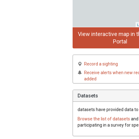
L
View interactive map in t
Portal
Record a sighting
Receive alerts when new re
added
Datasets
datasets have
provided data to t
Browse the list of datasets
and 
participating in a survey for spe