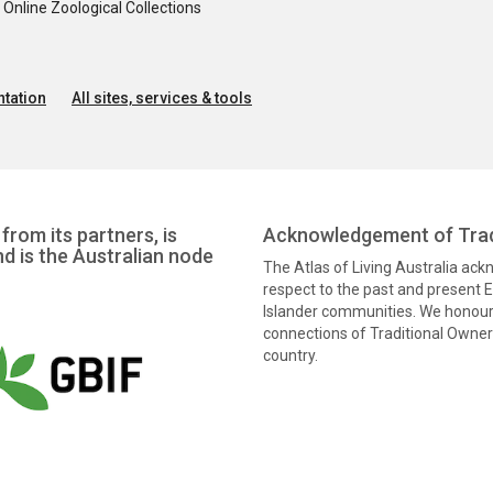
nline Zoological Collections
tation
All sites, services & tools
from its partners, is
Acknowledgement of Trad
nd is the Australian node
The Atlas of Living Australia ac
respect to the past and present El
Islander communities. We honour 
connections of Traditional Owners
country.