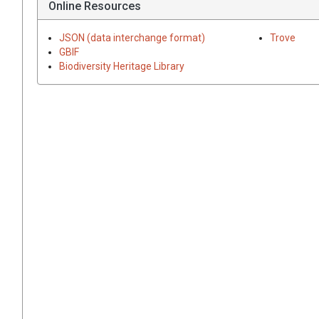
Online Resources
JSON (data interchange format)
Trove
GBIF
Biodiversity Heritage Library