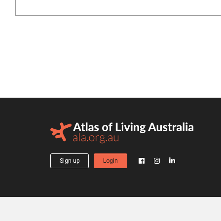
Sign up
Login