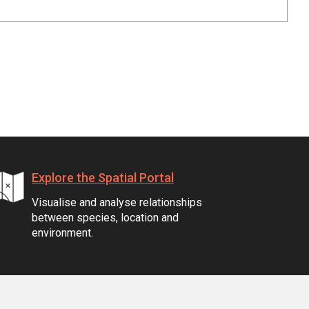
Explore the Spatial Portal
Visualise and analyse relationships
between species, location and
environment.