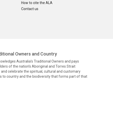
How to cite the ALA
Contact us
itional Owners and Country
knowledges Australia’s Traditional Owners and pays
ders of the nation’s Aboriginal and Torres Strait
and celebrate the spiritual, cultural and customary
 to country and the biodiversity that forms part of that