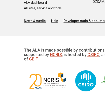
OZCAM: O
ALA dashboard
All sites, service and tools
News & media
Help
Developer tools & documen
The ALA is made possible by contributions 
supported by
NCRIS
, is hosted by
CSIRO
, a
of
GBIF
.