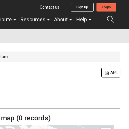
Contact us
Sign up
Login
ribute
Resources
About
Help
atum
API
 map (
0
records)