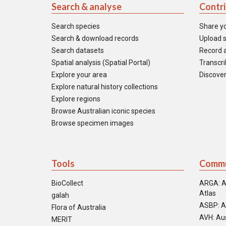
Search & analyse
Contr
Search species
Share y
Search & download records
Upload s
Search datasets
Record a
Spatial analysis (Spatial Portal)
Transcrib
Explore your area
Discover
Explore natural history collections
Explore regions
Browse Australian iconic species
Browse specimen images
Tools
Commu
BioCollect
ARGA: A
Atlas
galah
ASBP: A
Flora of Australia
AVH: Aus
MERIT