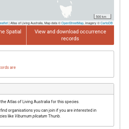
500 km
eaflet
| Atlas of Living Australia, Map data ©
OpenStreetMap
, imagery ©
CartoDB
he Spatial
View and download occurrence
records
cords are
he Atlas of Living Australia for this species.
find organisations you can join if you are interested in
cies like
Viburnum plicatum
Thunb.