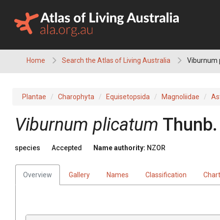
Skip
to
content
Home
Search the Atlas of Living Australia
Viburnum 
Plantae
Charophyta
Equisetopsida
Magnoliidae
As
Viburnum plicatum
Thunb.
species
Accepted
Name authority:
NZOR
Overview
Gallery
Names
Classification
Char