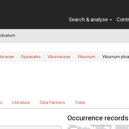
Search & analyse
Cont
plicatum
teranae
Dipsacales
Viburnaceae
Viburnum
Viburnum plic
ts
Literature
Data Partners
Traits
Occurrence records