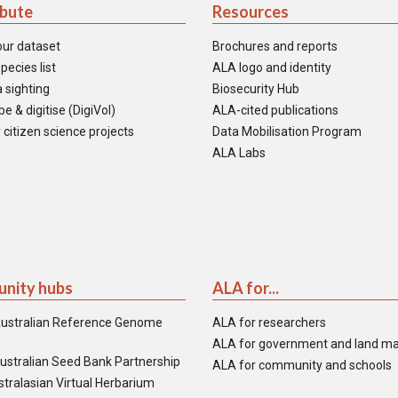
ibute
Resources
our dataset
Brochures and reports
pecies list
ALA logo and identity
 sighting
Biosecurity Hub
e & digitise (DigiVol)
ALA-cited publications
 citizen science projects
Data Mobilisation Program
ALA Labs
nity hubs
ALA for...
ustralian Reference Genome
ALA for researchers
ALA for government and land m
ustralian Seed Bank Partnership
ALA for community and schools
tralasian Virtual Herbarium