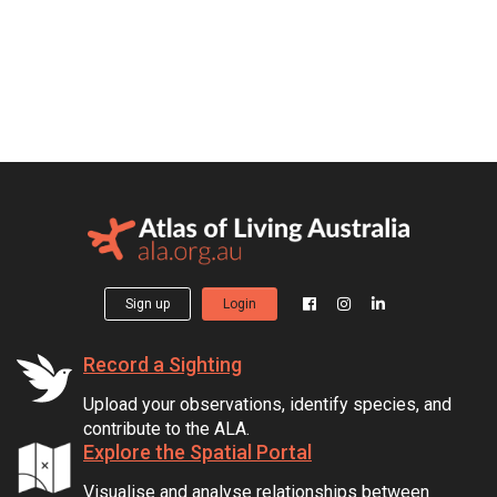
Sign up
Login
Record a Sighting
Upload your observations, identify species, and
contribute to the ALA.
Explore the Spatial Portal
Visualise and analyse relationships between