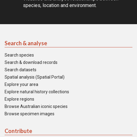
species, location and environment.
Search & analyse
Search species
Search & download records
Search datasets
Spatial analysis (Spatial Portal)
Explore your area
Explore natural history collections
Explore regions
Browse Australian iconic species
Browse specimen images
Contribute