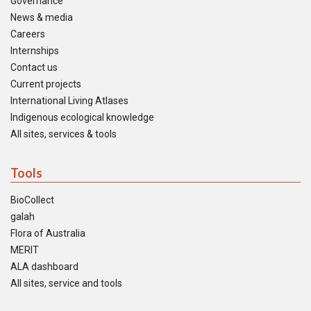
Governance
News & media
Careers
Internships
Contact us
Current projects
International Living Atlases
Indigenous ecological knowledge
All sites, services & tools
Tools
BioCollect
galah
Flora of Australia
MERIT
ALA dashboard
All sites, service and tools