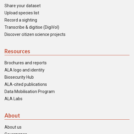
Share your dataset
Upload species list
Record a sighting
Transcribe & digitise (DigiVol)
Discover citizen science projects
Resources
Brochures and reports
ALA logo and identity
Biosecurity Hub
ALA-cited publications
Data Mobilisation Program
ALA Labs
About
About us