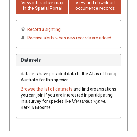
View interactive map
View and download
in the Spatial Portal
occurrence records
Record a sighting
Receive alerts when new records are added
Datasets
datasets have
provided data to the Atlas of Living
Australia for this species.
Browse the list of datasets
and find organisations
you can join if you are interested in participating
in a survey for species like
Marasmius wynnei
Berk. & Broome