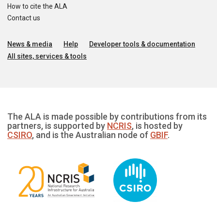
How to cite the ALA
Contact us
News & media
Help
Developer tools & documentation
All sites, services & tools
The ALA is made possible by contributions from its
partners, is supported by
NCRIS
, is hosted by
CSIRO
, and is the Australian node of
GBIF
.