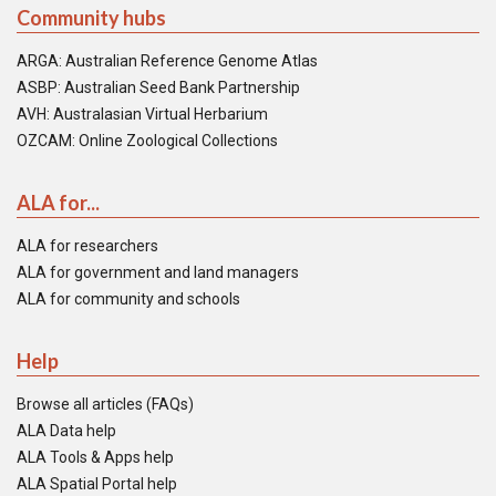
Community hubs
ARGA: Australian Reference Genome Atlas
ASBP: Australian Seed Bank Partnership
AVH: Australasian Virtual Herbarium
OZCAM: Online Zoological Collections
ALA for...
ALA for researchers
ALA for government and land managers
ALA for community and schools
Help
Browse all articles (FAQs)
ALA Data help
ALA Tools & Apps help
ALA Spatial Portal help