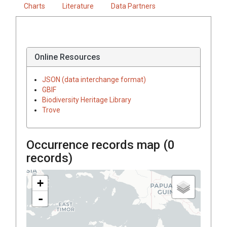
Charts
Literature
Data Partners
Online Resources
JSON (data interchange format)
GBIF
Biodiversity Heritage Library
Trove
Occurrence records map (
0
records)
+
-