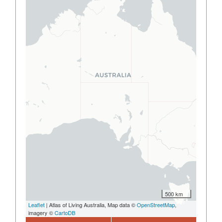
500 km
Leaflet
| Atlas of Living Australia, Map data ©
OpenStreetMap
,
imagery ©
CartoDB