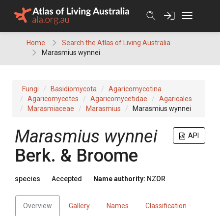
Skip
to
content
Home
Search the Atlas of Living Australia
Marasmius wynnei
Fungi
Basidiomycota
Agaricomycotina
Agaricomycetes
Agaricomycetidae
Agaricales
Marasmiaceae
Marasmius
Marasmius wynnei
Marasmius wynnei
API
Berk. & Broome
species
Accepted
Name authority:
NZOR
Overview
Gallery
Names
Classification