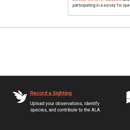
participating in a survey for spe
Record a Sighting
Upload your observations, identify
species, and contribute to the ALA.