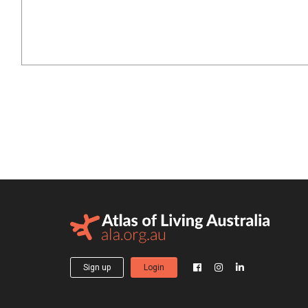
Sign up
Login