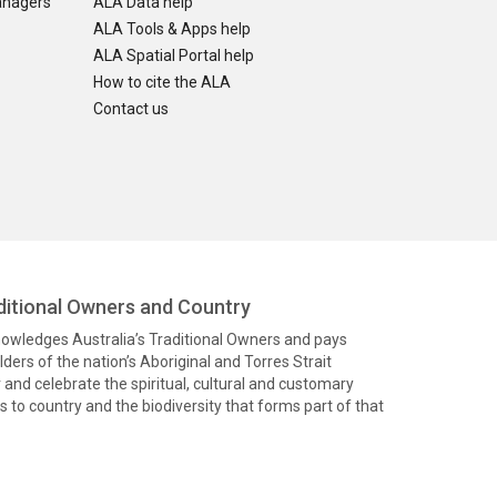
anagers
ALA Data help
ALA Tools & Apps help
ALA Spatial Portal help
How to cite the ALA
Contact us
itional Owners and Country
knowledges Australia’s Traditional Owners and pays
ders of the nation’s Aboriginal and Torres Strait
and celebrate the spiritual, cultural and customary
 to country and the biodiversity that forms part of that