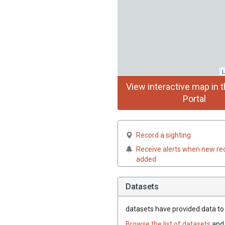
L
View interactive map in t
Portal
Record a sighting
Receive alerts when new re
added
Datasets
datasets have
provided data to t
Browse the list of datasets
and 