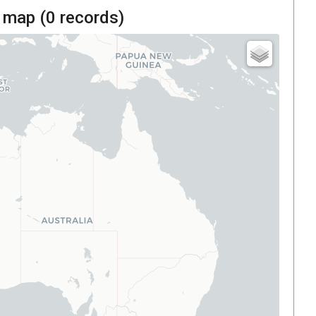
 map (
0
records)