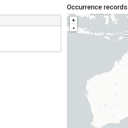
Occurrence records
+
-