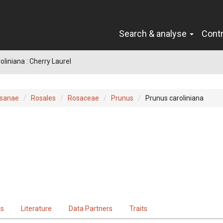
Search & analyse
Cont
oliniana : Cherry Laurel
sanae
Rosales
Rosaceae
Prunus
Prunus caroliniana
ts
Literature
Data Partners
Traits