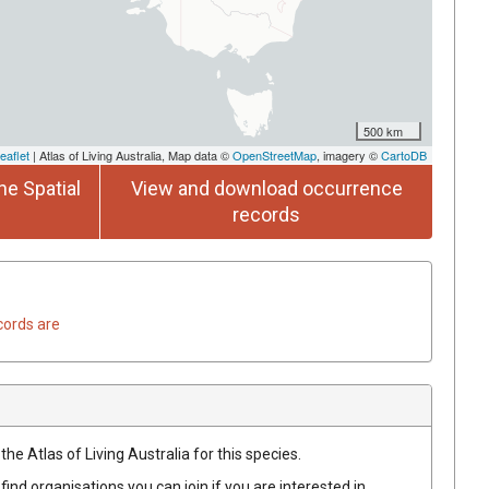
500 km
eaflet
| Atlas of Living Australia, Map data ©
OpenStreetMap
, imagery ©
CartoDB
he Spatial
View and download occurrence
records
cords are
he Atlas of Living Australia for this species.
find organisations you can join if you are interested in