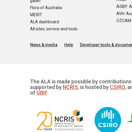
galah
ASBP: A
Flora of Australia
AVH: Aus
MERIT
OZCAM: O
ALA dashboard
All sites, service and tools
News & media
Help
Developer tools & documen
The ALA is made possible by contributions 
supported by
NCRIS
, is hosted by
CSIRO
, a
of
GBIF
.