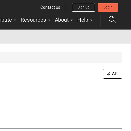
Contact us
Sign up
Login
ribute
Resources
About
Help
API