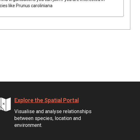
cies like
Prunus caroliniana
Explore the Spatial Portal
Visualise and analyse relationships
between species, location and
environment.