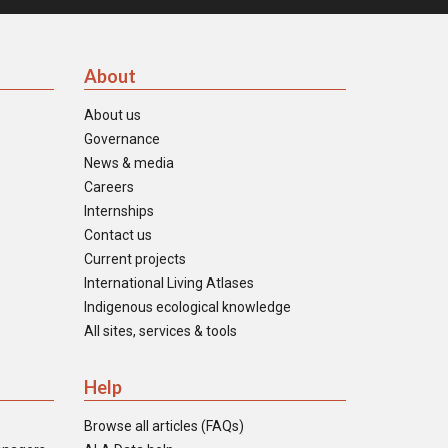
About
About us
Governance
News & media
Careers
Internships
Contact us
Current projects
International Living Atlases
Indigenous ecological knowledge
All sites, services & tools
Help
Browse all articles (FAQs)