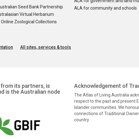
ALA for government and land m
ustralian Seed Bank Partnership
ALA for community and schools
tralasian Virtual Herbarium
nline Zoological Collections
tation
All sites, services & tools
from its partners, is
Acknowledgement of Trad
nd is the Australian node
The Atlas of Living Australia ac
respect to the past and present El
Islander communities. We honour 
connections of Traditional Owners
country.