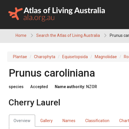
Skip
to
content
Home
Search the Atlas of Living Australia
Prunus car
Plantae
Charophyta
Equisetopsida
Magnoliidae
Ro
Prunus caroliniana
species
Accepted
Name authority:
NZOR
Cherry Laurel
Overview
Gallery
Names
Classification
Char