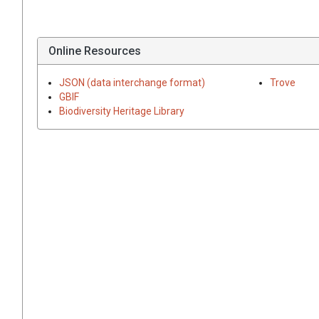
Online Resources
JSON (data interchange format)
Trove
GBIF
Biodiversity Heritage Library