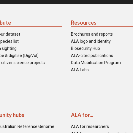
ibute
Resources
our dataset
Brochures and reports
pecies list
ALA logo and identity
 sighting
Biosecurity Hub
e & digitise (DigiVol)
ALA-cited publications
 citizen science projects
Data Mobilisation Program
ALA Labs
nity hubs
ALA for...
ustralian Reference Genome
ALA for researchers