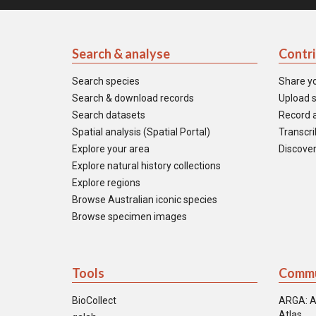
Search & analyse
Contr
Search species
Share y
Search & download records
Upload s
Search datasets
Record a
Spatial analysis (Spatial Portal)
Transcrib
Explore your area
Discover
Explore natural history collections
Explore regions
Browse Australian iconic species
Browse specimen images
Tools
Commu
BioCollect
ARGA: A
Atlas