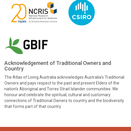
Acknowledgement of Traditional Owners and
Country
The Atlas of Living Australia acknowledges Australia’s Traditional
Owners and pays respect to the past and present Elders of the
nation’s Aboriginal and Torres Strait Islander communities. We
honour and celebrate the spiritual, cultural and customary
connections of Traditional Owners to country and the biodiversity
that forms part of that country.