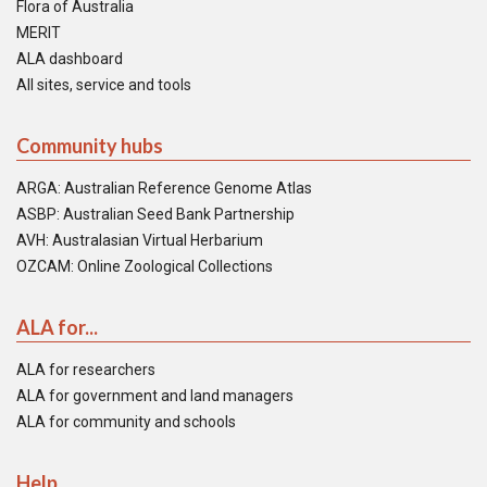
Flora of Australia
MERIT
ALA dashboard
All sites, service and tools
Community hubs
ARGA: Australian Reference Genome Atlas
ASBP: Australian Seed Bank Partnership
AVH: Australasian Virtual Herbarium
OZCAM: Online Zoological Collections
ALA for...
ALA for researchers
ALA for government and land managers
ALA for community and schools
Help