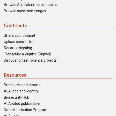
Browse Australian iconic species
Browse specimen images
Contribute
Share your dataset
Upload species list
Record a sighting
Transcribe & digitise (DigiVol)
Discover citizen science projects
Resources
Brochures and reports
ALA logo and identity
Biosecurity Hub
ALA-cited publications
Data Mobilisation Program