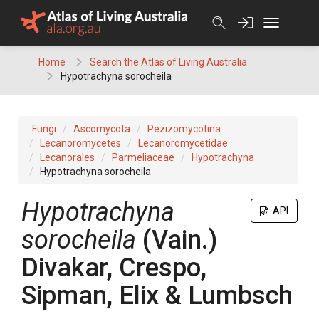
Skip
to
content
Home
Search the Atlas of Living Australia
Hypotrachyna sorocheila
Fungi
Ascomycota
Pezizomycotina
Lecanoromycetes
Lecanoromycetidae
Lecanorales
Parmeliaceae
Hypotrachyna
Hypotrachyna sorocheila
Hypotrachyna
API
sorocheila
(Vain.)
Divakar, Crespo,
Sipman, Elix & Lumbsch