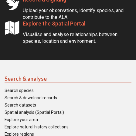
Upload your observations, identify species, and
contribute to the ALA.
Explore the Spatial Portal
Visualise and analyse relationships between
species, location and environment.
Search & analyse
Search species
Search & download records
Search datasets
Spatial analysis (Spatial Portal)
Explore your area
Explore natural history collections
Explore regions