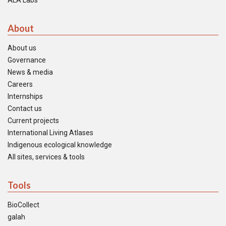
ALA Labs
About
About us
Governance
News & media
Careers
Internships
Contact us
Current projects
International Living Atlases
Indigenous ecological knowledge
All sites, services & tools
Tools
BioCollect
galah