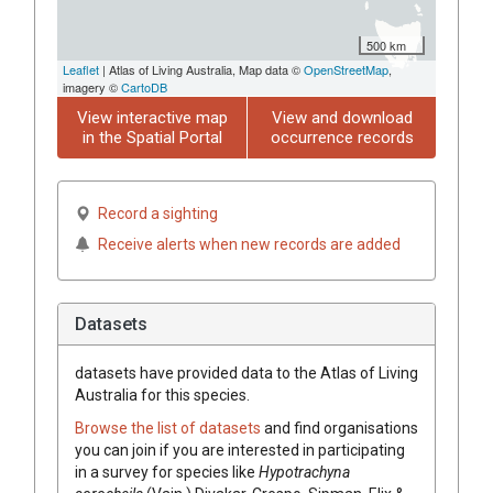
500 km
Leaflet
| Atlas of Living Australia, Map data ©
OpenStreetMap
,
imagery ©
CartoDB
View interactive map
View and download
in the Spatial Portal
occurrence records
Record a sighting
Receive alerts when new records are added
Datasets
datasets have
provided data to the Atlas of Living
Australia for this species.
Browse the list of datasets
and find organisations
you can join if you are interested in participating
in a survey for species like
Hypotrachyna