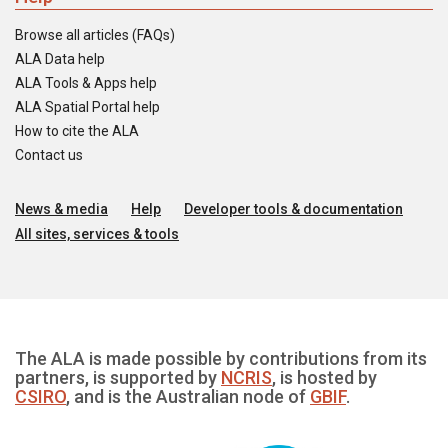
Browse all articles (FAQs)
ALA Data help
ALA Tools & Apps help
ALA Spatial Portal help
How to cite the ALA
Contact us
News & media
Help
Developer tools & documentation
All sites, services & tools
The ALA is made possible by contributions from its
partners, is supported by
NCRIS
, is hosted by
CSIRO
, and is the Australian node of
GBIF
.