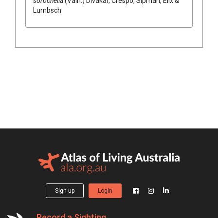
sorocheila
(Vain.) Divakar, Crespo, Sipman, Elix &
Lumbsch
Sign up
Login
Record a Sighting