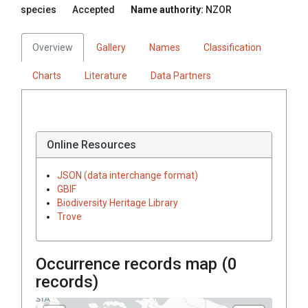
species
Accepted
Name authority:
NZOR
Overview
Gallery
Names
Classification
Charts
Literature
Data Partners
Online Resources
JSON (data interchange format)
GBIF
Biodiversity Heritage Library
Trove
Occurrence records map (
0
records)