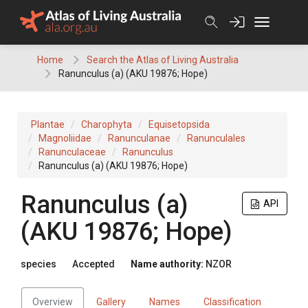
Skip
to
content
Home
Search the Atlas of Living Australia
Ranunculus (a) (AKU 19876; Hope)
Plantae
Charophyta
Equisetopsida
Magnoliidae
Ranunculanae
Ranunculales
Ranunculaceae
Ranunculus
Ranunculus (a) (AKU 19876; Hope)
Ranunculus (a)
API
(AKU 19876; Hope)
species
Accepted
Name authority:
NZOR
Overview
Gallery
Names
Classification