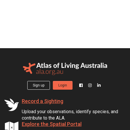
Sign up
Login
Record a Sighting
Upload your observations, identify species, and
contribute to the ALA.
Explore the Spatial Portal