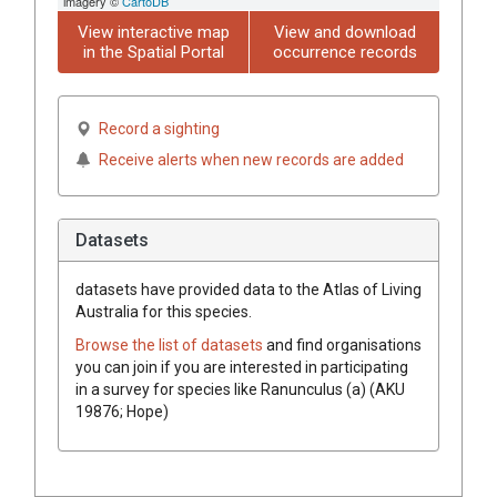
imagery ©
CartoDB
View interactive map
View and download
in the Spatial Portal
occurrence records
Record a sighting
Receive alerts when new records are added
Datasets
datasets have
provided data to the Atlas of Living
Australia for this species.
Browse the list of datasets
and find organisations
you can join if you are interested in participating
in a survey for species like
Ranunculus (a) (AKU
19876; Hope)