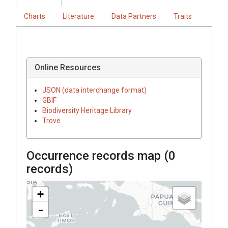
Charts
Literature
Data Partners
Traits
Online Resources
JSON (data interchange format)
GBIF
Biodiversity Heritage Library
Trove
Occurrence records map (
0
records)
+
-