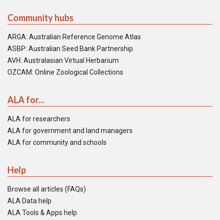
Community hubs
ARGA: Australian Reference Genome Atlas
ASBP: Australian Seed Bank Partnership
AVH: Australasian Virtual Herbarium
OZCAM: Online Zoological Collections
ALA for...
ALA for researchers
ALA for government and land managers
ALA for community and schools
Help
Browse all articles (FAQs)
ALA Data help
ALA Tools & Apps help