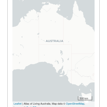
500 km
Leaflet
| Atlas of Living Australia, Map data ©
OpenStreetMap
,