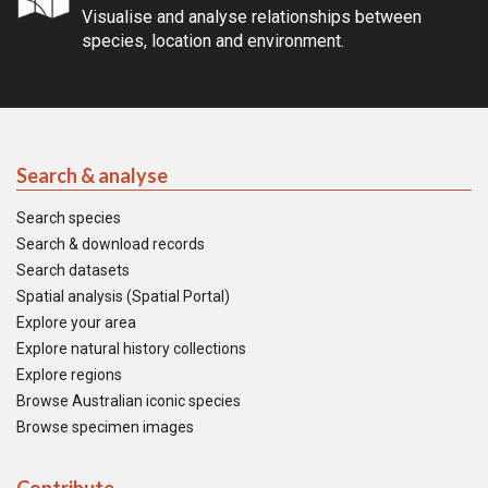
Visualise and analyse relationships between
species, location and environment.
Search & analyse
Search species
Search & download records
Search datasets
Spatial analysis (Spatial Portal)
Explore your area
Explore natural history collections
Explore regions
Browse Australian iconic species
Browse specimen images