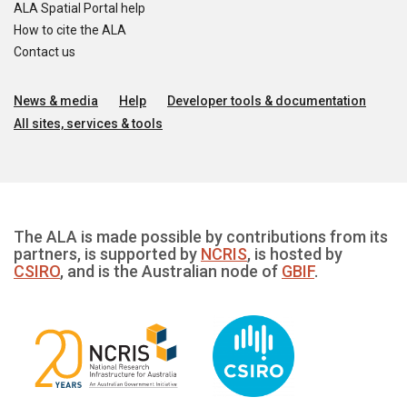
ALA Spatial Portal help
How to cite the ALA
Contact us
News & media
Help
Developer tools & documentation
All sites, services & tools
The ALA is made possible by contributions from its
partners, is supported by
NCRIS
, is hosted by
CSIRO
, and is the Australian node of
GBIF
.