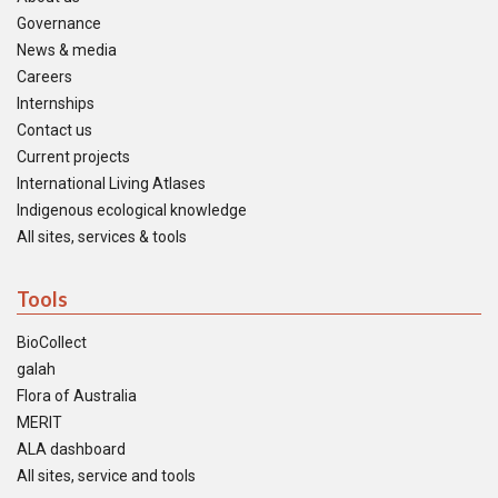
Governance
News & media
Careers
Internships
Contact us
Current projects
International Living Atlases
Indigenous ecological knowledge
All sites, services & tools
Tools
BioCollect
galah
Flora of Australia
MERIT
ALA dashboard
All sites, service and tools