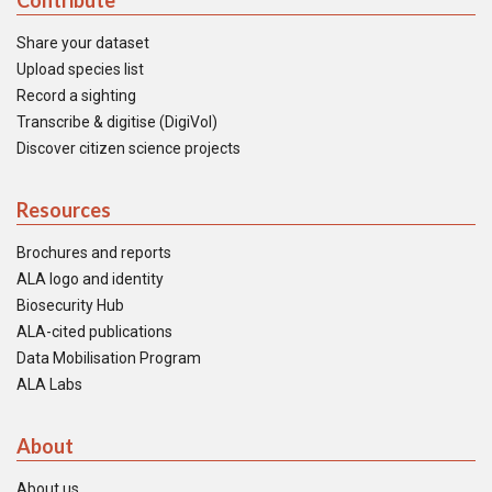
Contribute
Share your dataset
Upload species list
Record a sighting
Transcribe & digitise (DigiVol)
Discover citizen science projects
Resources
Brochures and reports
ALA logo and identity
Biosecurity Hub
ALA-cited publications
Data Mobilisation Program
ALA Labs
About
About us