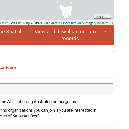
500 km
eaflet
| Atlas of Living Australia, Map data ©
OpenStreetMap
, imagery ©
CartoDB
he Spatial
View and download occurrence
records
cords are
the Atlas of Living Australia for this genus.
find organisations you can join if you are interested in
ecies of
Smilacina
Desf.
.