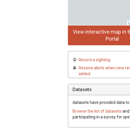
L
View interactive map in t
Portal
Record a sighting
Receive alerts when new re
added
Datasets
datasets have
provided data to 
Browse the list of datasets
and 
participating in a survey for sp