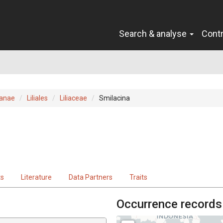
Search & analyse
Cont
ianae
Liliales
Liliaceae
Smilacina
ts
Literature
Data Partners
Traits
Occurrence records