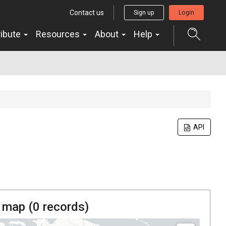
Contact us
Sign up
Login
ribute
Resources
About
Help
API
 map (
0
records)