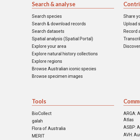
Search & analyse
Contr
Search species
Share y
Search & download records
Upload s
Search datasets
Record a
Spatial analysis (Spatial Portal)
Transcrib
Explore your area
Discover
Explore natural history collections
Explore regions
Browse Australian iconic species
Browse specimen images
Tools
Commu
BioCollect
ARGA: A
Atlas
galah
ASBP: A
Flora of Australia
AVH: Aus
MERIT