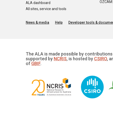
OZCAM: O
ALA dashboard
All sites, service and tools
News & media
Help
Developer tools & documen
The ALA is made possible by contributions 
supported by
NCRIS
, is hosted by
CSIRO
, a
of
GBIF
.