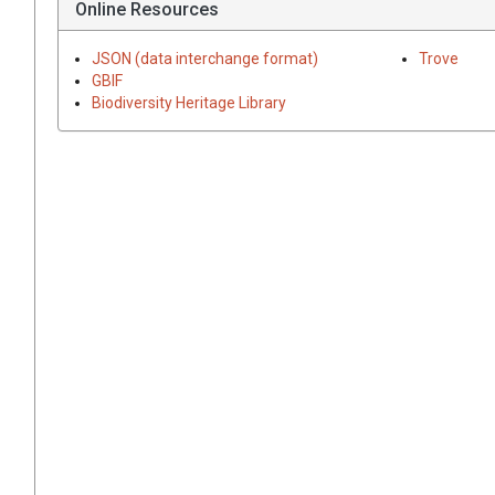
Online Resources
JSON (data interchange format)
Trove
GBIF
Biodiversity Heritage Library