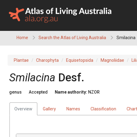
Skip
to
content
Home
Search the Atlas of Living Australia
Smilacina
Plantae
Charophyta
Equisetopsida
Magnoliidae
Lil
Smilacina
Desf.
genus
Accepted
Name authority:
NZOR
Overview
Gallery
Names
Classification
Char