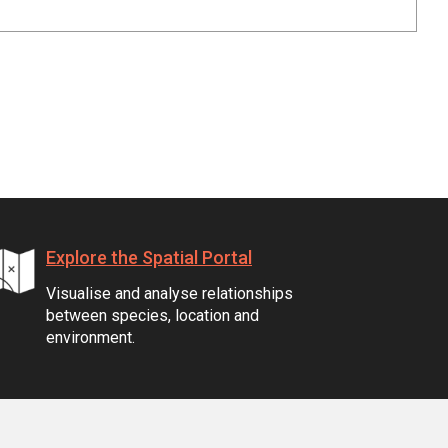
Explore the Spatial Portal
Visualise and analyse relationships
between species, location and
environment.