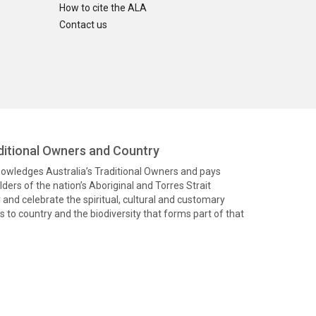
How to cite the ALA
Contact us
itional Owners and Country
knowledges Australia’s Traditional Owners and pays
ders of the nation’s Aboriginal and Torres Strait
and celebrate the spiritual, cultural and customary
 to country and the biodiversity that forms part of that