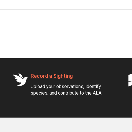
Record a Sighting
Upload your observations, identify
species, and contribute to the ALA.