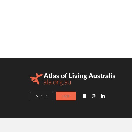
Sign up
Login