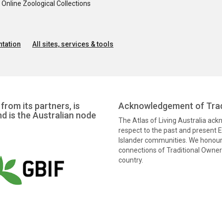
nline Zoological Collections
tation
All sites, services & tools
from its partners, is
Acknowledgement of Trad
nd is the Australian node
The Atlas of Living Australia ac
respect to the past and present El
Islander communities. We honour 
connections of Traditional Owners
country.