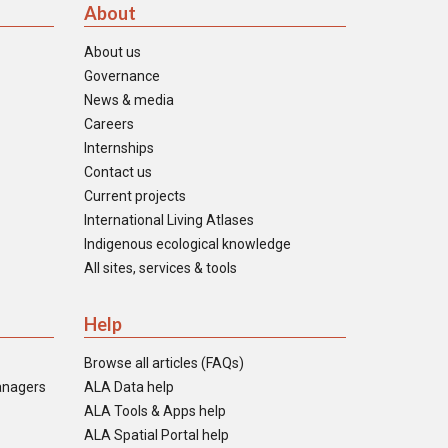
About
About us
Governance
News & media
Careers
Internships
Contact us
Current projects
International Living Atlases
Indigenous ecological knowledge
All sites, services & tools
Help
Browse all articles (FAQs)
anagers
ALA Data help
ALA Tools & Apps help
ALA Spatial Portal help