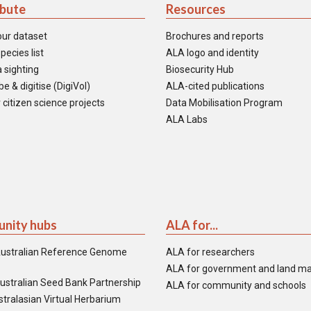
ibute
Resources
our dataset
Brochures and reports
pecies list
ALA logo and identity
 sighting
Biosecurity Hub
e & digitise (DigiVol)
ALA-cited publications
 citizen science projects
Data Mobilisation Program
ALA Labs
nity hubs
ALA for...
ustralian Reference Genome
ALA for researchers
ALA for government and land m
ustralian Seed Bank Partnership
ALA for community and schools
tralasian Virtual Herbarium