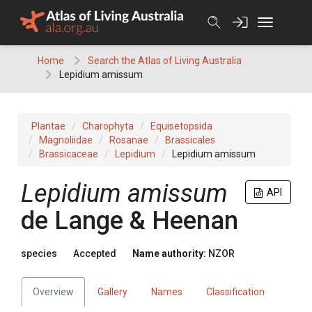
Skip
to
content
Home
Search the Atlas of Living Australia
Lepidium amissum
Plantae
Charophyta
Equisetopsida
Magnoliidae
Rosanae
Brassicales
Brassicaceae
Lepidium
Lepidium amissum
Lepidium amissum
API
de Lange & Heenan
species
Accepted
Name authority:
NZOR
Overview
Gallery
Names
Classification