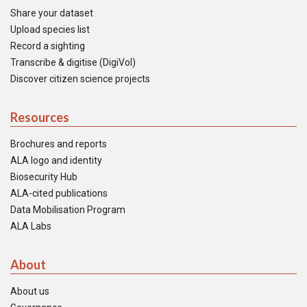
Share your dataset
Upload species list
Record a sighting
Transcribe & digitise (DigiVol)
Discover citizen science projects
Resources
Brochures and reports
ALA logo and identity
Biosecurity Hub
ALA-cited publications
Data Mobilisation Program
ALA Labs
About
About us