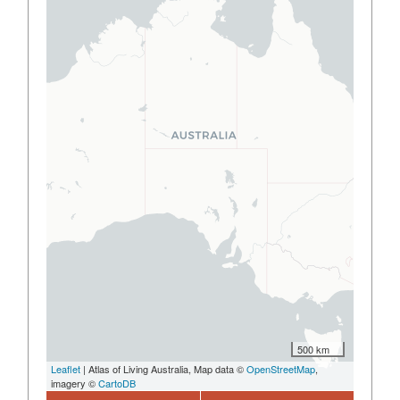
500 km
Leaflet
| Atlas of Living Australia, Map data ©
OpenStreetMap
,
imagery ©
CartoDB