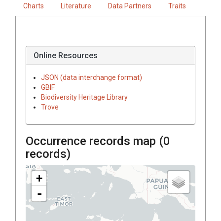
Charts
Literature
Data Partners
Traits
Online Resources
JSON (data interchange format)
GBIF
Biodiversity Heritage Library
Trove
Occurrence records map (
0
records)
+
-