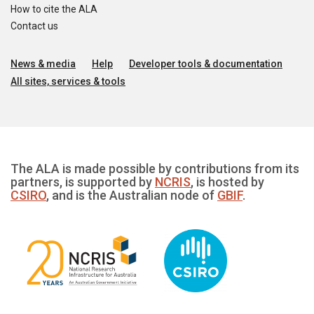
How to cite the ALA
Contact us
News & media
Help
Developer tools & documentation
All sites, services & tools
The ALA is made possible by contributions from its
partners, is supported by
NCRIS
, is hosted by
CSIRO
, and is the Australian node of
GBIF
.