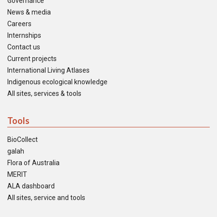
Governance
News & media
Careers
Internships
Contact us
Current projects
International Living Atlases
Indigenous ecological knowledge
All sites, services & tools
Tools
BioCollect
galah
Flora of Australia
MERIT
ALA dashboard
All sites, service and tools