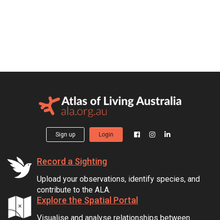
Sign up
Login
Record a Sighting
Upload your observations, identify species, and
contribute to the ALA.
Explore the Spatial Portal
Visualise and analyse relationships between