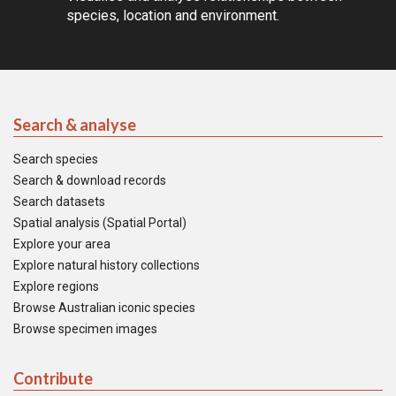
species, location and environment.
Search & analyse
Search species
Search & download records
Search datasets
Spatial analysis (Spatial Portal)
Explore your area
Explore natural history collections
Explore regions
Browse Australian iconic species
Browse specimen images
Contribute