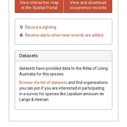
View interactive map
View and download
in the Spatial Portal
occurrence records
Record a sighting
Receive alerts when new records are added
Datasets
datasets have
provided data to the Atlas of Living
Australia for this species.
Browse the list of datasets
and find organisations
you can join if you are interested in participating
in a survey for species like
Lepidium amissum
de
Lange & Heenan