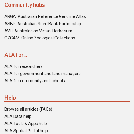
Community hubs
ARGA: Australian Reference Genome Atlas
ASBP: Australian Seed Bank Partnership
AVH: Australasian Virtual Herbarium
OZCAM: Online Zoological Collections
ALA for...
ALA for researchers
ALA for government and land managers
ALA for community and schools
Help
Browse all articles (FAQs)
ALA Data help
ALA Tools & Apps help
ALA Spatial Portal help