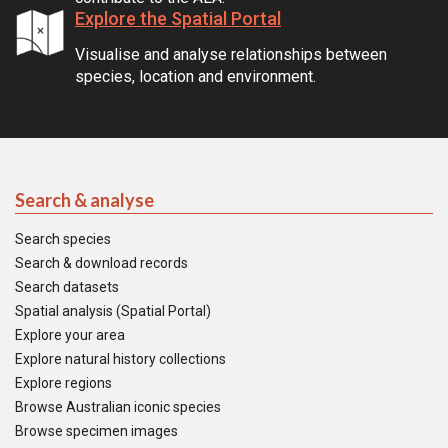
Explore the Spatial Portal
Visualise and analyse relationships between
species, location and environment.
Search & analyse
Search species
Search & download records
Search datasets
Spatial analysis (Spatial Portal)
Explore your area
Explore natural history collections
Explore regions
Browse Australian iconic species
Browse specimen images