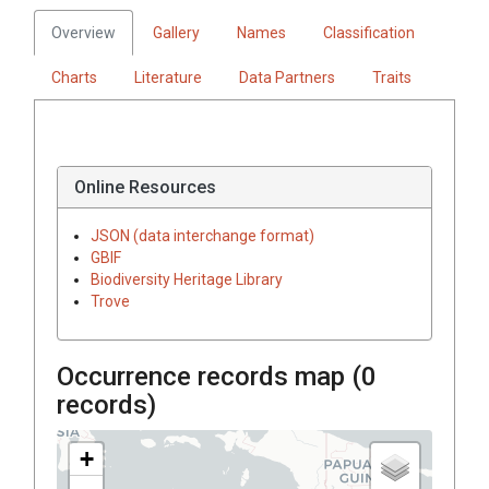
Overview
Gallery
Names
Classification
Charts
Literature
Data Partners
Traits
Online Resources
JSON (data interchange format)
GBIF
Biodiversity Heritage Library
Trove
Occurrence records map (
0
records)
+