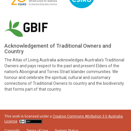
Acknowledgement of Traditional Owners and
Country
The Atlas of Living Australia acknowledges Australia’s Traditional
Owners and pays respect to the past and present Elders of the
nation’s Aboriginal and Torres Strait Islander communities. We
honour and celebrate the spiritual, cultural and customary
connections of Traditional Owners to country and the biodiversity
that forms part of that country.
This work is licensed under a
Creative Commons Attribution 3.0 Australia
License
Copyright
Terms of Use
System Status