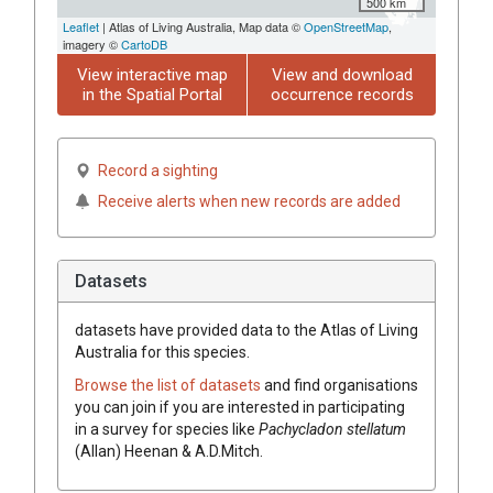
500 km
Leaflet
| Atlas of Living Australia, Map data ©
OpenStreetMap
,
imagery ©
CartoDB
View interactive map
View and download
in the Spatial Portal
occurrence records
Record a sighting
Receive alerts when new records are added
Datasets
datasets have
provided data to the Atlas of Living
Australia for this species.
Browse the list of datasets
and find organisations
you can join if you are interested in participating
in a survey for species like
Pachycladon stellatum
(Allan) Heenan & A.D.Mitch.