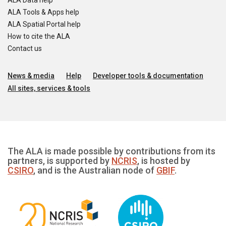
ALA Data help
ALA Tools & Apps help
ALA Spatial Portal help
How to cite the ALA
Contact us
News & media
Help
Developer tools & documentation
All sites, services & tools
The ALA is made possible by contributions from its
partners, is supported by
NCRIS
, is hosted by
CSIRO
, and is the Australian node of
GBIF
.