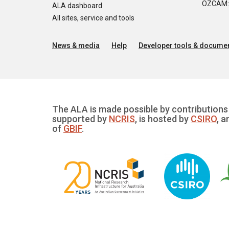
OZCAM: O
ALA dashboard
All sites, service and tools
News & media
Help
Developer tools & documen
The ALA is made possible by contributions 
supported by
NCRIS
, is hosted by
CSIRO
, a
of
GBIF
.