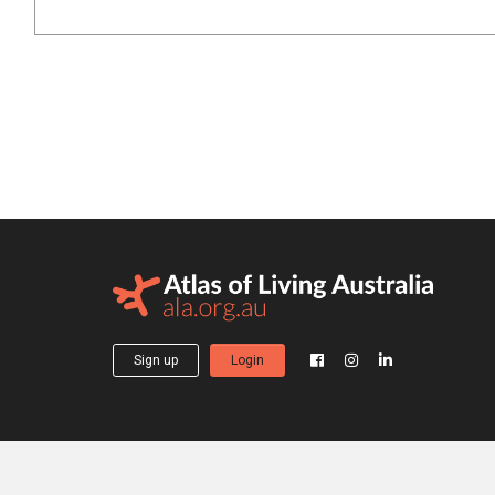
Sign up
Login