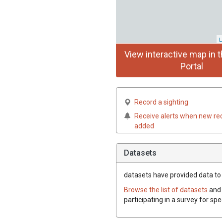
L
View interactive map in t
Portal
Record a sighting
Receive alerts when new re
added
Datasets
datasets have
provided data to 
Browse the list of datasets
and 
participating in a survey for sp