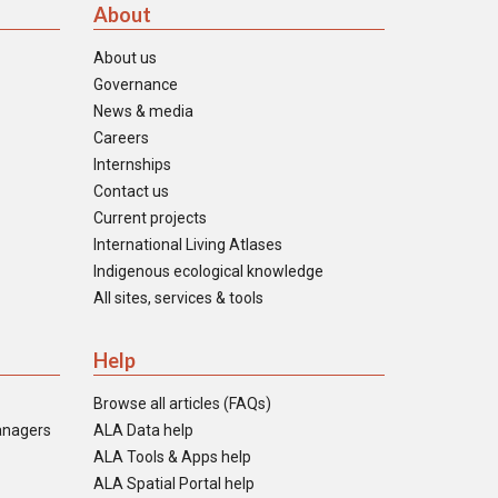
About
About us
Governance
News & media
Careers
Internships
Contact us
Current projects
International Living Atlases
Indigenous ecological knowledge
All sites, services & tools
Help
Browse all articles (FAQs)
anagers
ALA Data help
ALA Tools & Apps help
ALA Spatial Portal help