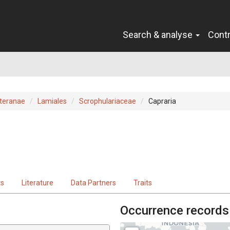
Search & analyse
Cont
teranae
Lamiales
Scrophulariaceae
Capraria
ts
Literature
Data Partners
Traits
Occurrence records