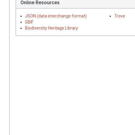
Online Resources
JSON (data interchange format)
Trove
GBIF
Biodiversity Heritage Library