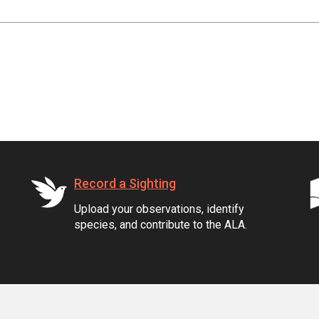
Record a Sighting
Upload your observations, identify
species, and contribute to the ALA.