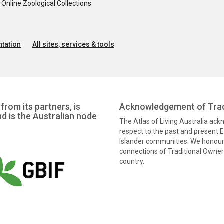
nline Zoological Collections
tation
All sites, services & tools
from its partners, is
Acknowledgement of Trad
nd is the Australian node
The Atlas of Living Australia ac
respect to the past and present El
Islander communities. We honour 
connections of Traditional Owners
country.