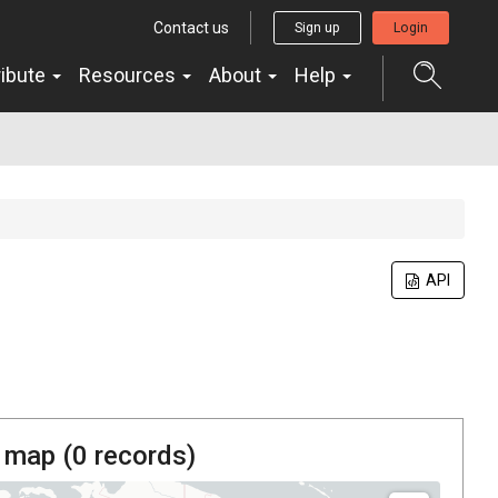
Contact us
Sign up
Login
ribute
Resources
About
Help
API
 map (
0
records)