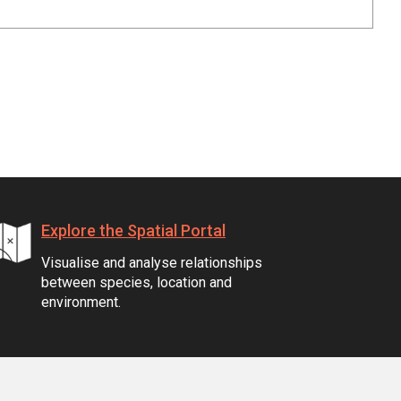
Explore the Spatial Portal
Visualise and analyse relationships
between species, location and
environment.