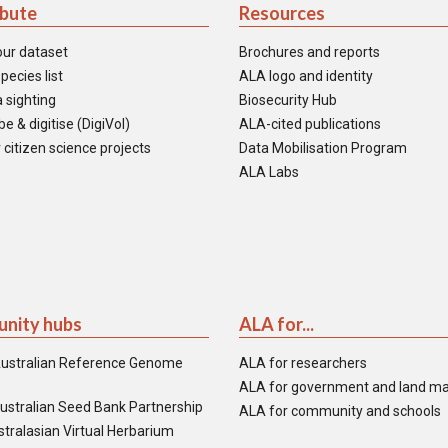
ibute
Resources
our dataset
Brochures and reports
pecies list
ALA logo and identity
 sighting
Biosecurity Hub
e & digitise (DigiVol)
ALA-cited publications
 citizen science projects
Data Mobilisation Program
ALA Labs
nity hubs
ALA for...
ustralian Reference Genome
ALA for researchers
ALA for government and land m
ustralian Seed Bank Partnership
ALA for community and schools
tralasian Virtual Herbarium