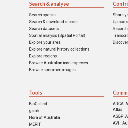
Search & analyse
Contr
Search species
Share y
Search & download records
Upload s
Search datasets
Record a
Spatial analysis (Spatial Portal)
Transcrib
Explore your area
Discover
Explore natural history collections
Explore regions
Browse Australian iconic species
Browse specimen images
Tools
Commu
BioCollect
ARGA: A
Atlas
galah
ASBP: A
Flora of Australia
AVH: Aus
MERIT