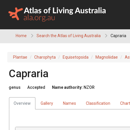
Skip
to
content
Home
Search the Atlas of Living Australia
Capraria
Plantae
Charophyta
Equisetopsida
Magnoliidae
As
Capraria
genus
Accepted
Name authority:
NZOR
Overview
Gallery
Names
Classification
Char