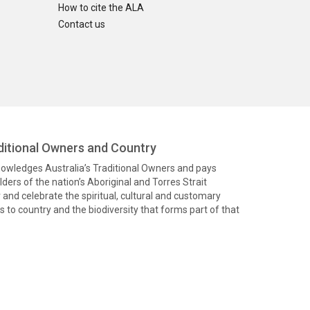
How to cite the ALA
Contact us
itional Owners and Country
knowledges Australia’s Traditional Owners and pays
ders of the nation’s Aboriginal and Torres Strait
and celebrate the spiritual, cultural and customary
 to country and the biodiversity that forms part of that