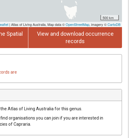
500 km
eaflet
| Atlas of Living Australia, Map data ©
OpenStreetMap
, imagery ©
CartoDB
he Spatial
View and download occurrence
records
cords are
the Atlas of Living Australia for this genus.
find organisations you can join if you are interested in
ecies of
Capraria
.