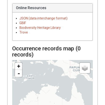
Online Resources
JSON (data interchange format)
GBIF
Biodiversity Heritage Library
Trove
Occurrence records map (
0
records)
+
-