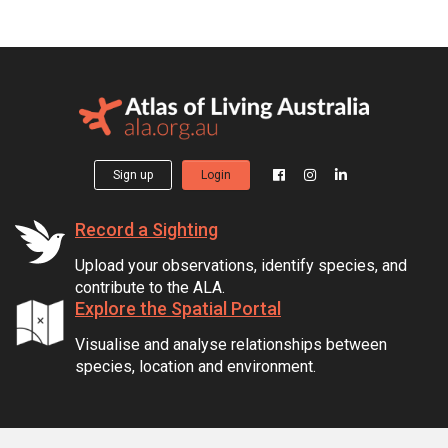
Sign up
Login
Record a Sighting
Upload your observations, identify species, and
contribute to the ALA.
Explore the Spatial Portal
Visualise and analyse relationships between
species, location and environment.