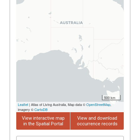
500 km
Leaflet
| Atlas of Living Australia, Map data ©
OpenStreetMap
,
imagery ©
CartoDB
View interactive map
View and download
in the Spatial Portal
occurrence records