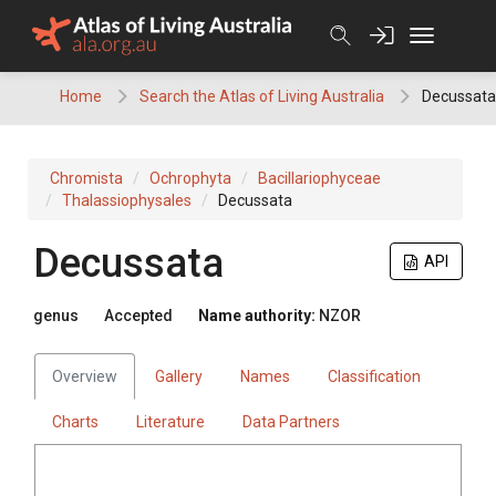
Skip
to
content
Home
Search the Atlas of Living Australia
Decussata
Chromista
Ochrophyta
Bacillariophyceae
Thalassiophysales
Decussata
Decussata
API
genus
Accepted
Name authority:
NZOR
Overview
Gallery
Names
Classification
Charts
Literature
Data Partners