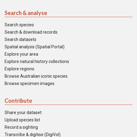
Search & analyse
Search species
Search & download records
Search datasets
Spatial analysis (Spatial Portal)
Explore your area
Explore natural history collections
Explore regions
Browse Australian iconic species
Browse specimen images
Contribute
Share your dataset
Upload species list
Record a sighting
Transcribe & digitise (DigiVol)