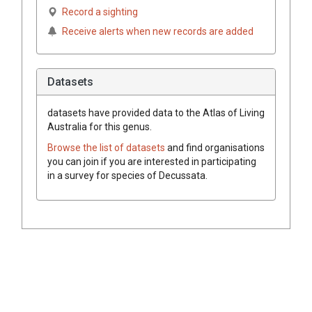
Record a sighting
Receive alerts when new records are added
Datasets
datasets have
provided data to the Atlas of Living
Australia for this genus.
Browse the list of datasets
and find organisations
you can join if you are interested in participating
in a survey for species of
Decussata
.