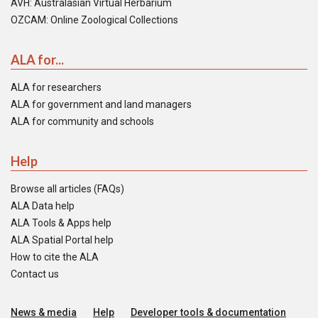
AVH: Australasian Virtual Herbarium
OZCAM: Online Zoological Collections
ALA for...
ALA for researchers
ALA for government and land managers
ALA for community and schools
Help
Browse all articles (FAQs)
ALA Data help
ALA Tools & Apps help
ALA Spatial Portal help
How to cite the ALA
Contact us
News & media
Help
Developer tools & documentation