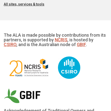
All sites, services & tools
The ALA is made possible by contributions from its
partners, is supported by
NCRIS
, is hosted by
CSIRO
, and is the Australian node of
GBIF
.
Acknowledgement of Traditional Owners and