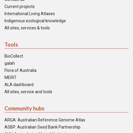
Current projects
International Living Atlases
Indigenous ecological knowledge
All sites, services & tools
Tools
BioCollect
galah
Flora of Australia
MERIT
ALA dashboard
All sites, service and tools
Community hubs
ARGA: Australian Reference Genome Atlas
ASBP: Australian Seed Bank Partnership