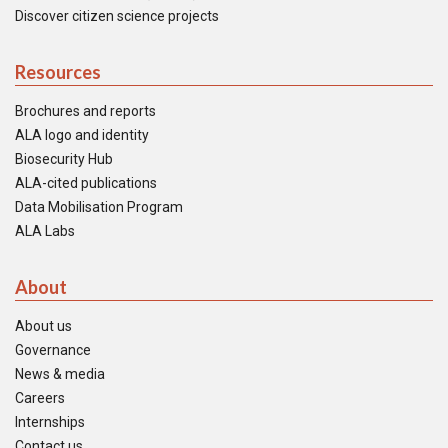
Discover citizen science projects
Resources
Brochures and reports
ALA logo and identity
Biosecurity Hub
ALA-cited publications
Data Mobilisation Program
ALA Labs
About
About us
Governance
News & media
Careers
Internships
Contact us