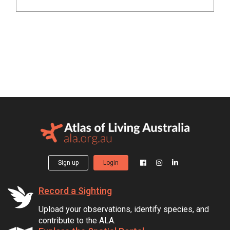
Sign up
Login
Record a Sighting
Upload your observations, identify species, and
contribute to the ALA.