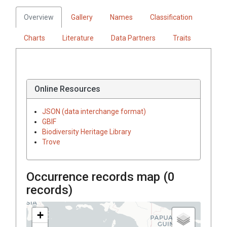
Overview
Gallery
Names
Classification
Charts
Literature
Data Partners
Traits
Online Resources
JSON (data interchange format)
GBIF
Biodiversity Heritage Library
Trove
Occurrence records map (
0
records)
+