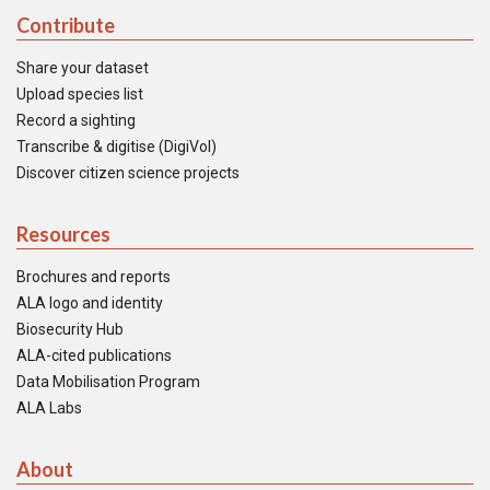
Contribute
Share your dataset
Upload species list
Record a sighting
Transcribe & digitise (DigiVol)
Discover citizen science projects
Resources
Brochures and reports
ALA logo and identity
Biosecurity Hub
ALA-cited publications
Data Mobilisation Program
ALA Labs
About