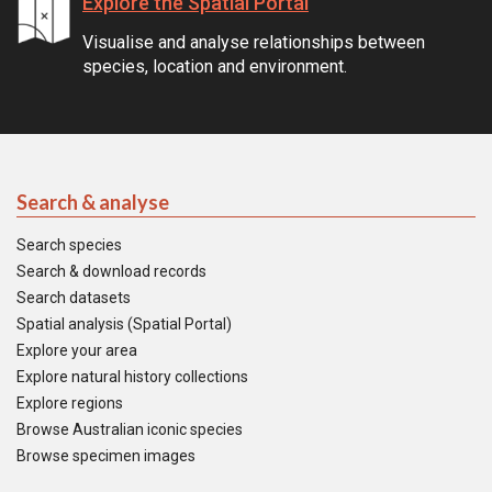
Explore the Spatial Portal
Visualise and analyse relationships between
species, location and environment.
Search & analyse
Search species
Search & download records
Search datasets
Spatial analysis (Spatial Portal)
Explore your area
Explore natural history collections
Explore regions
Browse Australian iconic species
Browse specimen images