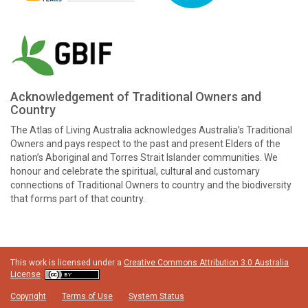
Acknowledgement of Traditional Owners and
Country
The Atlas of Living Australia acknowledges Australia’s Traditional
Owners and pays respect to the past and present Elders of the
nation’s Aboriginal and Torres Strait Islander communities. We
honour and celebrate the spiritual, cultural and customary
connections of Traditional Owners to country and the biodiversity
that forms part of that country.
This work is licensed under a
Creative Commons Attribution 3.0 Australia
License
Copyright
Terms of Use
System Status