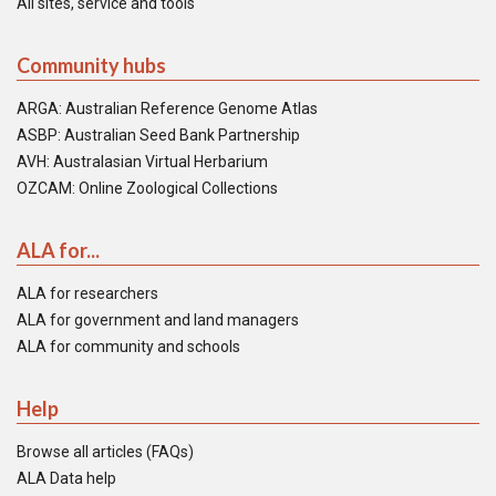
All sites, service and tools
Community hubs
ARGA: Australian Reference Genome Atlas
ASBP: Australian Seed Bank Partnership
AVH: Australasian Virtual Herbarium
OZCAM: Online Zoological Collections
ALA for...
ALA for researchers
ALA for government and land managers
ALA for community and schools
Help
Browse all articles (FAQs)
ALA Data help