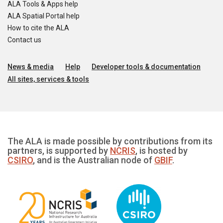
ALA Tools & Apps help
ALA Spatial Portal help
How to cite the ALA
Contact us
News & media
Help
Developer tools & documentation
All sites, services & tools
The ALA is made possible by contributions from its
partners, is supported by
NCRIS
, is hosted by
CSIRO
, and is the Australian node of
GBIF
.