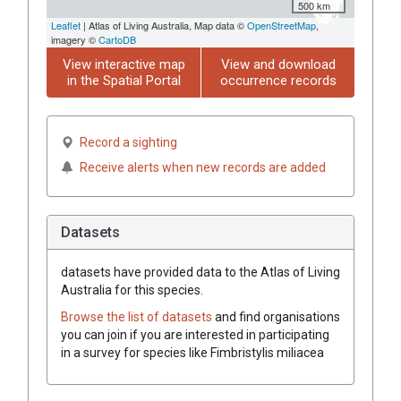
500 km
Leaflet
| Atlas of Living Australia, Map data ©
OpenStreetMap
,
imagery ©
CartoDB
View interactive map
View and download
in the Spatial Portal
occurrence records
Record a sighting
Receive alerts when new records are added
Datasets
datasets have
provided data to the Atlas of Living
Australia for this species.
Browse the list of datasets
and find organisations
you can join if you are interested in participating
in a survey for species like
Fimbristylis miliacea