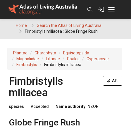
Skip
to
content
Home
Search the Atlas of Living Australia
Fimbristylis miliacea : Globe Fringe Rush
Plantae
Charophyta
Equisetopsida
Magnoliidae
Lilianae
Poales
Cyperaceae
Fimbristylis
Fimbristylis miliacea
Fimbristylis
API
miliacea
species
Accepted
Name authority:
NZOR
Globe Fringe Rush