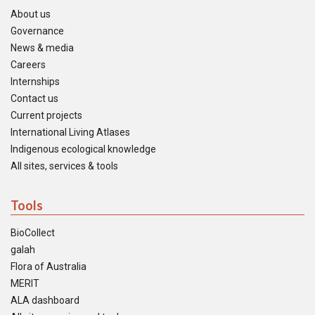
About us
Governance
News & media
Careers
Internships
Contact us
Current projects
International Living Atlases
Indigenous ecological knowledge
All sites, services & tools
Tools
BioCollect
galah
Flora of Australia
MERIT
ALA dashboard