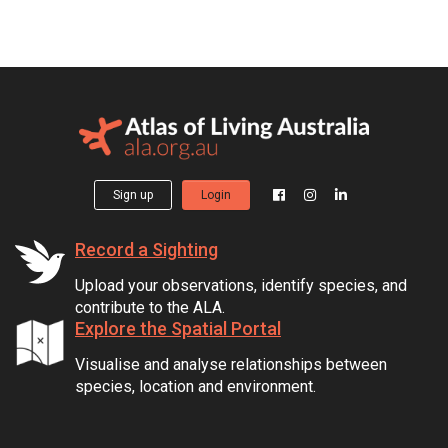
Sign up
Login
Record a Sighting
Upload your observations, identify species, and
contribute to the ALA.
Explore the Spatial Portal
Visualise and analyse relationships between
species, location and environment.