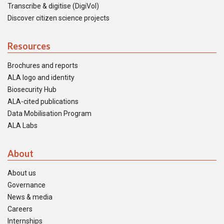
Transcribe & digitise (DigiVol)
Discover citizen science projects
Resources
Brochures and reports
ALA logo and identity
Biosecurity Hub
ALA-cited publications
Data Mobilisation Program
ALA Labs
About
About us
Governance
News & media
Careers
Internships