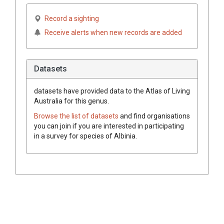
Record a sighting
Receive alerts when new records are added
Datasets
datasets have
provided data to the Atlas of Living
Australia for this genus.
Browse the list of datasets
and find organisations
you can join if you are interested in participating
in a survey for species of
Albinia
.