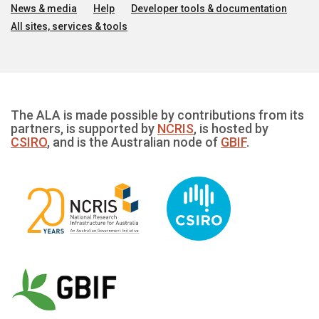
News & media
Help
Developer tools & documentation
All sites, services & tools
The ALA is made possible by contributions from its
partners, is supported by
NCRIS
, is hosted by
CSIRO
, and is the Australian node of
GBIF
.