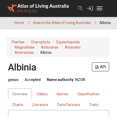
Skip
to
content
Home
Search the Atlas of Living Australia
Albinia
Plantae
Charophyta
Equisetopsida
Magnoliidae
Asteranae
Asterales
Asteraceae
Albinia
Albinia
API
genus
Accepted
Name authority:
NZOR
Overview
Gallery
Names
Classification
Charts
Literature
Data Partners
Traits