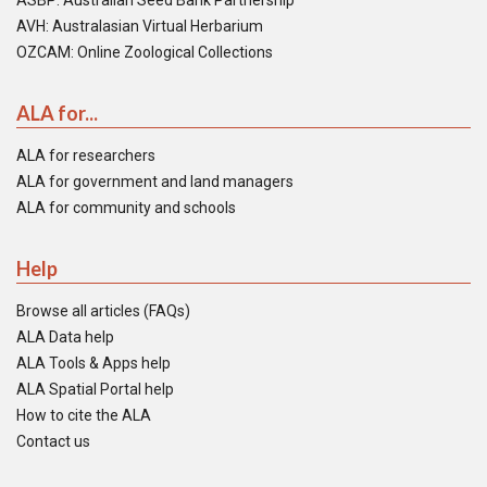
ASBP: Australian Seed Bank Partnership
AVH: Australasian Virtual Herbarium
OZCAM: Online Zoological Collections
ALA for...
ALA for researchers
ALA for government and land managers
ALA for community and schools
Help
Browse all articles (FAQs)
ALA Data help
ALA Tools & Apps help
ALA Spatial Portal help
How to cite the ALA
Contact us