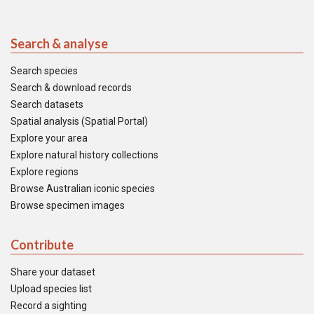
Search & analyse
Search species
Search & download records
Search datasets
Spatial analysis (Spatial Portal)
Explore your area
Explore natural history collections
Explore regions
Browse Australian iconic species
Browse specimen images
Contribute
Share your dataset
Upload species list
Record a sighting