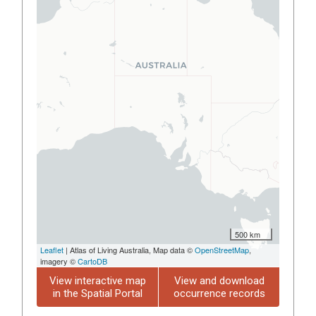
500 km
Leaflet
| Atlas of Living Australia, Map data ©
OpenStreetMap
,
imagery ©
CartoDB
View interactive map
View and download
in the Spatial Portal
occurrence records