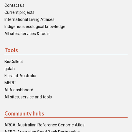
Contact us
Current projects
International Living Atlases
Indigenous ecological knowledge
All sites, services & tools
Tools
BioCollect
galah
Flora of Australia
MERIT
ALA dashboard
All sites, service and tools
Community hubs
ARGA: Australian Reference Genome Atlas