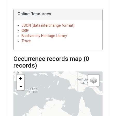
Online Resources
JSON (data interchange format)
GBIF
Biodiversity Heritage Library
Trove
Occurrence records map (
0
records)
+
-