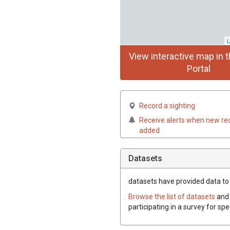
L
View interactive map in t
Portal
Record a sighting
Receive alerts when new re
added
Datasets
datasets have
provided data to t
Browse the list of datasets
and 
participating in a survey for spe