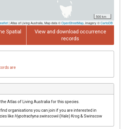
500 km
eaflet
| Atlas of Living Australia, Map data ©
OpenStreetMap
, imagery ©
CartoDB
he Spatial
View and download occurrence
records
cords are
he Atlas of Living Australia for this species.
find organisations you can join if you are interested in
cies like
Hypotrachyna swinscowii
(Hale) Krog & Swinscow