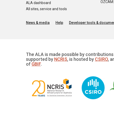
OZCAM: O
ALA dashboard
All sites, service and tools
News & media
Help
Developer tools & documen
The ALA is made possible by contributions 
supported by
NCRIS
, is hosted by
CSIRO
, a
of
GBIF
.