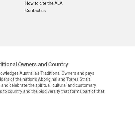
How to cite the ALA
Contact us
itional Owners and Country
knowledges Australia’s Traditional Owners and pays
ders of the nation’s Aboriginal and Torres Strait
and celebrate the spiritual, cultural and customary
 to country and the biodiversity that forms part of that