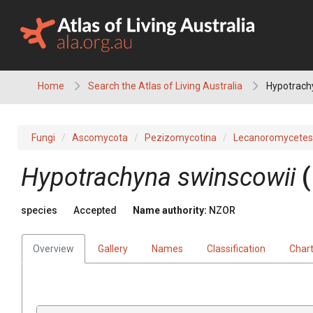
Skip
to
content
Home
Search the Atlas of Living Australia
Hypotrach
Fungi
Ascomycota
Pezizomycotina
Lecanoromycetes
Hypotrachyna swinscowii
species
Accepted
Name authority:
NZOR
Overview
Gallery
Names
Classification
Char