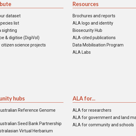
ibute
Resources
our dataset
Brochures and reports
pecies list
ALA logo and identity
 sighting
Biosecurity Hub
e & digitise (DigiVol)
ALA-cited publications
 citizen science projects
Data Mobilisation Program
ALA Labs
nity hubs
ALA for...
ustralian Reference Genome
ALA for researchers
ALA for government and land m
ustralian Seed Bank Partnership
ALA for community and schools
tralasian Virtual Herbarium