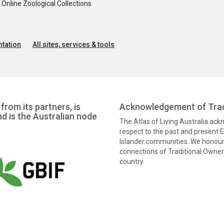
nline Zoological Collections
tation
All sites, services & tools
from its partners, is
Acknowledgement of Trad
nd is the Australian node
The Atlas of Living Australia ac
respect to the past and present El
Islander communities. We honour 
connections of Traditional Owners
country.