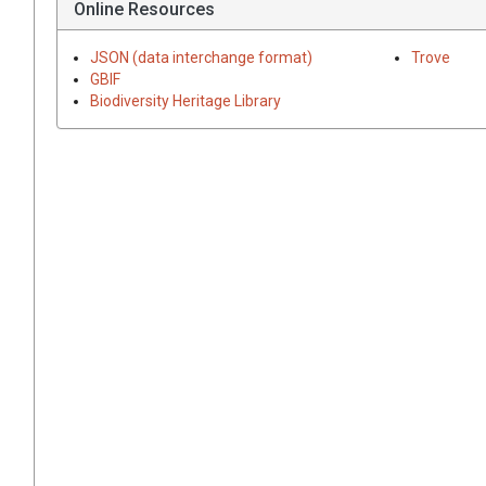
Online Resources
JSON (data interchange format)
Trove
GBIF
Biodiversity Heritage Library