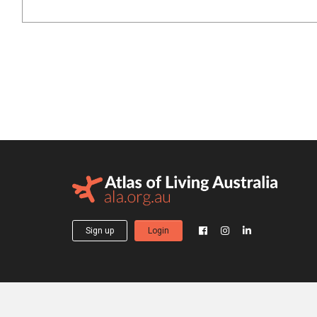
Sign up
Login