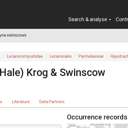
Search & analyse
Cont
yna swinscowii
Lecanoromycetidae
Lecanorales
Parmeliaceae
Hypotrac
(Hale) Krog & Swinscow
ts
Literature
Data Partners
Occurrence records