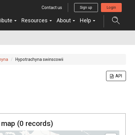
Contact us
Sign up
Login
ribute
Resources
About
Help
hyna
Hypotrachyna swinscowii
API
 map (
0
records)