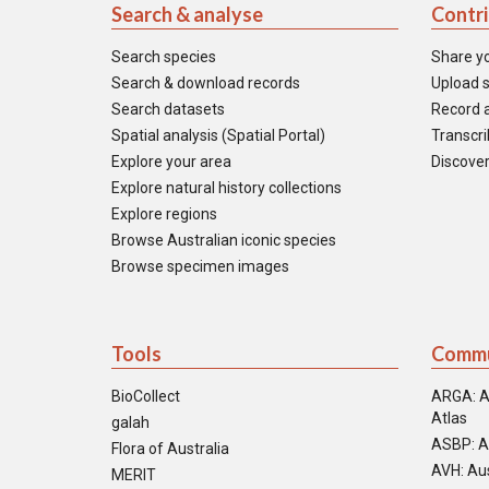
Search & analyse
Contr
Search species
Share y
Search & download records
Upload s
Search datasets
Record a
Spatial analysis (Spatial Portal)
Transcrib
Explore your area
Discover
Explore natural history collections
Explore regions
Browse Australian iconic species
Browse specimen images
Tools
Commu
BioCollect
ARGA: A
Atlas
galah
ASBP: A
Flora of Australia
AVH: Aus
MERIT