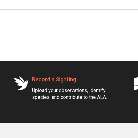
Record a Sighting
Upload your observations, identify
species, and contribute to the ALA.