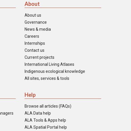
About
About us
Governance
News & media
Careers
Internships
Contact us
Current projects
International Living Atlases
Indigenous ecological knowledge
All sites, services & tools
Help
Browse all articles (FAQs)
anagers
ALA Data help
ALA Tools & Apps help
ALA Spatial Portal help