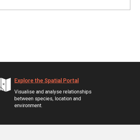
Explore the Spatial Portal
Visualise and analyse relationships
between species, location and
environment.