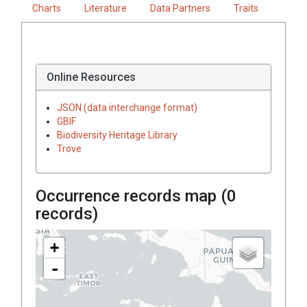
Charts
Literature
Data Partners
Traits
Online Resources
JSON (data interchange format)
GBIF
Biodiversity Heritage Library
Trove
Occurrence records map (
0
records)
+
-