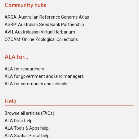
Community hubs
ARGA: Australian Reference Genome Atlas
ASBP: Australian Seed Bank Partnership
AVH: Australasian Virtual Herbarium
OZCAM: Online Zoological Collections
ALA for...
ALA for researchers
ALA for government and land managers
ALA for community and schools
Help
Browse all articles (FAQs)
ALA Data help
ALA Tools & Apps help
ALA Spatial Portal help