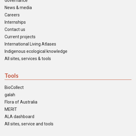
Governance
News & media
Careers
Internships
Contact us
Current projects
International Living Atlases
Indigenous ecological knowledge
All sites, services & tools
Tools
BioCollect
galah
Flora of Australia
MERIT
ALA dashboard
All sites, service and tools