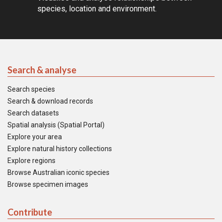
species, location and environment.
Search & analyse
Search species
Search & download records
Search datasets
Spatial analysis (Spatial Portal)
Explore your area
Explore natural history collections
Explore regions
Browse Australian iconic species
Browse specimen images
Contribute