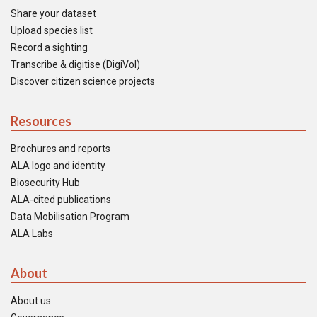
Share your dataset
Upload species list
Record a sighting
Transcribe & digitise (DigiVol)
Discover citizen science projects
Resources
Brochures and reports
ALA logo and identity
Biosecurity Hub
ALA-cited publications
Data Mobilisation Program
ALA Labs
About
About us