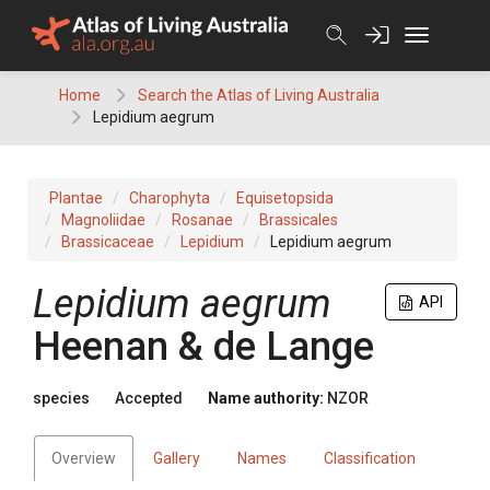
Skip
to
content
Home
Search the Atlas of Living Australia
Lepidium aegrum
Plantae
Charophyta
Equisetopsida
Magnoliidae
Rosanae
Brassicales
Brassicaceae
Lepidium
Lepidium aegrum
Lepidium aegrum
API
Heenan & de Lange
species
Accepted
Name authority:
NZOR
Overview
Gallery
Names
Classification