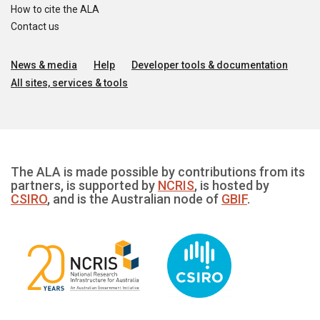
How to cite the ALA
Contact us
News & media
Help
Developer tools & documentation
All sites, services & tools
The ALA is made possible by contributions from its
partners, is supported by
NCRIS
, is hosted by
CSIRO
, and is the Australian node of
GBIF
.