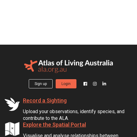
Sign up
Login
Record a Sighting
Upload your observations, identify species, and
contribute to the ALA.
Explore the Spatial Portal
Visualise and analyse relationships between