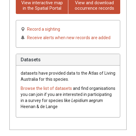
View interactive map
View and download
in the Spatial Portal
occurrence records
Record a sighting
Receive alerts when new records are added
Datasets
datasets have
provided data to the Atlas of Living
Australia for this species.
Browse the list of datasets
and find organisations
you can join if you are interested in participating
in a survey for species like
Lepidium aegrum
Heenan & de Lange