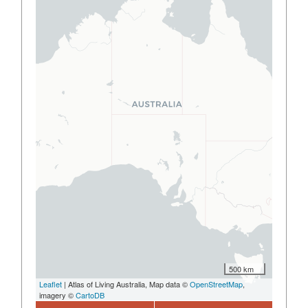
500 km
Leaflet
| Atlas of Living Australia, Map data ©
OpenStreetMap
,
imagery ©
CartoDB