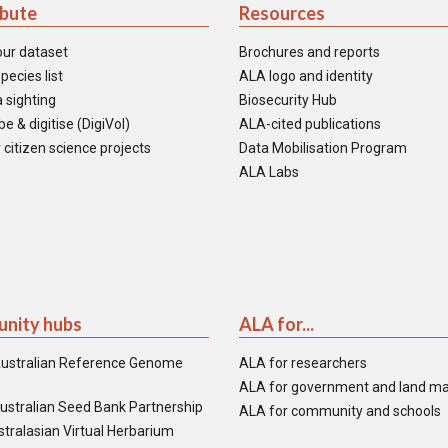
ibute
Resources
our dataset
Brochures and reports
pecies list
ALA logo and identity
 sighting
Biosecurity Hub
e & digitise (DigiVol)
ALA-cited publications
 citizen science projects
Data Mobilisation Program
ALA Labs
nity hubs
ALA for...
ustralian Reference Genome
ALA for researchers
ALA for government and land m
ustralian Seed Bank Partnership
ALA for community and schools
tralasian Virtual Herbarium