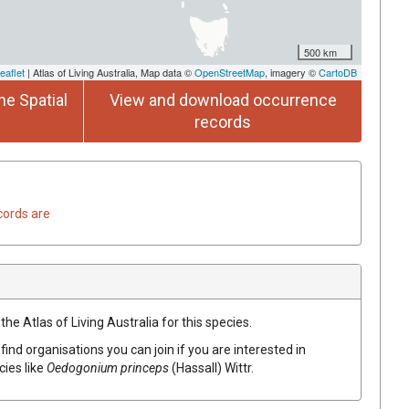
500 km
eaflet
| Atlas of Living Australia, Map data ©
OpenStreetMap
, imagery ©
CartoDB
he Spatial
View and download occurrence
records
cords are
he Atlas of Living Australia for this species.
find organisations you can join if you are interested in
cies like
Oedogonium princeps
(Hassall) Wittr.