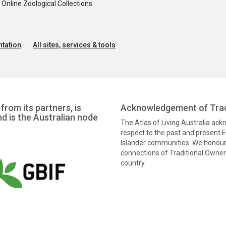
nline Zoological Collections
tation
All sites, services & tools
from its partners, is
Acknowledgement of Trad
nd is the Australian node
The Atlas of Living Australia ac
respect to the past and present El
Islander communities. We honour 
connections of Traditional Owners
country.