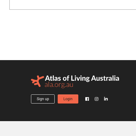
Sign up
Login