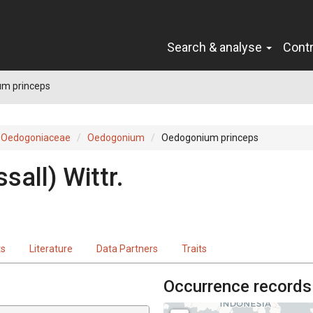
Search & analyse
Cont
m princeps
Oedogoniaceae
Oedogonium
Oedogonium princeps
sall) Wittr.
ts
Literature
Data Partners
Traits
Occurrence records