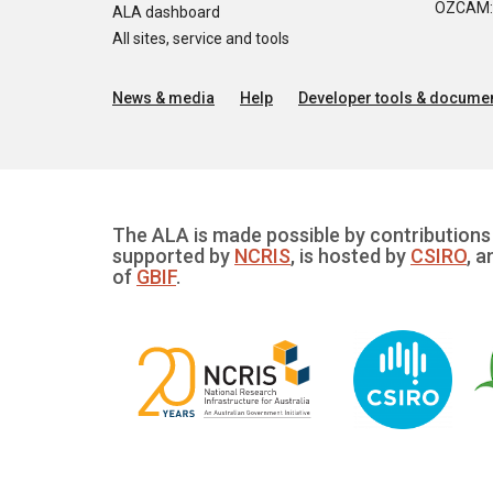
OZCAM: O
ALA dashboard
All sites, service and tools
News & media
Help
Developer tools & documen
The ALA is made possible by contributions 
supported by
NCRIS
, is hosted by
CSIRO
, a
of
GBIF
.