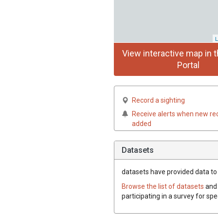
L
View interactive map in t
Portal
Record a sighting
Receive alerts when new re
added
Datasets
datasets have
provided data to t
Browse the list of datasets
and 
participating in a survey for spe