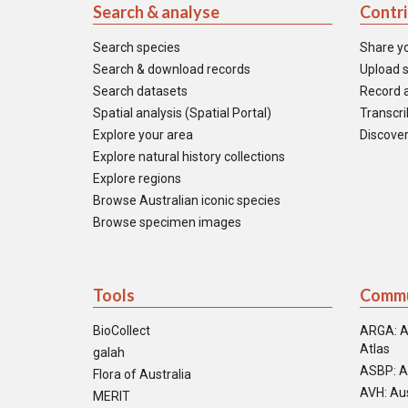
Search & analyse
Contr
Search species
Share y
Search & download records
Upload s
Search datasets
Record a
Spatial analysis (Spatial Portal)
Transcrib
Explore your area
Discover
Explore natural history collections
Explore regions
Browse Australian iconic species
Browse specimen images
Tools
Commu
BioCollect
ARGA: A
Atlas
galah
ASBP: A
Flora of Australia
AVH: Aus
MERIT