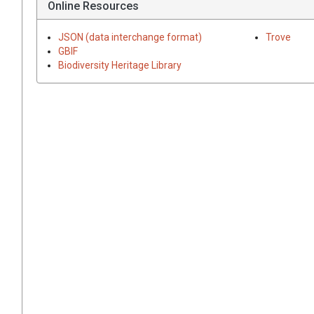
Online Resources
JSON (data interchange format)
Trove
GBIF
Biodiversity Heritage Library