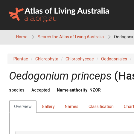
Skip
to
content
Home
Search the Atlas of Living Australia
Oedogoniu
Plantae
Chlorophyta
Chlorophyceae
Oedogoniales
Oedogonium princeps
(Has
species
Accepted
Name authority:
NZOR
Overview
Gallery
Names
Classification
Char