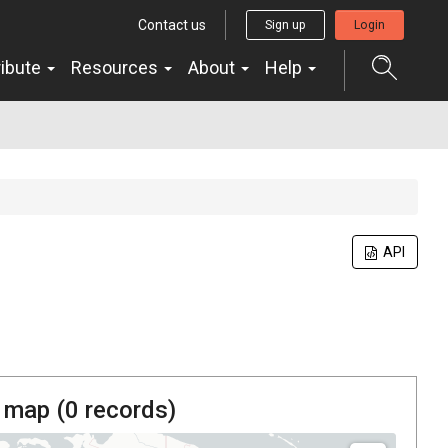
Contact us
Sign up
Login
ribute
Resources
About
Help
API
 map (
0
records)