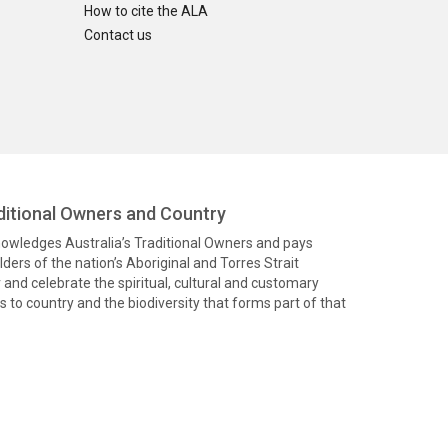
How to cite the ALA
Contact us
itional Owners and Country
knowledges Australia’s Traditional Owners and pays
ders of the nation’s Aboriginal and Torres Strait
and celebrate the spiritual, cultural and customary
 to country and the biodiversity that forms part of that