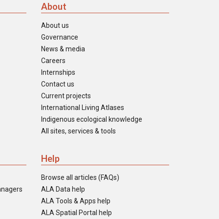
About
About us
Governance
News & media
Careers
Internships
Contact us
Current projects
International Living Atlases
Indigenous ecological knowledge
All sites, services & tools
Help
Browse all articles (FAQs)
anagers
ALA Data help
ALA Tools & Apps help
ALA Spatial Portal help