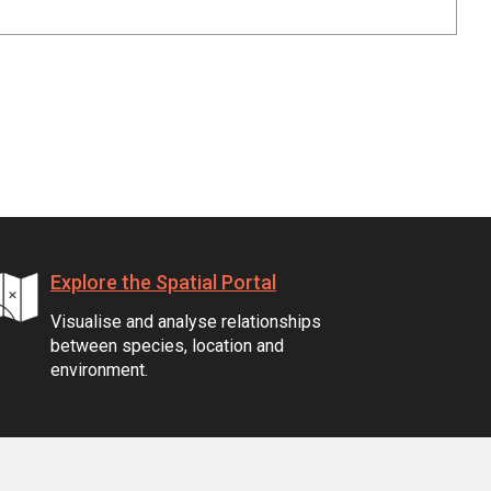
Explore the Spatial Portal
Visualise and analyse relationships
between species, location and
environment.