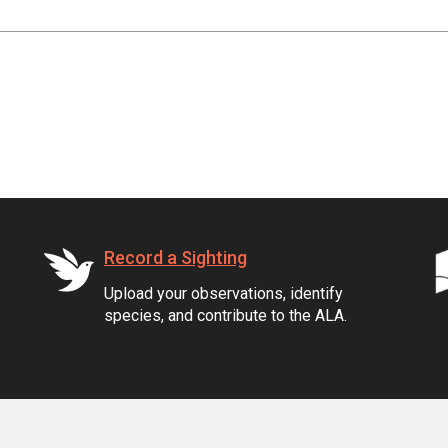
Record a Sighting
Upload your observations, identify
species, and contribute to the ALA.