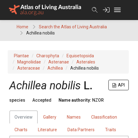
Skip
to
content
Home
Search the Atlas of Living Australia
Achillea nobilis
Plantae
Charophyta
Equisetopsida
Magnoliidae
Asteranae
Asterales
Asteraceae
Achillea
Achillea nobilis
Achillea nobilis
L.
API
species
Accepted
Name authority:
NZOR
Overview
Gallery
Names
Classification
Charts
Literature
Data Partners
Traits