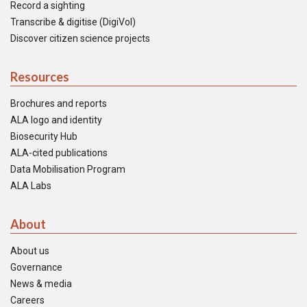
Record a sighting
Transcribe & digitise (DigiVol)
Discover citizen science projects
Resources
Brochures and reports
ALA logo and identity
Biosecurity Hub
ALA-cited publications
Data Mobilisation Program
ALA Labs
About
About us
Governance
News & media
Careers