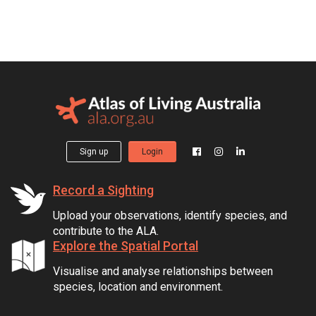
Sign up
Login
Record a Sighting
Upload your observations, identify species, and
contribute to the ALA.
Explore the Spatial Portal
Visualise and analyse relationships between
species, location and environment.