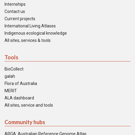
Internships
Contact us
Current projects
International Living Atlases
Indigenous ecological knowledge
All sites, services & tools
Tools
BioCollect
galah
Flora of Australia
MERIT
ALA dashboard
All sites, service and tools
Community hubs
ARGA: Australian Reference Genome Atlas