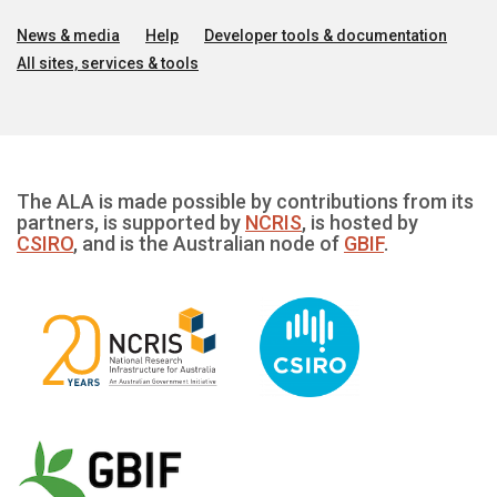
News & media
Help
Developer tools & documentation
All sites, services & tools
The ALA is made possible by contributions from its
partners, is supported by
NCRIS
, is hosted by
CSIRO
, and is the Australian node of
GBIF
.