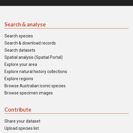
Search & analyse
Search species
Search & download records
Search datasets
Spatial analysis (Spatial Portal)
Explore your area
Explore natural history collections
Explore regions
Browse Australian iconic species
Browse specimen images
Contribute
Share your dataset
Upload species list