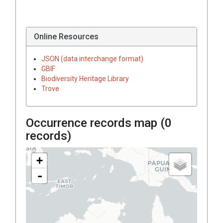
Online Resources
JSON (data interchange format)
GBIF
Biodiversity Heritage Library
Trove
Occurrence records map (
0
records)
+
-