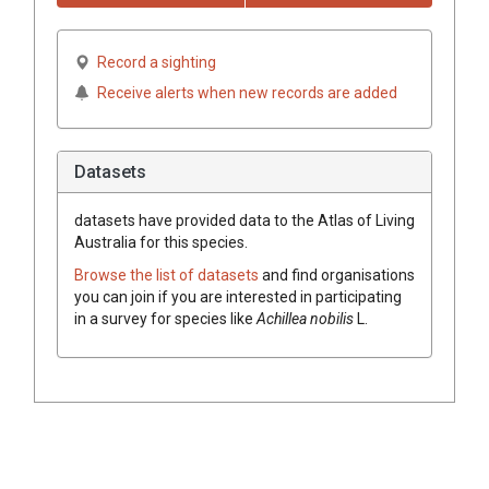
Record a sighting
Receive alerts when new records are added
Datasets
datasets have
provided data to the Atlas of Living
Australia for this species.
Browse the list of datasets
and find organisations
you can join if you are interested in participating
in a survey for species like
Achillea nobilis
L.