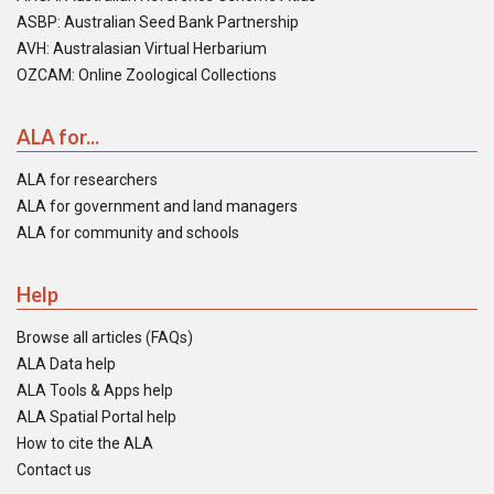
ASBP: Australian Seed Bank Partnership
AVH: Australasian Virtual Herbarium
OZCAM: Online Zoological Collections
ALA for...
ALA for researchers
ALA for government and land managers
ALA for community and schools
Help
Browse all articles (FAQs)
ALA Data help
ALA Tools & Apps help
ALA Spatial Portal help
How to cite the ALA
Contact us