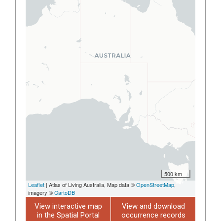
500 km
Leaflet
| Atlas of Living Australia, Map data ©
OpenStreetMap
,
imagery ©
CartoDB
View interactive map
View and download
in the Spatial Portal
occurrence records