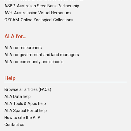
ASBP: Australian Seed Bank Partnership
AVH: Australasian Virtual Herbarium
OZCAM: Online Zoological Collections
ALA for...
ALA for researchers
ALA for government and land managers
ALA for community and schools
Help
Browse all articles (FAQs)
ALA Data help
ALA Tools & Apps help
ALA Spatial Portal help
How to cite the ALA
Contact us