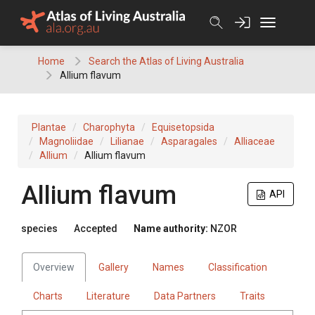
Skip
to
content
Home
Search the Atlas of Living Australia
Allium flavum
Plantae
Charophyta
Equisetopsida
Magnoliidae
Lilianae
Asparagales
Alliaceae
Allium
Allium flavum
Allium flavum
API
species
Accepted
Name authority:
NZOR
Overview
Gallery
Names
Classification
Charts
Literature
Data Partners
Traits