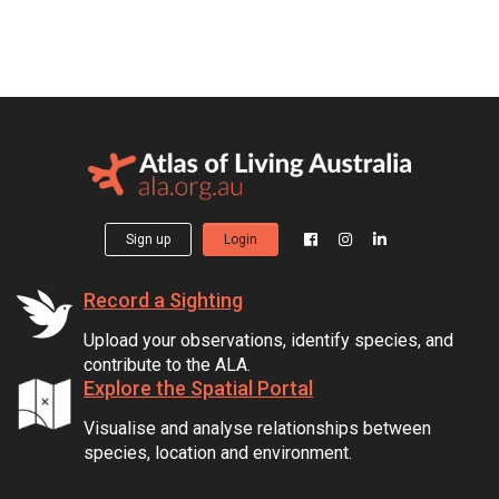
Sign up
Login
Record a Sighting
Upload your observations, identify species, and
contribute to the ALA.
Explore the Spatial Portal
Visualise and analyse relationships between
species, location and environment.