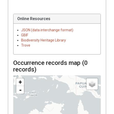
Online Resources
JSON (data interchange format)
GBIF
Biodiversity Heritage Library
Trove
Occurrence records map (
0
records)
+
-