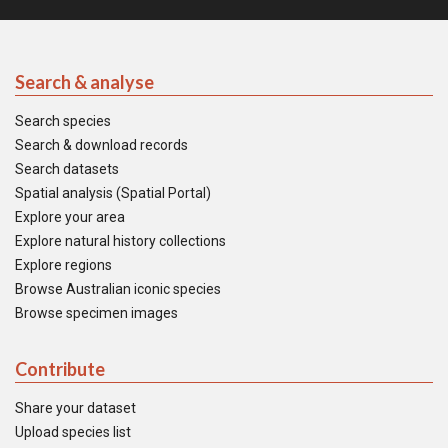
Search & analyse
Search species
Search & download records
Search datasets
Spatial analysis (Spatial Portal)
Explore your area
Explore natural history collections
Explore regions
Browse Australian iconic species
Browse specimen images
Contribute
Share your dataset
Upload species list