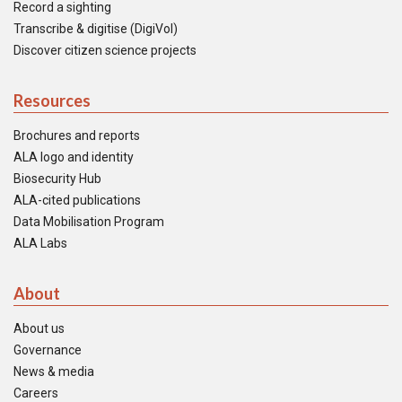
Record a sighting
Transcribe & digitise (DigiVol)
Discover citizen science projects
Resources
Brochures and reports
ALA logo and identity
Biosecurity Hub
ALA-cited publications
Data Mobilisation Program
ALA Labs
About
About us
Governance
News & media
Careers