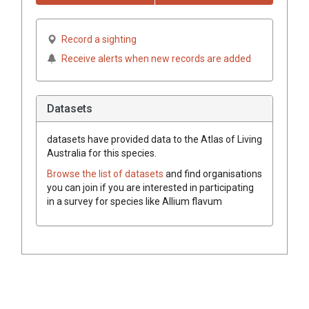
Record a sighting
Receive alerts when new records are added
Datasets
datasets have
provided data to the Atlas of Living
Australia for this species.
Browse the list of datasets
and find organisations
you can join if you are interested in participating
in a survey for species like
Allium flavum