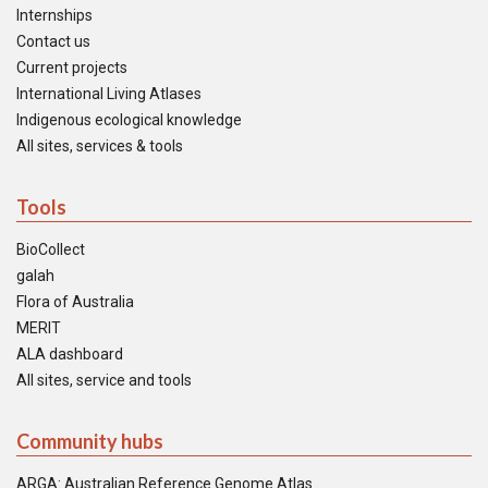
Internships
Contact us
Current projects
International Living Atlases
Indigenous ecological knowledge
All sites, services & tools
Tools
BioCollect
galah
Flora of Australia
MERIT
ALA dashboard
All sites, service and tools
Community hubs
ARGA: Australian Reference Genome Atlas