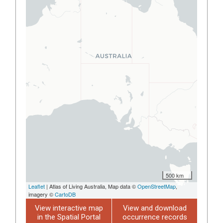
500 km
Leaflet
| Atlas of Living Australia, Map data ©
OpenStreetMap
,
imagery ©
CartoDB
View interactive map
View and download
in the Spatial Portal
occurrence records