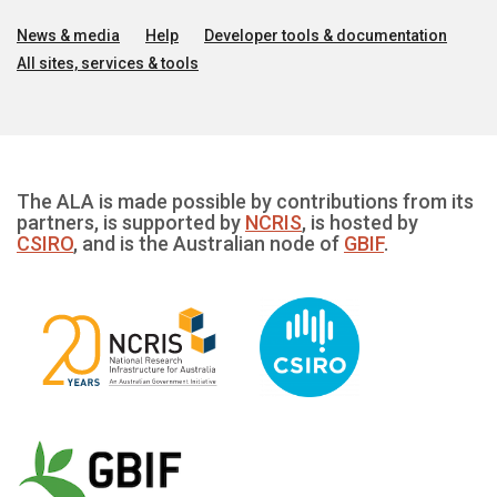
News & media
Help
Developer tools & documentation
All sites, services & tools
The ALA is made possible by contributions from its
partners, is supported by
NCRIS
, is hosted by
CSIRO
, and is the Australian node of
GBIF
.