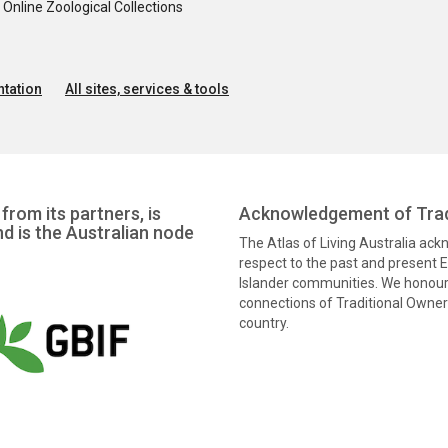
nline Zoological Collections
tation
All sites, services & tools
from its partners, is
Acknowledgement of Trad
nd is the Australian node
The Atlas of Living Australia ac
respect to the past and present El
Islander communities. We honour 
connections of Traditional Owners
country.