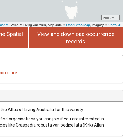
500 km
eaflet
| Atlas of Living Australia, Map data ©
OpenStreetMap
, imagery ©
CartoDB
he Spatial
View and download occurrence
records
cords are
he Atlas of Living Australia for this variety.
find organisations you can join if you are interested in
cies like
Craspedia robusta var. pedicellata
(Kirk) Allan