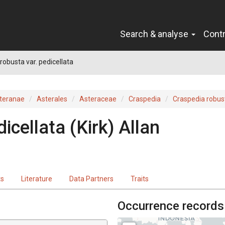
Search & analyse
Cont
robusta var. pedicellata
teranae
Asterales
Asteraceae
Craspedia
Craspedia robus
dicellata
(Kirk) Allan
ts
Literature
Data Partners
Traits
Occurrence records