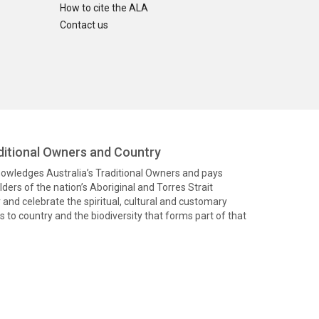
How to cite the ALA
Contact us
itional Owners and Country
knowledges Australia’s Traditional Owners and pays
ders of the nation’s Aboriginal and Torres Strait
and celebrate the spiritual, cultural and customary
 to country and the biodiversity that forms part of that