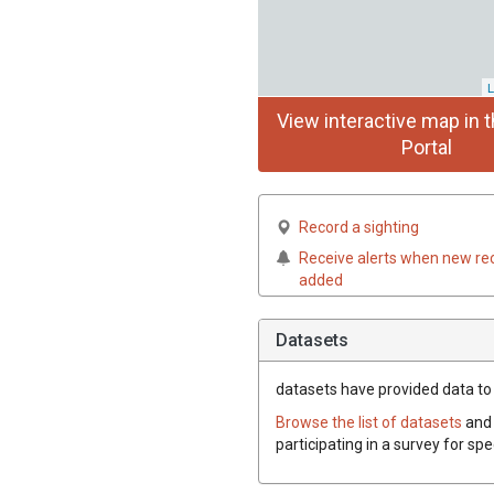
L
View interactive map in t
Portal
Record a sighting
Receive alerts when new re
added
Datasets
datasets have
provided data to t
Browse the list of datasets
and 
participating in a survey for spe