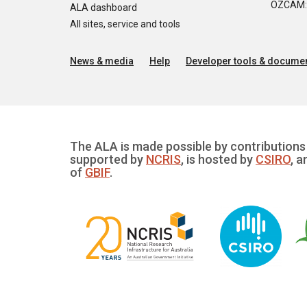
OZCAM: O
ALA dashboard
All sites, service and tools
News & media
Help
Developer tools & documen
The ALA is made possible by contributions 
supported by
NCRIS
, is hosted by
CSIRO
, a
of
GBIF
.