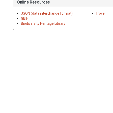
Online Resources
JSON (data interchange format)
Trove
GBIF
Biodiversity Heritage Library