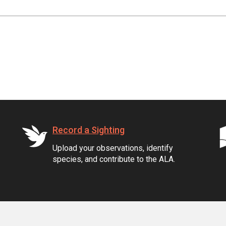
Record a Sighting
Upload your observations, identify
species, and contribute to the ALA.