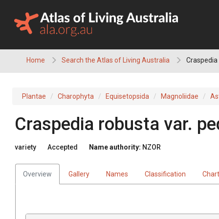
Skip
to
content
Home
Search the Atlas of Living Australia
Craspedia 
Plantae
Charophyta
Equisetopsida
Magnoliidae
As
Craspedia robusta var. pe
variety
Accepted
Name authority:
NZOR
Overview
Gallery
Names
Classification
Char