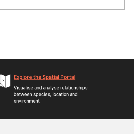
Explore the Spatial Portal
Visualise and analyse relationships
between species, location and
environment.