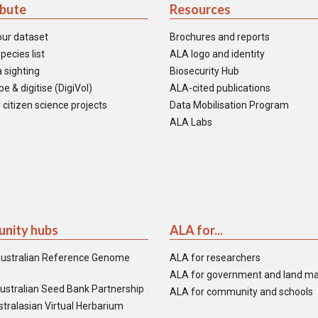
ibute
Resources
our dataset
Brochures and reports
pecies list
ALA logo and identity
 sighting
Biosecurity Hub
e & digitise (DigiVol)
ALA-cited publications
 citizen science projects
Data Mobilisation Program
ALA Labs
nity hubs
ALA for...
ustralian Reference Genome
ALA for researchers
ALA for government and land m
ustralian Seed Bank Partnership
ALA for community and schools
tralasian Virtual Herbarium