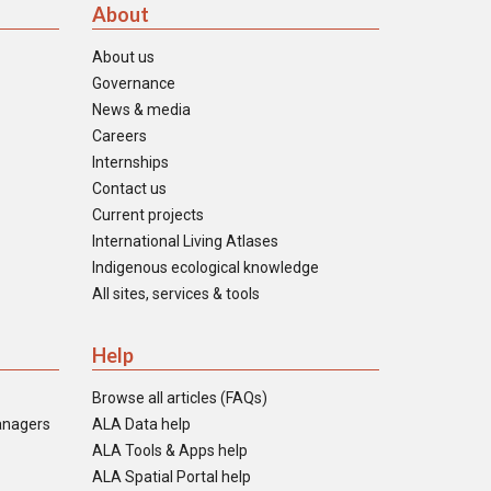
About
About us
Governance
News & media
Careers
Internships
Contact us
Current projects
International Living Atlases
Indigenous ecological knowledge
All sites, services & tools
Help
Browse all articles (FAQs)
anagers
ALA Data help
ALA Tools & Apps help
ALA Spatial Portal help