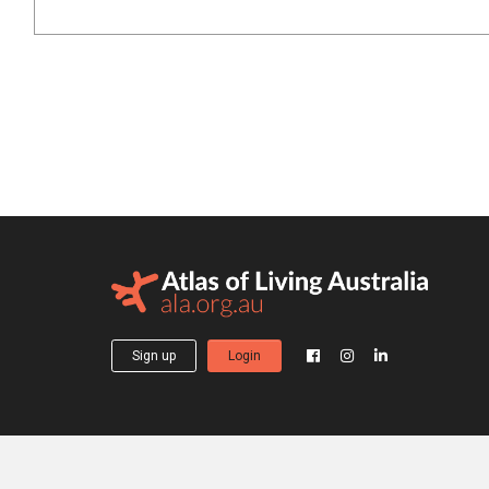
Sign up
Login