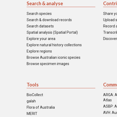
Search & analyse
Contr
Search species
Share y
Search & download records
Upload s
Search datasets
Record a
Spatial analysis (Spatial Portal)
Transcrib
Explore your area
Discover
Explore natural history collections
Explore regions
Browse Australian iconic species
Browse specimen images
Tools
Commu
BioCollect
ARGA: A
Atlas
galah
ASBP: A
Flora of Australia
AVH: Aus
MERIT