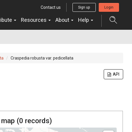
Contact us
Sign up
Login
ribute
Resources
About
Help
ta
Craspedia robusta var. pedicellata
API
 map (
0
records)