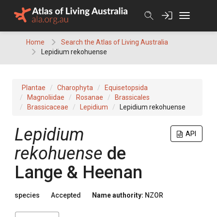
Skip
to
content
Home
Search the Atlas of Living Australia
Lepidium rekohuense
Plantae
Charophyta
Equisetopsida
Magnoliidae
Rosanae
Brassicales
Brassicaceae
Lepidium
Lepidium rekohuense
Lepidium
API
rekohuense
de
Lange & Heenan
species
Accepted
Name authority:
NZOR