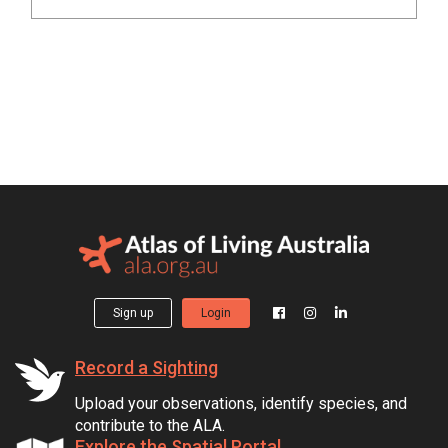
Sign up
Login
Record a Sighting
Upload your observations, identify species, and
contribute to the ALA.
Explore the Spatial Portal