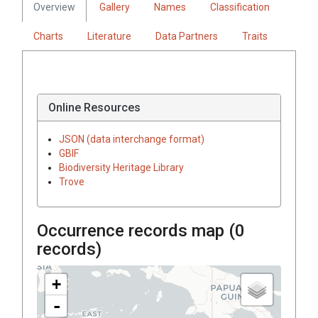
Overview
Gallery
Names
Classification
Charts
Literature
Data Partners
Traits
Online Resources
JSON (data interchange format)
GBIF
Biodiversity Heritage Library
Trove
Occurrence records map (
0
records)
+
-