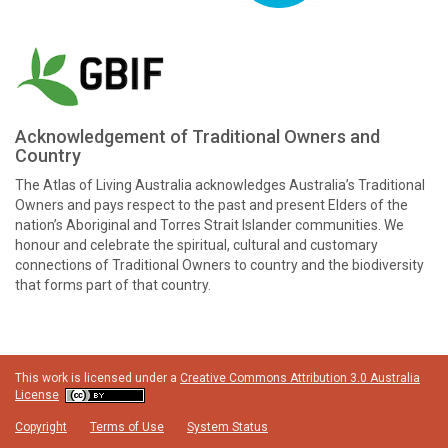
Acknowledgement of Traditional Owners and
Country
The Atlas of Living Australia acknowledges Australia’s Traditional
Owners and pays respect to the past and present Elders of the
nation’s Aboriginal and Torres Strait Islander communities. We
honour and celebrate the spiritual, cultural and customary
connections of Traditional Owners to country and the biodiversity
that forms part of that country.
This work is licensed under a
Creative Commons Attribution 3.0 Australia
License
Copyright
Terms of Use
System Status