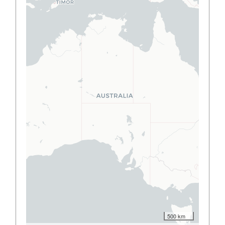
500 km