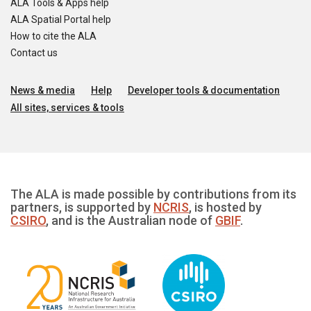
ALA Tools & Apps help
ALA Spatial Portal help
How to cite the ALA
Contact us
News & media
Help
Developer tools & documentation
All sites, services & tools
The ALA is made possible by contributions from its
partners, is supported by
NCRIS
, is hosted by
CSIRO
, and is the Australian node of
GBIF
.