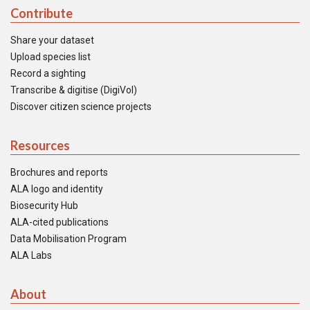
Contribute
Share your dataset
Upload species list
Record a sighting
Transcribe & digitise (DigiVol)
Discover citizen science projects
Resources
Brochures and reports
ALA logo and identity
Biosecurity Hub
ALA-cited publications
Data Mobilisation Program
ALA Labs
About