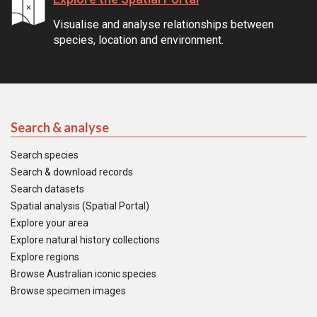
Visualise and analyse relationships between
species, location and environment.
Search & analyse
Search species
Search & download records
Search datasets
Spatial analysis (Spatial Portal)
Explore your area
Explore natural history collections
Explore regions
Browse Australian iconic species
Browse specimen images