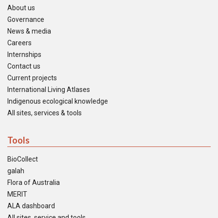
About us
Governance
News & media
Careers
Internships
Contact us
Current projects
International Living Atlases
Indigenous ecological knowledge
All sites, services & tools
Tools
BioCollect
galah
Flora of Australia
MERIT
ALA dashboard
All sites, service and tools