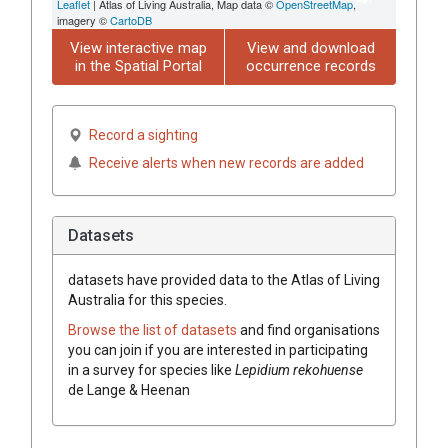
Leaflet
| Atlas of Living Australia, Map data ©
OpenStreetMap
,
imagery ©
CartoDB
View interactive map
View and download
in the Spatial Portal
occurrence records
Record a sighting
Receive alerts when new records are added
Datasets
datasets have
provided data to the Atlas of Living
Australia for this species.
Browse the list of datasets
and find organisations
you can join if you are interested in participating
in a survey for species like
Lepidium rekohuense
de Lange & Heenan