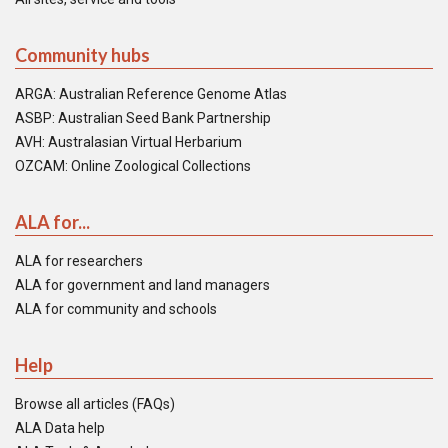
Community hubs
ARGA: Australian Reference Genome Atlas
ASBP: Australian Seed Bank Partnership
AVH: Australasian Virtual Herbarium
OZCAM: Online Zoological Collections
ALA for...
ALA for researchers
ALA for government and land managers
ALA for community and schools
Help
Browse all articles (FAQs)
ALA Data help