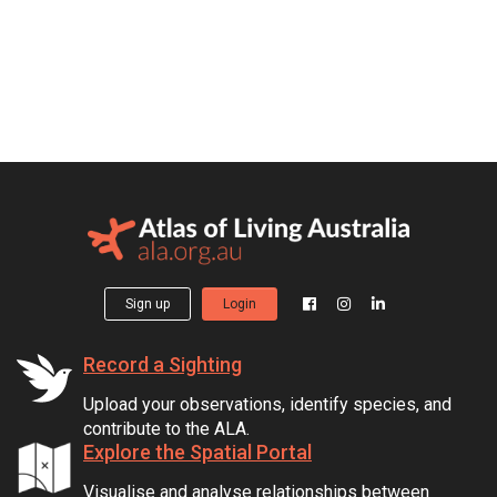
Sign up
Login
Record a Sighting
Upload your observations, identify species, and
contribute to the ALA.
Explore the Spatial Portal
Visualise and analyse relationships between