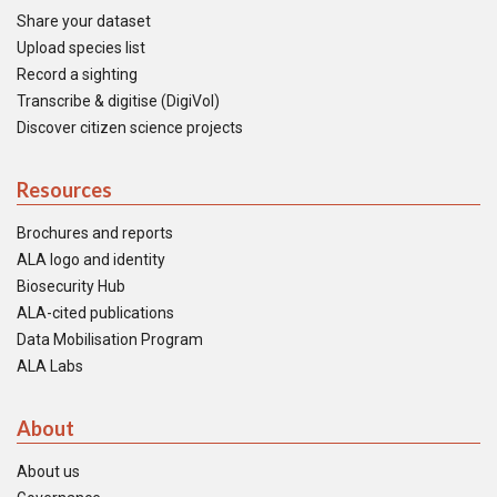
Share your dataset
Upload species list
Record a sighting
Transcribe & digitise (DigiVol)
Discover citizen science projects
Resources
Brochures and reports
ALA logo and identity
Biosecurity Hub
ALA-cited publications
Data Mobilisation Program
ALA Labs
About
About us