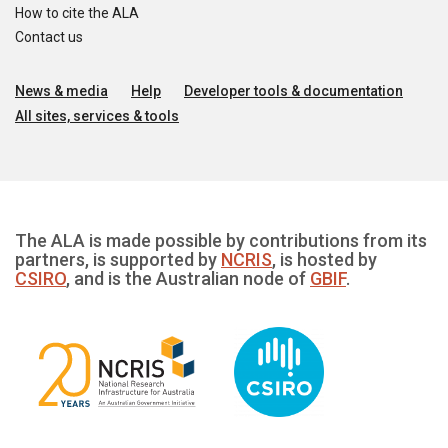
How to cite the ALA
Contact us
News & media
Help
Developer tools & documentation
All sites, services & tools
The ALA is made possible by contributions from its
partners, is supported by
NCRIS
, is hosted by
CSIRO
, and is the Australian node of
GBIF
.