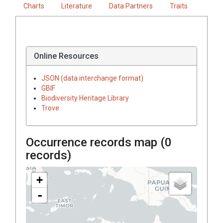
Charts
Literature
Data Partners
Traits
Online Resources
JSON (data interchange format)
GBIF
Biodiversity Heritage Library
Trove
Occurrence records map (
0
records)
+
-