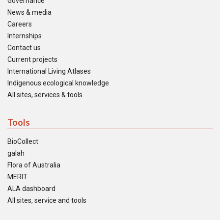
Governance
News & media
Careers
Internships
Contact us
Current projects
International Living Atlases
Indigenous ecological knowledge
All sites, services & tools
Tools
BioCollect
galah
Flora of Australia
MERIT
ALA dashboard
All sites, service and tools