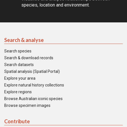
species, location and environment.
Search & analyse
Search species
Search & download records
Search datasets
Spatial analysis (Spatial Portal)
Explore your area
Explore natural history collections
Explore regions
Browse Australian iconic species
Browse specimen images
Contribute