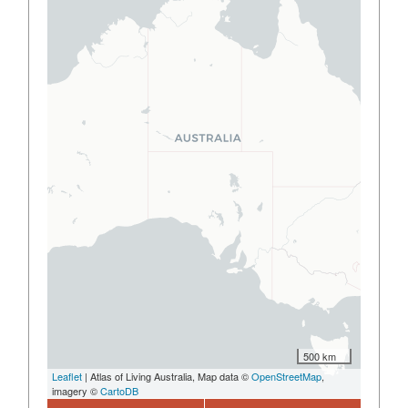
500 km
Leaflet
| Atlas of Living Australia, Map data ©
OpenStreetMap
,
imagery ©
CartoDB