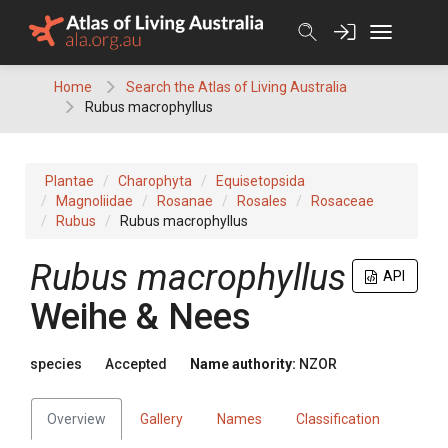
Skip
to
content
Home
Search the Atlas of Living Australia
Rubus macrophyllus
Plantae
Charophyta
Equisetopsida
Magnoliidae
Rosanae
Rosales
Rosaceae
Rubus
Rubus macrophyllus
Rubus macrophyllus
API
Weihe & Nees
species
Accepted
Name authority:
NZOR
Overview
Gallery
Names
Classification