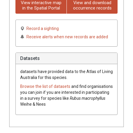
View interactive map
View and download
in the Spatial Portal
occurrence records
Record a sighting
Receive alerts when new records are added
Datasets
datasets have
provided data to the Atlas of Living
Australia for this species.
Browse the list of datasets
and find organisations
you can join if you are interested in participating
in a survey for species like
Rubus macrophyllus
Weihe & Nees