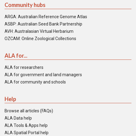
Community hubs
ARGA: Australian Reference Genome Atlas
ASBP: Australian Seed Bank Partnership
AVH: Australasian Virtual Herbarium
OZCAM: Online Zoological Collections
ALA for...
ALA for researchers
ALA for government and land managers
ALA for community and schools
Help
Browse all articles (FAQs)
ALA Data help
ALA Tools & Apps help
ALA Spatial Portal help