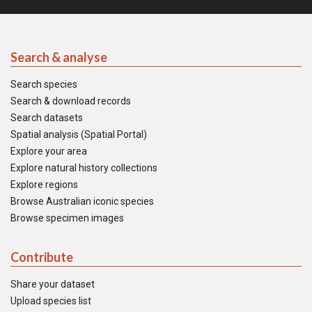
Search & analyse
Search species
Search & download records
Search datasets
Spatial analysis (Spatial Portal)
Explore your area
Explore natural history collections
Explore regions
Browse Australian iconic species
Browse specimen images
Contribute
Share your dataset
Upload species list