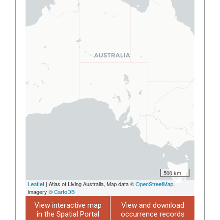
500 km
Leaflet
| Atlas of Living Australia, Map data ©
OpenStreetMap
,
imagery ©
CartoDB
View interactive map
View and download
in the Spatial Portal
occurrence records