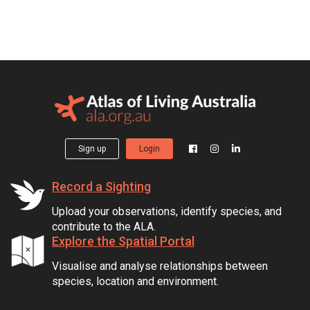
Sign up
Login
Record a Sighting
Upload your observations, identify species, and
contribute to the ALA.
Explore the Spatial Portal
Visualise and analyse relationships between
species, location and environment.