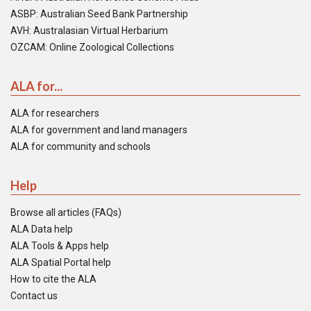
ASBP: Australian Seed Bank Partnership
AVH: Australasian Virtual Herbarium
OZCAM: Online Zoological Collections
ALA for...
ALA for researchers
ALA for government and land managers
ALA for community and schools
Help
Browse all articles (FAQs)
ALA Data help
ALA Tools & Apps help
ALA Spatial Portal help
How to cite the ALA
Contact us