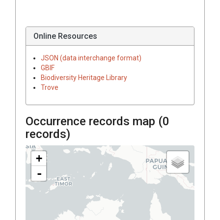
Online Resources
JSON (data interchange format)
GBIF
Biodiversity Heritage Library
Trove
Occurrence records map (
0
records)
+
-