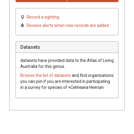
Record a sighting
Receive alerts when new records are added
Datasets
datasets have
provided data to the Atlas of Living
Australia for this genus.
Browse the list of datasets
and find organisations
you can join if you are interested in participating
in a survey for species of
×Celmearia
Heenan
.