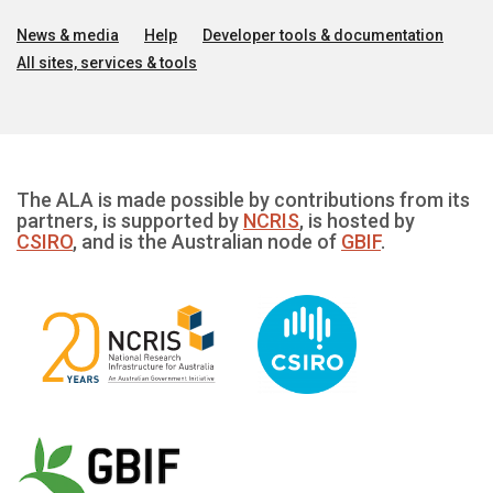
News & media
Help
Developer tools & documentation
All sites, services & tools
The ALA is made possible by contributions from its
partners, is supported by
NCRIS
, is hosted by
CSIRO
, and is the Australian node of
GBIF
.