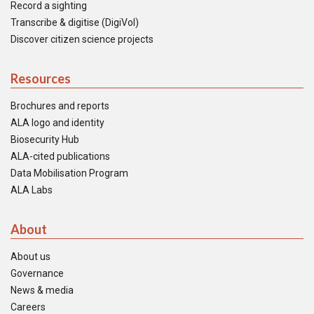
Record a sighting
Transcribe & digitise (DigiVol)
Discover citizen science projects
Resources
Brochures and reports
ALA logo and identity
Biosecurity Hub
ALA-cited publications
Data Mobilisation Program
ALA Labs
About
About us
Governance
News & media
Careers