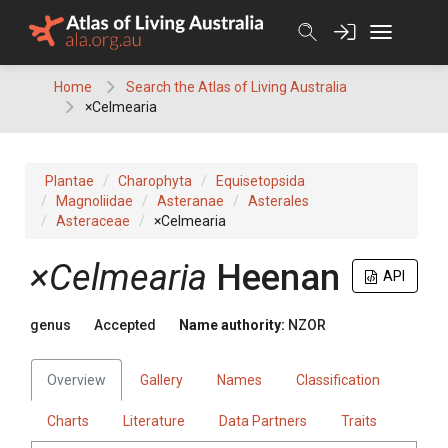
Skip
to
content
Home
Search the Atlas of Living Australia
×Celmearia
Plantae
Charophyta
Equisetopsida
Magnoliidae
Asteranae
Asterales
Asteraceae
×Celmearia
×Celmearia
Heenan
API
genus
Accepted
Name authority:
NZOR
Overview
Gallery
Names
Classification
Charts
Literature
Data Partners
Traits