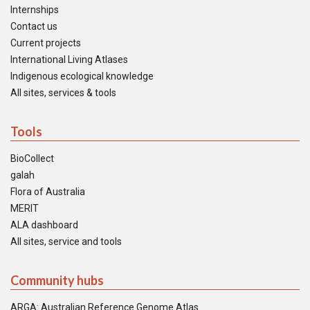
Internships
Contact us
Current projects
International Living Atlases
Indigenous ecological knowledge
All sites, services & tools
Tools
BioCollect
galah
Flora of Australia
MERIT
ALA dashboard
All sites, service and tools
Community hubs
ARGA: Australian Reference Genome Atlas