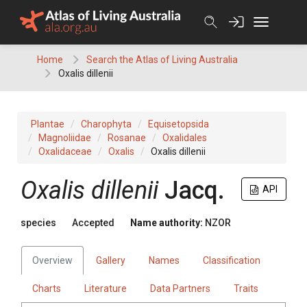
Skip
to
content
Home
Search the Atlas of Living Australia
Oxalis dillenii
Plantae
Charophyta
Equisetopsida
Magnoliidae
Rosanae
Oxalidales
Oxalidaceae
Oxalis
Oxalis dillenii
Oxalis dillenii
Jacq.
API
species
Accepted
Name authority:
NZOR
Overview
Gallery
Names
Classification
Charts
Literature
Data Partners
Traits