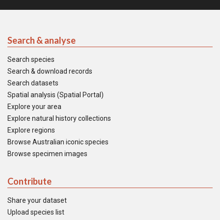
Search & analyse
Search species
Search & download records
Search datasets
Spatial analysis (Spatial Portal)
Explore your area
Explore natural history collections
Explore regions
Browse Australian iconic species
Browse specimen images
Contribute
Share your dataset
Upload species list