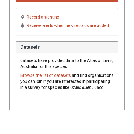
Record a sighting
Receive alerts when new records are added
Datasets
datasets have
provided data to the Atlas of Living
Australia for this species.
Browse the list of datasets
and find organisations
you can join if you are interested in participating
in a survey for species like
Oxalis dillenii
Jacq.