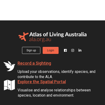
Sign up
Login
Record a Sighting
Upload your observations, identify species, and
contribute to the ALA.
Explore the Spatial Portal
Visualise and analyse relationships between
species, location and environment.