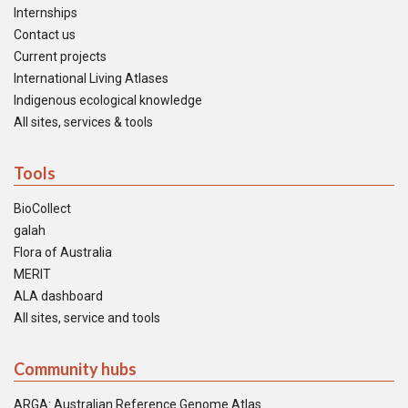
Internships
Contact us
Current projects
International Living Atlases
Indigenous ecological knowledge
All sites, services & tools
Tools
BioCollect
galah
Flora of Australia
MERIT
ALA dashboard
All sites, service and tools
Community hubs
ARGA: Australian Reference Genome Atlas