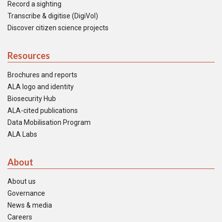
Record a sighting
Transcribe & digitise (DigiVol)
Discover citizen science projects
Resources
Brochures and reports
ALA logo and identity
Biosecurity Hub
ALA-cited publications
Data Mobilisation Program
ALA Labs
About
About us
Governance
News & media
Careers