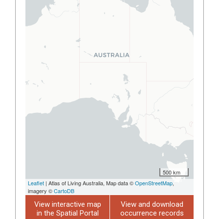
500 km
Leaflet
| Atlas of Living Australia, Map data ©
OpenStreetMap
,
imagery ©
CartoDB
View interactive map
View and download
in the Spatial Portal
occurrence records