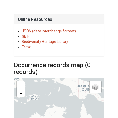
Online Resources
JSON (data interchange format)
GBIF
Biodiversity Heritage Library
Trove
Occurrence records map (
0
records)
+
-