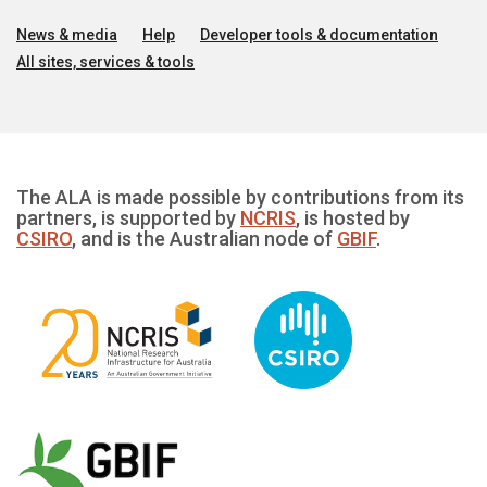
News & media
Help
Developer tools & documentation
All sites, services & tools
The ALA is made possible by contributions from its
partners, is supported by
NCRIS
, is hosted by
CSIRO
, and is the Australian node of
GBIF
.