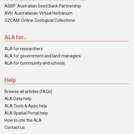
ASBP: Australian Seed Bank Partnership
AVH: Australasian Virtual Herbarium
OZCAM: Online Zoological Collections
ALA for...
ALA for researchers
ALA for government and land managers
ALA for community and schools
Help
Browse all articles (FAQs)
ALA Data help
ALA Tools & Apps help
ALA Spatial Portal help
How to cite the ALA
Contact us