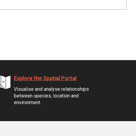
Explore the Spatial Portal
Visualise and analyse relationships
between species, location and
environment.