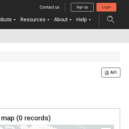
Contact us
Sign up
Login
ribute
Resources
About
Help
API
 map (
0
records)