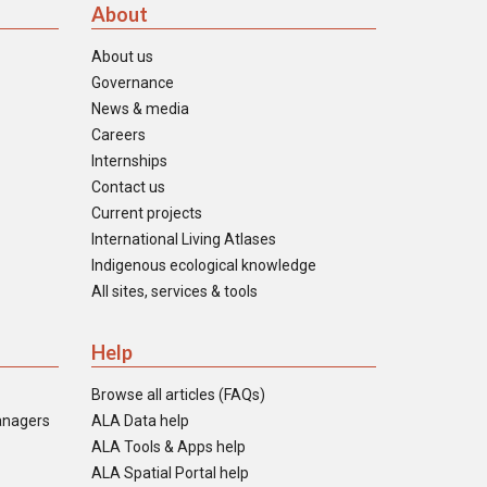
About
About us
Governance
News & media
Careers
Internships
Contact us
Current projects
International Living Atlases
Indigenous ecological knowledge
All sites, services & tools
Help
Browse all articles (FAQs)
anagers
ALA Data help
ALA Tools & Apps help
ALA Spatial Portal help