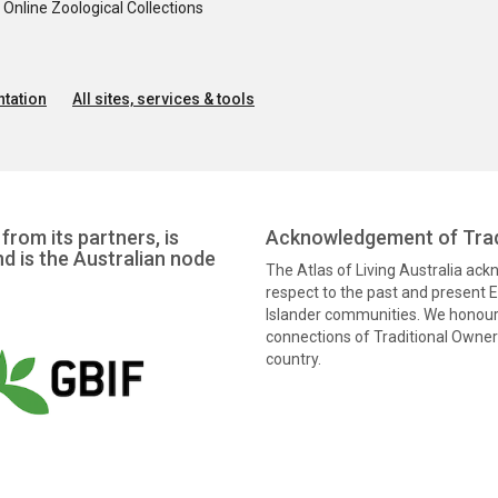
nline Zoological Collections
tation
All sites, services & tools
from its partners, is
Acknowledgement of Trad
nd is the Australian node
The Atlas of Living Australia ac
respect to the past and present El
Islander communities. We honour 
connections of Traditional Owners
country.