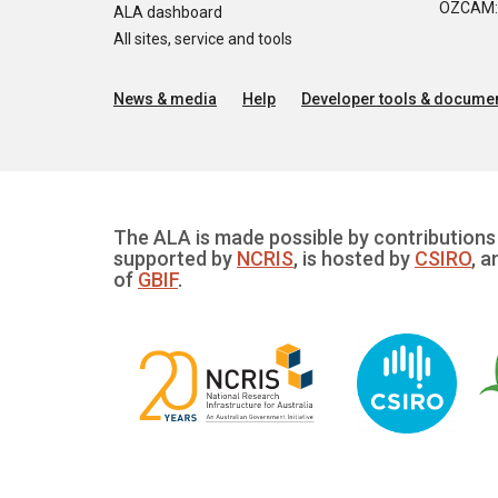
OZCAM: O
ALA dashboard
All sites, service and tools
News & media
Help
Developer tools & documen
The ALA is made possible by contributions 
supported by
NCRIS
, is hosted by
CSIRO
, a
of
GBIF
.