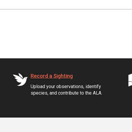
Record a Sighting
Upload your observations, identify
species, and contribute to the ALA.