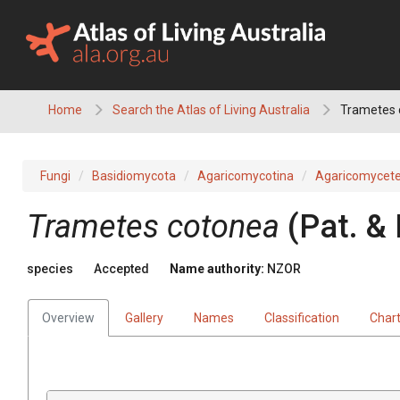
Skip
to
content
Home
Search the Atlas of Living Australia
Trametes 
Fungi
Basidiomycota
Agaricomycotina
Agaricomycet
Trametes cotonea
(Pat. &
species
Accepted
Name authority:
NZOR
Overview
Gallery
Names
Classification
Char