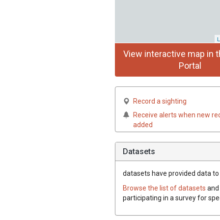
L
View interactive map in t
Portal
Record a sighting
Receive alerts when new re
added
Datasets
datasets have
provided data to t
Browse the list of datasets
and 
participating in a survey for spe