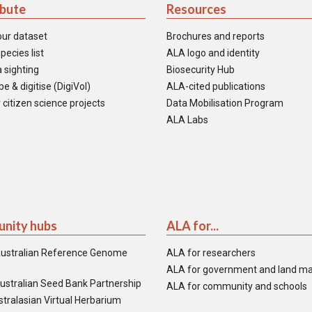
ibute
Resources
our dataset
Brochures and reports
pecies list
ALA logo and identity
 sighting
Biosecurity Hub
e & digitise (DigiVol)
ALA-cited publications
 citizen science projects
Data Mobilisation Program
ALA Labs
nity hubs
ALA for...
ustralian Reference Genome
ALA for researchers
ALA for government and land m
ustralian Seed Bank Partnership
ALA for community and schools
tralasian Virtual Herbarium