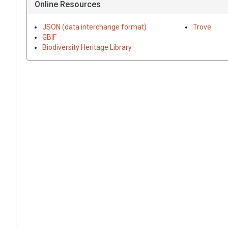
Online Resources
JSON (data interchange format)
Trove
GBIF
Biodiversity Heritage Library