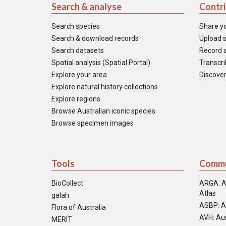
Search & analyse
Contr
Search species
Share y
Search & download records
Upload s
Search datasets
Record a
Spatial analysis (Spatial Portal)
Transcrib
Explore your area
Discover
Explore natural history collections
Explore regions
Browse Australian iconic species
Browse specimen images
Tools
Commu
BioCollect
ARGA: A
Atlas
galah
ASBP: A
Flora of Australia
AVH: Aus
MERIT