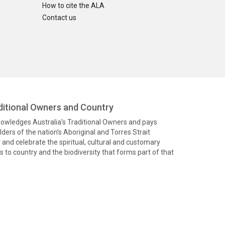
How to cite the ALA
Contact us
itional Owners and Country
knowledges Australia’s Traditional Owners and pays
ders of the nation’s Aboriginal and Torres Strait
and celebrate the spiritual, cultural and customary
 to country and the biodiversity that forms part of that