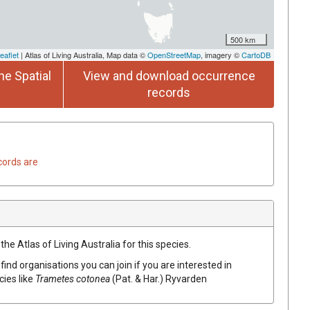
500 km
eaflet
| Atlas of Living Australia, Map data ©
OpenStreetMap
, imagery ©
CartoDB
he Spatial
View and download occurrence
records
cords are
he Atlas of Living Australia for this species.
find organisations you can join if you are interested in
cies like
Trametes cotonea
(Pat. & Har.) Ryvarden