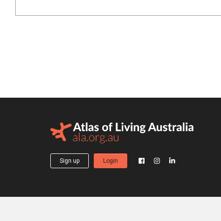
Sign up
Login