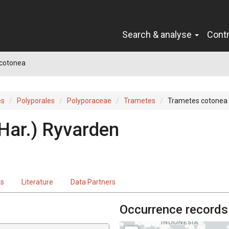
Search & analyse
Cont
cotonea
es
Polyporales
Polyporaceae
Trametes
Trametes cotonea
 Har.) Ryvarden
ts
Literature
Data Partners
Occurrence records