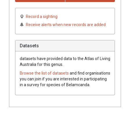
Record a sighting
Receive alerts when new records are added
Datasets
datasets have
provided data to the Atlas of Living
Australia for this genus.
Browse the list of datasets
and find organisations
you can join if you are interested in participating
in a survey for species of
Belamcanda
.