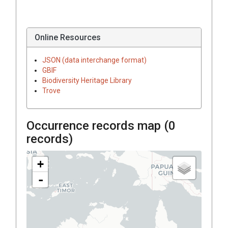
Online Resources
JSON (data interchange format)
GBIF
Biodiversity Heritage Library
Trove
Occurrence records map (
0
records)
+
-