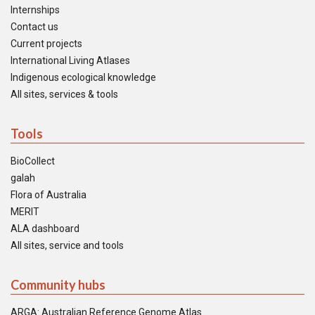
Internships
Contact us
Current projects
International Living Atlases
Indigenous ecological knowledge
All sites, services & tools
Tools
BioCollect
galah
Flora of Australia
MERIT
ALA dashboard
All sites, service and tools
Community hubs
ARGA: Australian Reference Genome Atlas