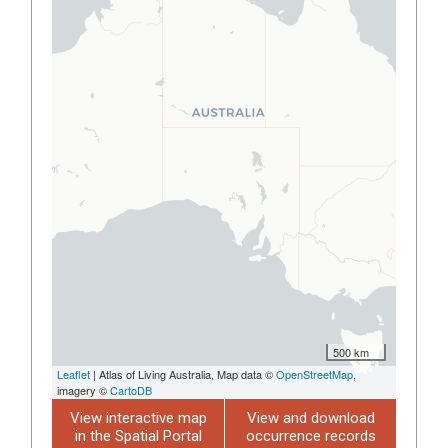
500 km
Leaflet
| Atlas of Living Australia, Map data ©
OpenStreetMap
,
imagery ©
CartoDB
View interactive map
View and download
in the Spatial Portal
occurrence records