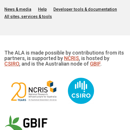
News & media
Help
Developer tools & documentation
All sites, services & tools
The ALA is made possible by contributions from its
partners, is supported by
NCRIS
, is hosted by
CSIRO
, and is the Australian node of
GBIF
.