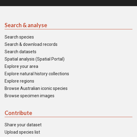
Search & analyse
Search species
Search & download records
Search datasets
Spatial analysis (Spatial Portal)
Explore your area
Explore natural history collections
Explore regions
Browse Australian iconic species
Browse specimen images
Contribute
Share your dataset
Upload species list