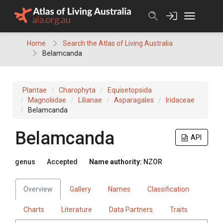
Skip
to
content
Home
Search the Atlas of Living Australia
Belamcanda
Plantae
Charophyta
Equisetopsida
Magnoliidae
Lilianae
Asparagales
Iridaceae
Belamcanda
Belamcanda
API
genus
Accepted
Name authority:
NZOR
Overview
Gallery
Names
Classification
Charts
Literature
Data Partners
Traits