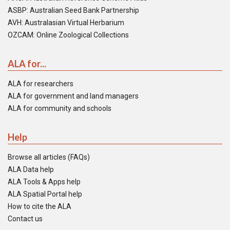
ASBP: Australian Seed Bank Partnership
AVH: Australasian Virtual Herbarium
OZCAM: Online Zoological Collections
ALA for...
ALA for researchers
ALA for government and land managers
ALA for community and schools
Help
Browse all articles (FAQs)
ALA Data help
ALA Tools & Apps help
ALA Spatial Portal help
How to cite the ALA
Contact us