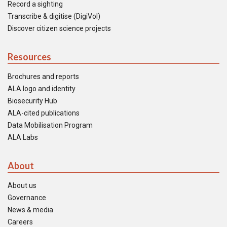
Record a sighting
Transcribe & digitise (DigiVol)
Discover citizen science projects
Resources
Brochures and reports
ALA logo and identity
Biosecurity Hub
ALA-cited publications
Data Mobilisation Program
ALA Labs
About
About us
Governance
News & media
Careers