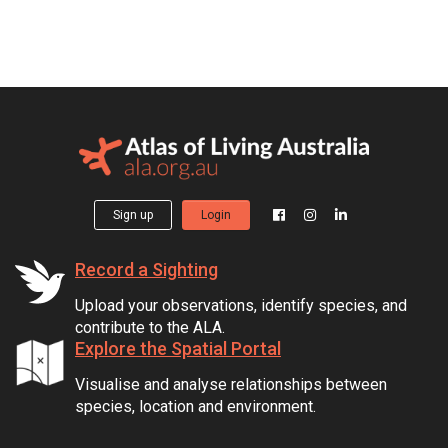
Sign up
Login
Record a Sighting
Upload your observations, identify species, and
contribute to the ALA.
Explore the Spatial Portal
Visualise and analyse relationships between
species, location and environment.