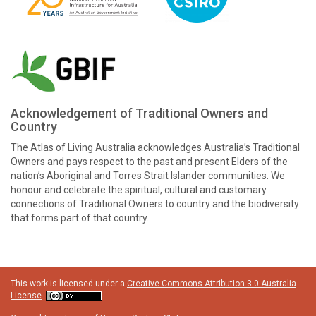
Acknowledgement of Traditional Owners and
Country
The Atlas of Living Australia acknowledges Australia’s Traditional
Owners and pays respect to the past and present Elders of the
nation’s Aboriginal and Torres Strait Islander communities. We
honour and celebrate the spiritual, cultural and customary
connections of Traditional Owners to country and the biodiversity
that forms part of that country.
This work is licensed under a
Creative Commons Attribution 3.0 Australia
License