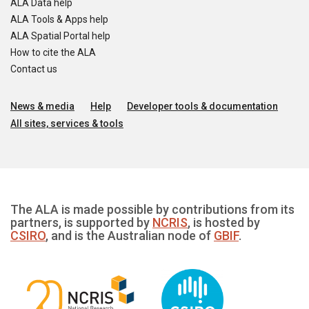
ALA Data help
ALA Tools & Apps help
ALA Spatial Portal help
How to cite the ALA
Contact us
News & media
Help
Developer tools & documentation
All sites, services & tools
The ALA is made possible by contributions from its
partners, is supported by
NCRIS
, is hosted by
CSIRO
, and is the Australian node of
GBIF
.