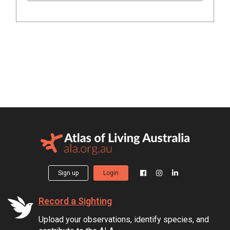
Sign up
Login
Record a Sighting
Upload your observations, identify species, and