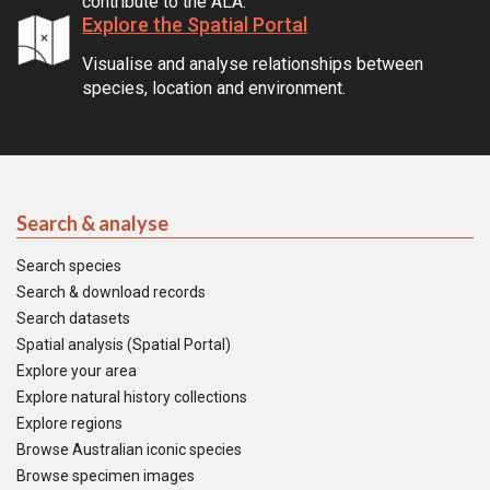
contribute to the ALA.
Explore the Spatial Portal
Visualise and analyse relationships between
species, location and environment.
Search & analyse
Search species
Search & download records
Search datasets
Spatial analysis (Spatial Portal)
Explore your area
Explore natural history collections
Explore regions
Browse Australian iconic species
Browse specimen images