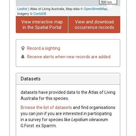
500 km
Leaflet
| Atlas of Living Australia, Map data ©
OpenStreetMap
,
imagery ©
CartoDB
View interactive map
View and download
in the Spatial Portal
occurrence records
Record a sighting
Receive alerts when new records are added
Datasets
datasets have
provided data to the Atlas of Living
Australia for this species.
Browse the list of datasets
and find organisations
you can join if you are interested in participating
in a survey for species like
Lepidium oleraceum
G.Forst. ex Sparrm.