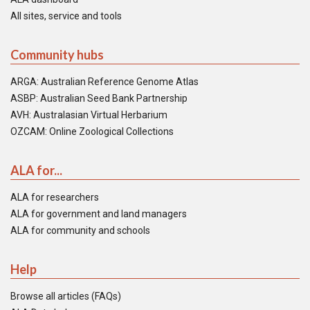
All sites, service and tools
Community hubs
ARGA: Australian Reference Genome Atlas
ASBP: Australian Seed Bank Partnership
AVH: Australasian Virtual Herbarium
OZCAM: Online Zoological Collections
ALA for...
ALA for researchers
ALA for government and land managers
ALA for community and schools
Help
Browse all articles (FAQs)