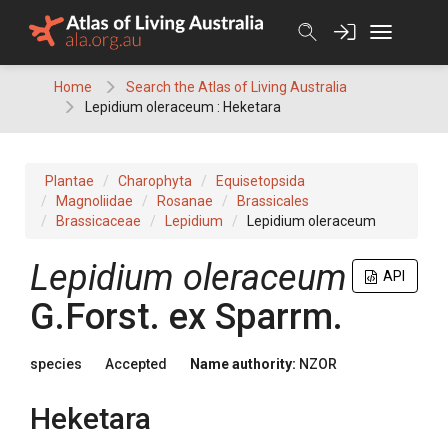
Skip
to
content
Home
Search the Atlas of Living Australia
Lepidium oleraceum : Heketara
Plantae
Charophyta
Equisetopsida
Magnoliidae
Rosanae
Brassicales
Brassicaceae
Lepidium
Lepidium oleraceum
Lepidium oleraceum
API
G.Forst. ex Sparrm.
species
Accepted
Name authority:
NZOR
Heketara