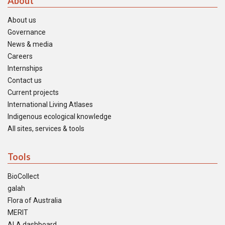
About
About us
Governance
News & media
Careers
Internships
Contact us
Current projects
International Living Atlases
Indigenous ecological knowledge
All sites, services & tools
Tools
BioCollect
galah
Flora of Australia
MERIT
ALA dashboard