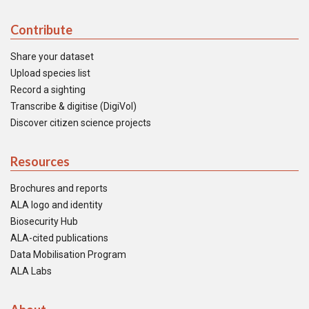
Contribute
Share your dataset
Upload species list
Record a sighting
Transcribe & digitise (DigiVol)
Discover citizen science projects
Resources
Brochures and reports
ALA logo and identity
Biosecurity Hub
ALA-cited publications
Data Mobilisation Program
ALA Labs