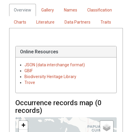
Overview
Gallery
Names
Classification
Charts
Literature
Data Partners
Traits
Online Resources
JSON (data interchange format)
GBIF
Biodiversity Heritage Library
Trove
Occurrence records map (
0
records)
+