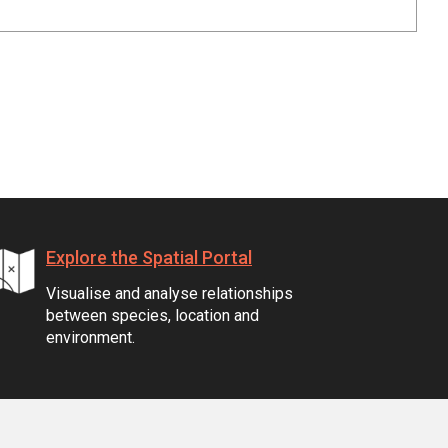
Explore the Spatial Portal
Visualise and analyse relationships
between species, location and
environment.