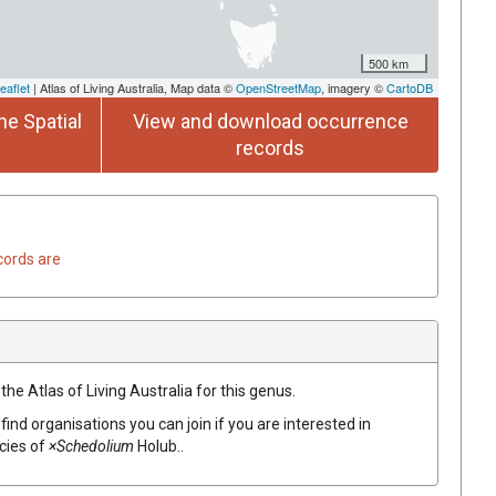
500 km
eaflet
| Atlas of Living Australia, Map data ©
OpenStreetMap
, imagery ©
CartoDB
he Spatial
View and download occurrence
records
cords are
the Atlas of Living Australia for this genus.
find organisations you can join if you are interested in
ecies of
×Schedolium
Holub.
.