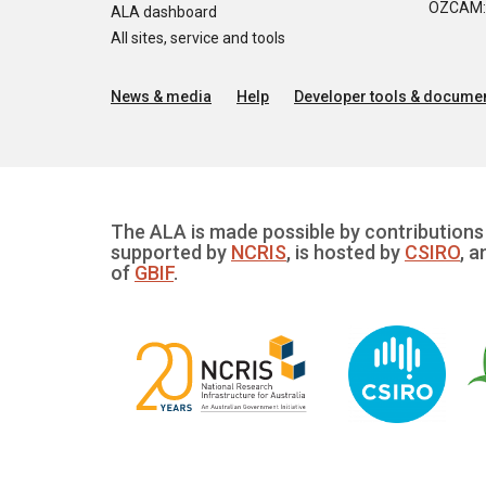
OZCAM: O
ALA dashboard
All sites, service and tools
News & media
Help
Developer tools & documen
The ALA is made possible by contributions 
supported by
NCRIS
, is hosted by
CSIRO
, a
of
GBIF
.