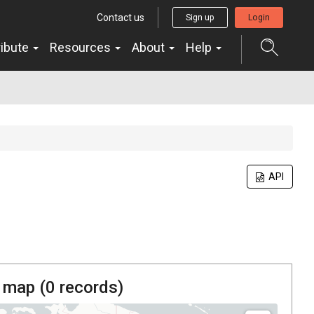
Contact us
Sign up
Login
ribute
Resources
About
Help
API
 map (
0
records)