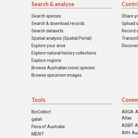
Search & analyse
Contr
Search species
Share y
Search & download records
Upload s
Search datasets
Record a
Spatial analysis (Spatial Portal)
Transcrib
Explore your area
Discover
Explore natural history collections
Explore regions
Browse Australian iconic species
Browse specimen images
Tools
Commu
BioCollect
ARGA: A
Atlas
galah
ASBP: A
Flora of Australia
AVH: Aus
MERIT