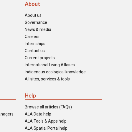
About
About us
Governance
News & media
Careers
Internships
Contact us
Current projects
International Living Atlases
Indigenous ecological knowledge
All sites, services & tools
Help
Browse all articles (FAQs)
anagers
ALA Data help
ALA Tools & Apps help
ALA Spatial Portal help