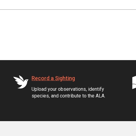
Record a Sighting
Upload your observations, identify
species, and contribute to the ALA.