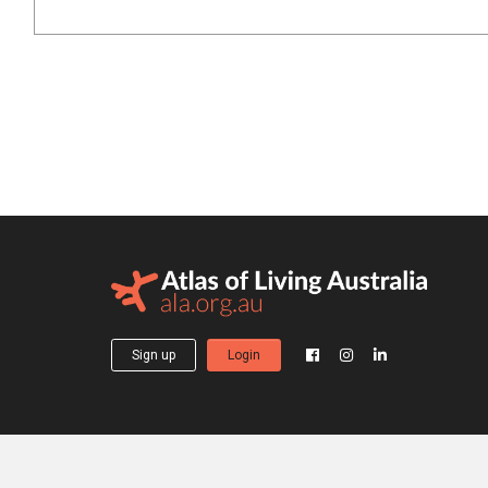
Sign up
Login