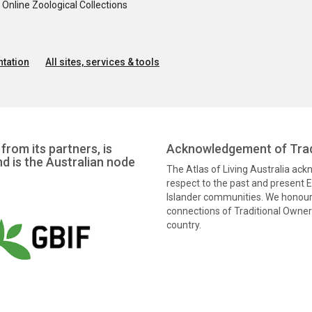
nline Zoological Collections
tation
All sites, services & tools
from its partners, is
Acknowledgement of Trad
nd is the Australian node
The Atlas of Living Australia ac
respect to the past and present El
Islander communities. We honour 
connections of Traditional Owners
country.