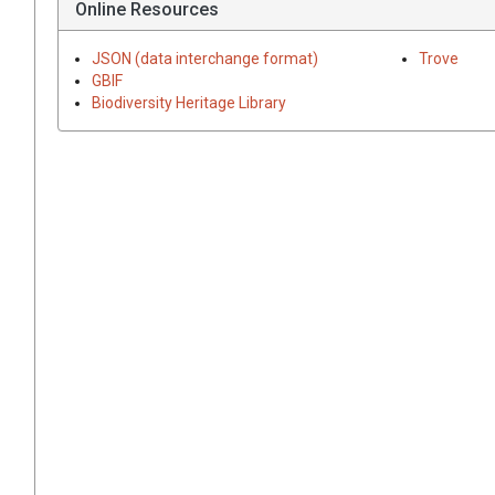
Online Resources
JSON (data interchange format)
Trove
GBIF
Biodiversity Heritage Library