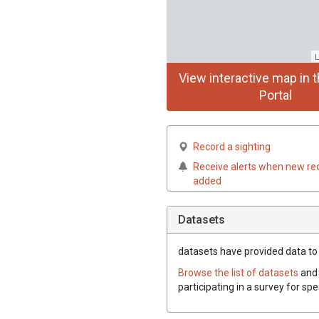
L
View interactive map in t
Portal
Record a sighting
Receive alerts when new re
added
Datasets
datasets have
provided data to 
Browse the list of datasets
and 
participating in a survey for sp