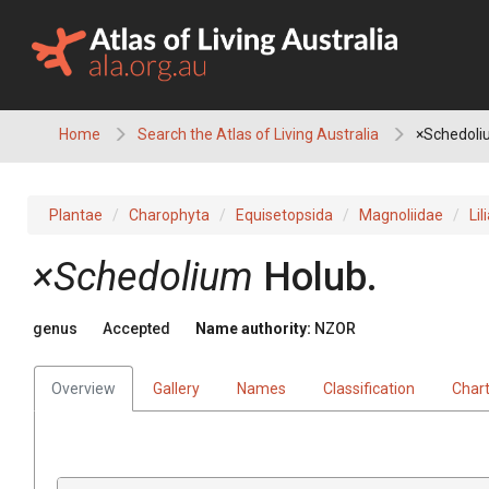
Skip
to
content
Home
Search the Atlas of Living Australia
×Schedoli
Plantae
Charophyta
Equisetopsida
Magnoliidae
Lil
×Schedolium
Holub.
genus
Accepted
Name authority:
NZOR
Overview
Gallery
Names
Classification
Char