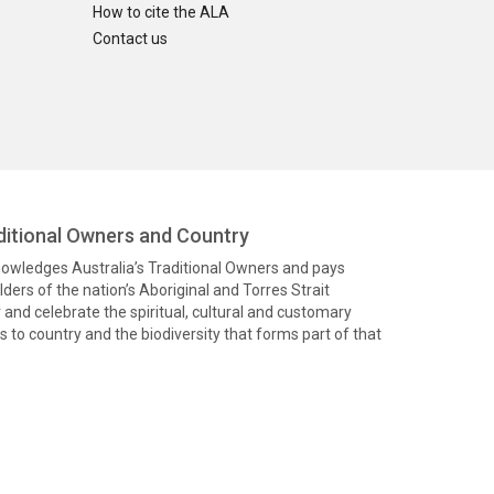
How to cite the ALA
Contact us
itional Owners and Country
knowledges Australia’s Traditional Owners and pays
ders of the nation’s Aboriginal and Torres Strait
and celebrate the spiritual, cultural and customary
 to country and the biodiversity that forms part of that