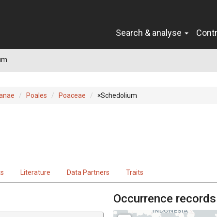
Search & analyse
Cont
um
ianae
Poales
Poaceae
×Schedolium
ts
Literature
Data Partners
Traits
Occurrence records