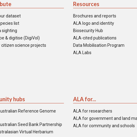
ibute
Resources
our dataset
Brochures and reports
pecies list
ALA logo and identity
 sighting
Biosecurity Hub
e & digitise (DigiVol)
ALA-cited publications
 citizen science projects
Data Mobilisation Program
ALA Labs
nity hubs
ALA for...
ustralian Reference Genome
ALA for researchers
ALA for government and land m
ustralian Seed Bank Partnership
ALA for community and schools
tralasian Virtual Herbarium