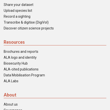
Share your dataset
Upload species list
Record a sighting
Transcribe & digitise (DigiVol)
Discover citizen science projects
Resources
Brochures and reports
ALA logo and identity
Biosecurity Hub
ALA-cited publications
Data Mobilisation Program
ALA Labs
About
About us