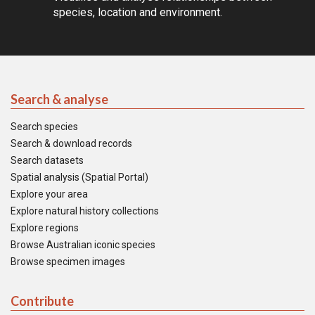
species, location and environment.
Search & analyse
Search species
Search & download records
Search datasets
Spatial analysis (Spatial Portal)
Explore your area
Explore natural history collections
Explore regions
Browse Australian iconic species
Browse specimen images
Contribute