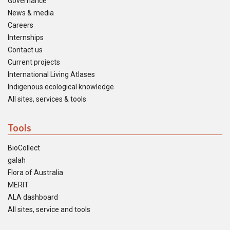
Governance
News & media
Careers
Internships
Contact us
Current projects
International Living Atlases
Indigenous ecological knowledge
All sites, services & tools
Tools
BioCollect
galah
Flora of Australia
MERIT
ALA dashboard
All sites, service and tools