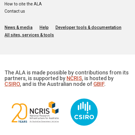
How to cite the ALA
Contact us
News & media
Help
Developer tools & documentation
All sites, services & tools
The ALA is made possible by contributions from its
partners, is supported by
NCRIS
, is hosted by
CSIRO
, and is the Australian node of
GBIF
.