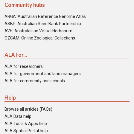
Community hubs
ARGA: Australian Reference Genome Atlas
ASBP: Australian Seed Bank Partnership
AVH: Australasian Virtual Herbarium
OZCAM: Online Zoological Collections
ALA for...
ALA for researchers
ALA for government and land managers
ALA for community and schools
Help
Browse all articles (FAQs)
ALA Data help
ALA Tools & Apps help
ALA Spatial Portal help