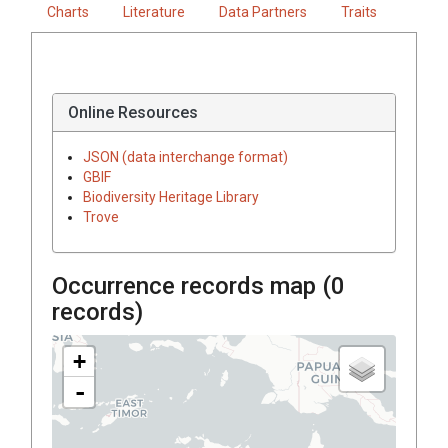
Charts
Literature
Data Partners
Traits
Online Resources
JSON (data interchange format)
GBIF
Biodiversity Heritage Library
Trove
Occurrence records map (
0
records)
+
-