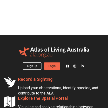
Sign up
Login
Record a Sighting
Upload your observations, identify species, and
contribute to the ALA.
Explore the Spatial Portal
Visualise and analyse relationships between