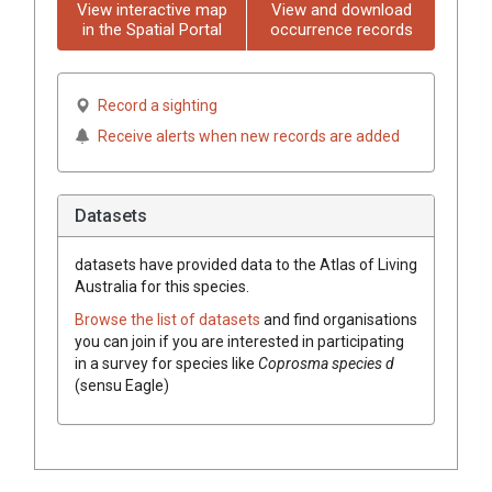
View interactive map
View and download
in the Spatial Portal
occurrence records
Record a sighting
Receive alerts when new records are added
Datasets
datasets have
provided data to the Atlas of Living
Australia for this species.
Browse the list of datasets
and find organisations
you can join if you are interested in participating
in a survey for species like
Coprosma species d
(sensu Eagle)