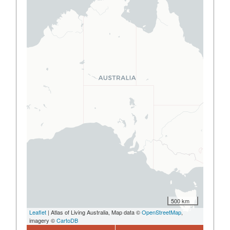
500 km
Leaflet
| Atlas of Living Australia, Map data ©
OpenStreetMap
,
imagery ©
CartoDB