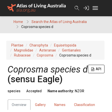
Skip
to
content
Home
Search the Atlas of Living Australia
Coprosma species d
Plantae
Charophyta
Equisetopsida
Magnoliidae
Asteranae
Gentianales
Rubiaceae
Coprosma
Coprosma species d
Coprosma species d
API
(sensu Eagle)
species
Accepted
Name authority:
NZOR
Overview
Gallery
Names
Classification