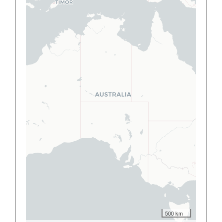
500 km