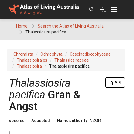
Skip
to
content
Home
Search the Atlas of Living Australia
Thalassiosira pacifica
Chromista
Ochrophyta
Coscinodiscophyceae
Thalassiosirales
Thalassiosiraceae
Thalassiosira
Thalassiosira pacifica
Thalassiosira
API
pacifica
Gran &
Angst
species
Accepted
Name authority:
NZOR