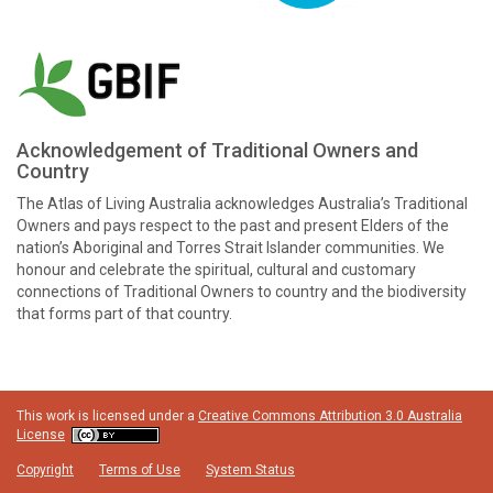
Acknowledgement of Traditional Owners and
Country
The Atlas of Living Australia acknowledges Australia’s Traditional
Owners and pays respect to the past and present Elders of the
nation’s Aboriginal and Torres Strait Islander communities. We
honour and celebrate the spiritual, cultural and customary
connections of Traditional Owners to country and the biodiversity
that forms part of that country.
This work is licensed under a
Creative Commons Attribution 3.0 Australia
License
Copyright
Terms of Use
System Status