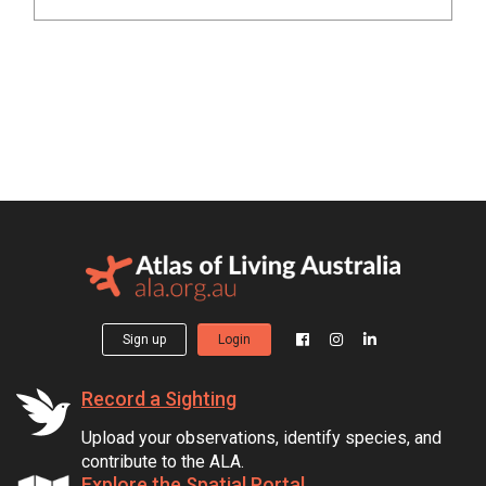
Sign up
Login
Record a Sighting
Upload your observations, identify species, and
contribute to the ALA.
Explore the Spatial Portal