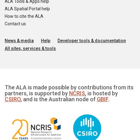
ALA Tools & Apps help
ALA Spatial Portal help
How to cite the ALA
Contact us
News & media
Help
Developer tools & documentation
All sites, services & tools
The ALA is made possible by contributions from its
partners, is supported by
NCRIS
, is hosted by
CSIRO
, and is the Australian node of
GBIF
.