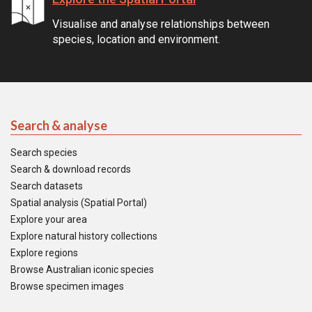
Visualise and analyse relationships between
species, location and environment.
Search & analyse
Search species
Search & download records
Search datasets
Spatial analysis (Spatial Portal)
Explore your area
Explore natural history collections
Explore regions
Browse Australian iconic species
Browse specimen images