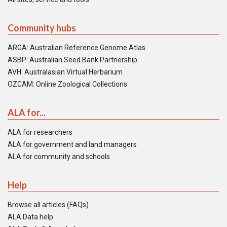
Community hubs
ARGA: Australian Reference Genome Atlas
ASBP: Australian Seed Bank Partnership
AVH: Australasian Virtual Herbarium
OZCAM: Online Zoological Collections
ALA for...
ALA for researchers
ALA for government and land managers
ALA for community and schools
Help
Browse all articles (FAQs)
ALA Data help