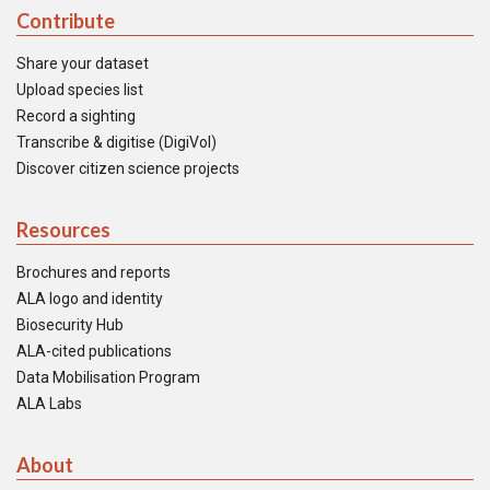
Contribute
Share your dataset
Upload species list
Record a sighting
Transcribe & digitise (DigiVol)
Discover citizen science projects
Resources
Brochures and reports
ALA logo and identity
Biosecurity Hub
ALA-cited publications
Data Mobilisation Program
ALA Labs
About