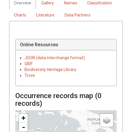
Overview
Gallery
Names
Classification
Charts
Literature
Data Partners
Online Resources
JSON (data interchange format)
GBIF
Biodiversity Heritage Library
Trove
Occurrence records map (
0
records)
+
-