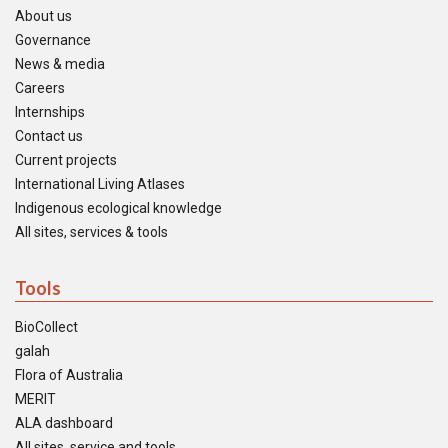
About us
Governance
News & media
Careers
Internships
Contact us
Current projects
International Living Atlases
Indigenous ecological knowledge
All sites, services & tools
Tools
BioCollect
galah
Flora of Australia
MERIT
ALA dashboard
All sites, service and tools