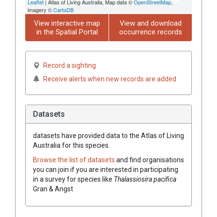
Leaflet
| Atlas of Living Australia, Map data ©
OpenStreetMap
,
imagery ©
CartoDB
View interactive map
View and download
in the Spatial Portal
occurrence records
Record a sighting
Receive alerts when new records are added
Datasets
datasets have
provided data to the Atlas of Living
Australia for this species.
Browse the list of datasets
and find organisations
you can join if you are interested in participating
in a survey for species like
Thalassiosira pacifica
Gran & Angst