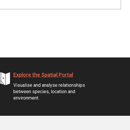
Explore the Spatial Portal
Visualise and analyse relationships
between species, location and
environment.