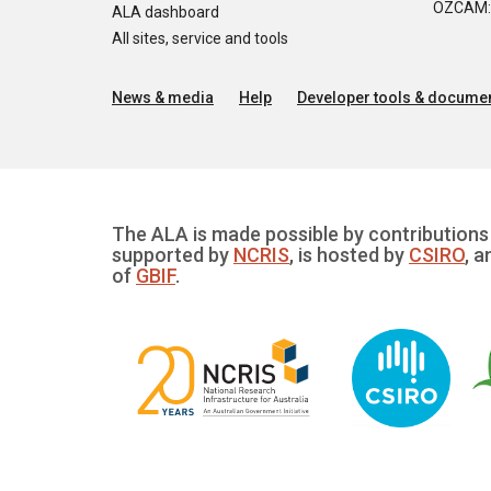
OZCAM: O
ALA dashboard
All sites, service and tools
News & media
Help
Developer tools & documen
The ALA is made possible by contributions 
supported by
NCRIS
, is hosted by
CSIRO
, a
of
GBIF
.