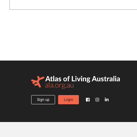
Sign up
Login