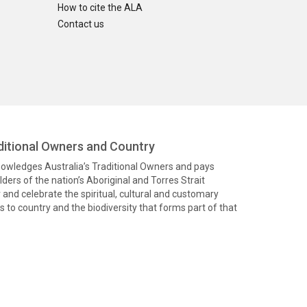
How to cite the ALA
Contact us
itional Owners and Country
knowledges Australia’s Traditional Owners and pays
ders of the nation’s Aboriginal and Torres Strait
and celebrate the spiritual, cultural and customary
 to country and the biodiversity that forms part of that