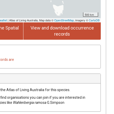
500 km
eaflet
| Atlas of Living Australia, Map data ©
OpenStreetMap
, imagery ©
CartoDB
he Spatial
View and download occurrence
records
cords are
he Atlas of Living Australia for this species.
find organisations you can join if you are interested in
cies like
Wahlenbergia ramosa
G.Simpson