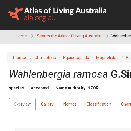
Skip
to
content
Home
Search the Atlas of Living Australia
Wahlenber
Plantae
Charophyta
Equisetopsida
Magnoliidae
As
Wahlenbergia ramosa
G.S
species
Accepted
Name authority:
NZOR
Overview
Gallery
Names
Classification
Char