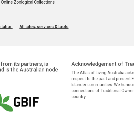
nline Zoological Collections
tation
All sites, services & tools
from its partners, is
Acknowledgement of Trad
nd is the Australian node
The Atlas of Living Australia ac
respect to the past and present El
Islander communities. We honour 
connections of Traditional Owners
country.