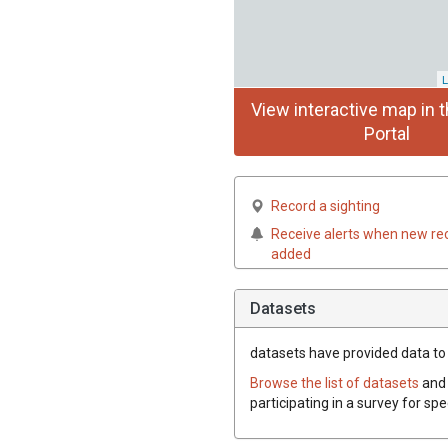
L
View interactive map in t
Portal
Record a sighting
Receive alerts when new re
added
Datasets
datasets have
provided data to t
Browse the list of datasets
and 
participating in a survey for spe