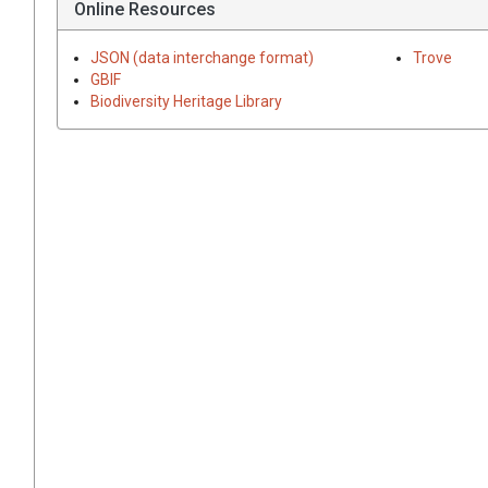
Online Resources
JSON (data interchange format)
Trove
GBIF
Biodiversity Heritage Library