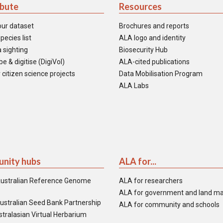
ibute
Resources
our dataset
Brochures and reports
pecies list
ALA logo and identity
 sighting
Biosecurity Hub
e & digitise (DigiVol)
ALA-cited publications
 citizen science projects
Data Mobilisation Program
ALA Labs
nity hubs
ALA for...
ustralian Reference Genome
ALA for researchers
ALA for government and land m
ustralian Seed Bank Partnership
ALA for community and schools
tralasian Virtual Herbarium