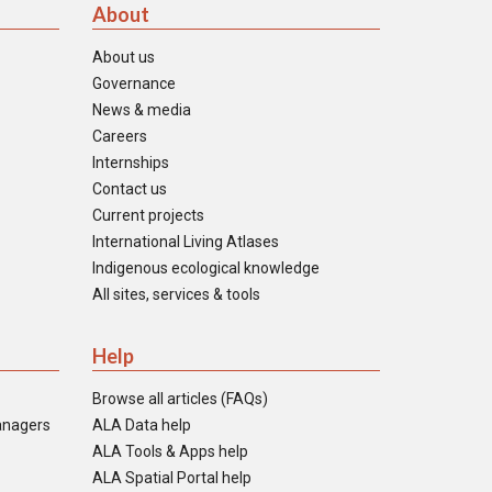
About
About us
Governance
News & media
Careers
Internships
Contact us
Current projects
International Living Atlases
Indigenous ecological knowledge
All sites, services & tools
Help
Browse all articles (FAQs)
anagers
ALA Data help
ALA Tools & Apps help
ALA Spatial Portal help