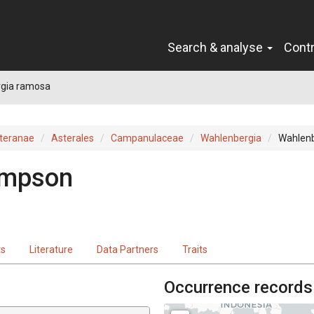
Search & analyse
Cont
gia ramosa
teranae
Asterales
Campanulaceae
Wahlenbergia
Wahlen
impson
ts
Literature
Data Partners
Traits
Occurrence records