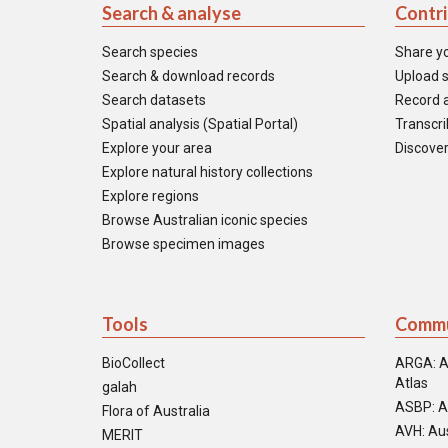
Search & analyse
Contr
Search species
Share y
Search & download records
Upload s
Search datasets
Record a
Spatial analysis (Spatial Portal)
Transcrib
Explore your area
Discover
Explore natural history collections
Explore regions
Browse Australian iconic species
Browse specimen images
Tools
Commu
BioCollect
ARGA: A
Atlas
galah
ASBP: A
Flora of Australia
AVH: Aus
MERIT