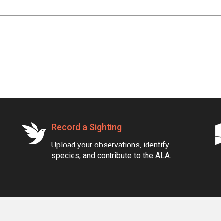
Record a Sighting
Upload your observations, identify
species, and contribute to the ALA.