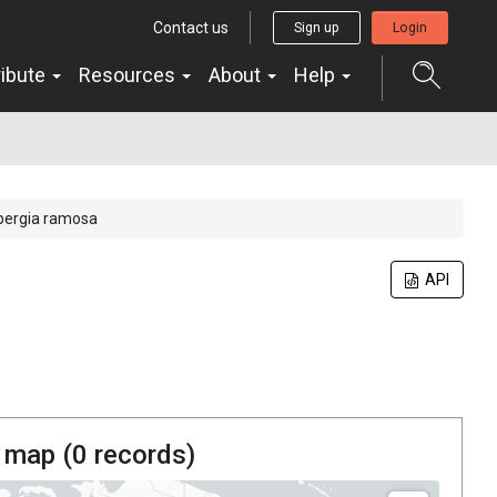
Contact us
Sign up
Login
ribute
Resources
About
Help
bergia ramosa
API
 map (
0
records)