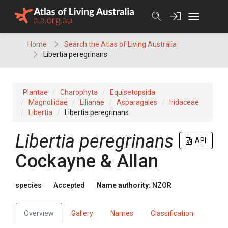
Skip
to
content
Home
Search the Atlas of Living Australia
Libertia peregrinans
Plantae
Charophyta
Equisetopsida
Magnoliidae
Lilianae
Asparagales
Iridaceae
Libertia
Libertia peregrinans
Libertia peregrinans
API
Cockayne & Allan
species
Accepted
Name authority:
NZOR
Overview
Gallery
Names
Classification