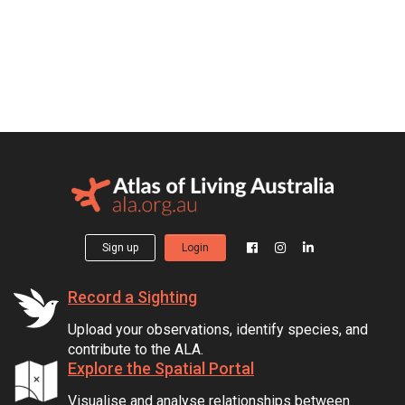
Sign up
Login
Record a Sighting
Upload your observations, identify species, and
contribute to the ALA.
Explore the Spatial Portal
Visualise and analyse relationships between