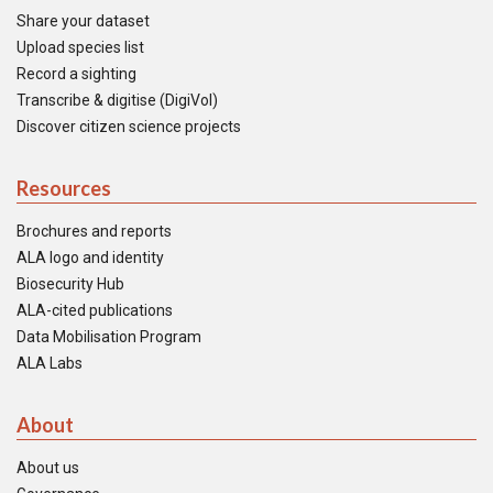
Share your dataset
Upload species list
Record a sighting
Transcribe & digitise (DigiVol)
Discover citizen science projects
Resources
Brochures and reports
ALA logo and identity
Biosecurity Hub
ALA-cited publications
Data Mobilisation Program
ALA Labs
About
About us