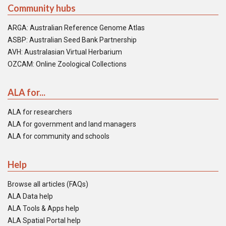
Community hubs
ARGA: Australian Reference Genome Atlas
ASBP: Australian Seed Bank Partnership
AVH: Australasian Virtual Herbarium
OZCAM: Online Zoological Collections
ALA for...
ALA for researchers
ALA for government and land managers
ALA for community and schools
Help
Browse all articles (FAQs)
ALA Data help
ALA Tools & Apps help
ALA Spatial Portal help