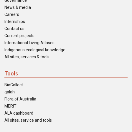
Governance
News & media
Careers
Internships
Contact us
Current projects
International Living Atlases
Indigenous ecological knowledge
All sites, services & tools
Tools
BioCollect
galah
Flora of Australia
MERIT
ALA dashboard
All sites, service and tools