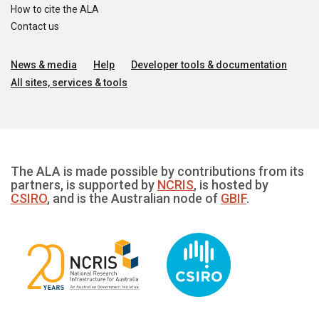
How to cite the ALA
Contact us
News & media
Help
Developer tools & documentation
All sites, services & tools
The ALA is made possible by contributions from its
partners, is supported by
NCRIS
, is hosted by
CSIRO
, and is the Australian node of
GBIF
.