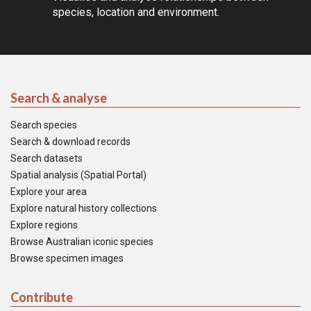
species, location and environment.
Search & analyse
Search species
Search & download records
Search datasets
Spatial analysis (Spatial Portal)
Explore your area
Explore natural history collections
Explore regions
Browse Australian iconic species
Browse specimen images
Contribute