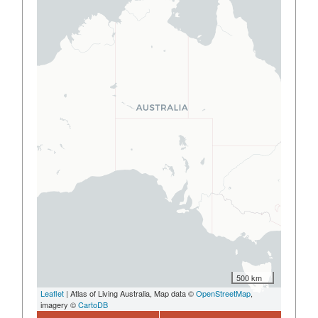
500 km
Leaflet
| Atlas of Living Australia, Map data ©
OpenStreetMap
,
imagery ©
CartoDB