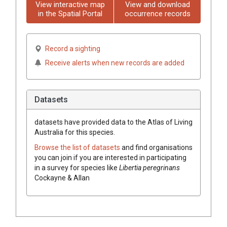
View interactive map
View and download
in the Spatial Portal
occurrence records
Record a sighting
Receive alerts when new records are added
Datasets
datasets have
provided data to the Atlas of Living
Australia for this species.
Browse the list of datasets
and find organisations
you can join if you are interested in participating
in a survey for species like
Libertia peregrinans
Cockayne & Allan