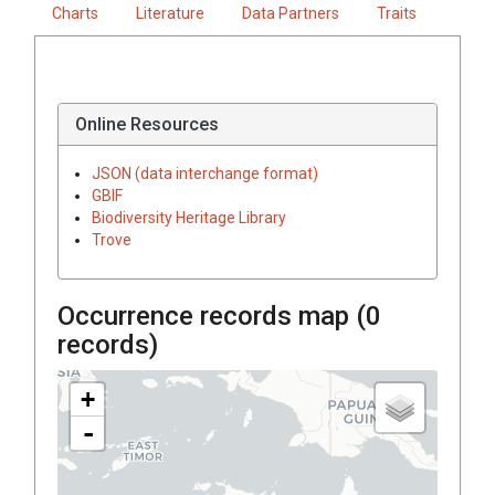
Charts
Literature
Data Partners
Traits
Online Resources
JSON (data interchange format)
GBIF
Biodiversity Heritage Library
Trove
Occurrence records map (
0
records)
+
-