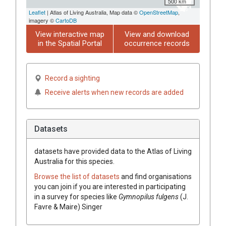
500 km
Leaflet
| Atlas of Living Australia, Map data ©
OpenStreetMap
,
imagery ©
CartoDB
View interactive map
View and download
in the Spatial Portal
occurrence records
Record a sighting
Receive alerts when new records are added
Datasets
datasets have
provided data to the Atlas of Living
Australia for this species.
Browse the list of datasets
and find organisations
you can join if you are interested in participating
in a survey for species like
Gymnopilus fulgens
(J.
Favre & Maire) Singer