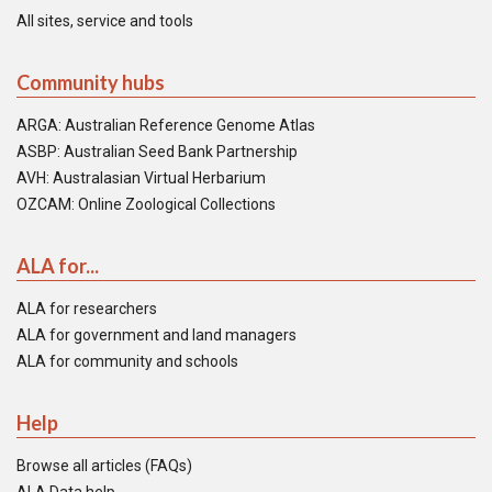
All sites, service and tools
Community hubs
ARGA: Australian Reference Genome Atlas
ASBP: Australian Seed Bank Partnership
AVH: Australasian Virtual Herbarium
OZCAM: Online Zoological Collections
ALA for...
ALA for researchers
ALA for government and land managers
ALA for community and schools
Help
Browse all articles (FAQs)