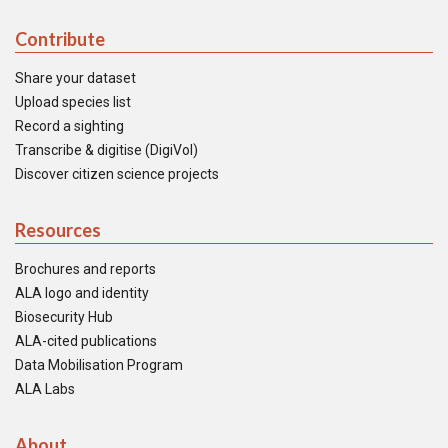
Contribute
Share your dataset
Upload species list
Record a sighting
Transcribe & digitise (DigiVol)
Discover citizen science projects
Resources
Brochures and reports
ALA logo and identity
Biosecurity Hub
ALA-cited publications
Data Mobilisation Program
ALA Labs
About