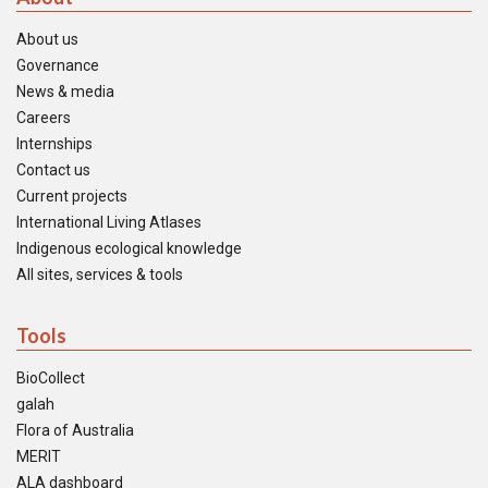
About us
Governance
News & media
Careers
Internships
Contact us
Current projects
International Living Atlases
Indigenous ecological knowledge
All sites, services & tools
Tools
BioCollect
galah
Flora of Australia
MERIT
ALA dashboard