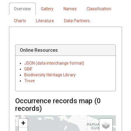
Overview
Gallery
Names
Classification
Charts
Literature
Data Partners
Online Resources
JSON (data interchange format)
GBIF
Biodiversity Heritage Library
Trove
Occurrence records map (
0
records)
+