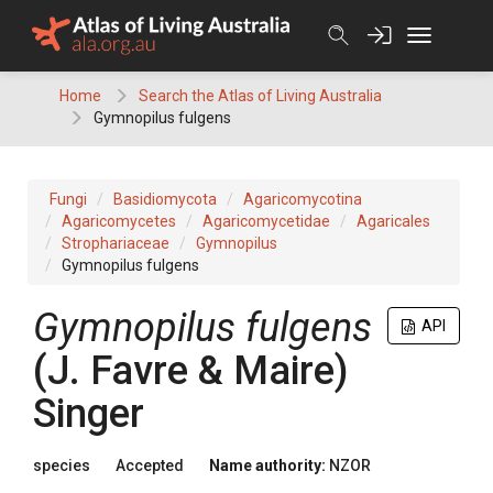
Skip
to
content
Home
Search the Atlas of Living Australia
Gymnopilus fulgens
Fungi
Basidiomycota
Agaricomycotina
Agaricomycetes
Agaricomycetidae
Agaricales
Strophariaceae
Gymnopilus
Gymnopilus fulgens
Gymnopilus fulgens
API
(J. Favre & Maire)
Singer
species
Accepted
Name authority:
NZOR