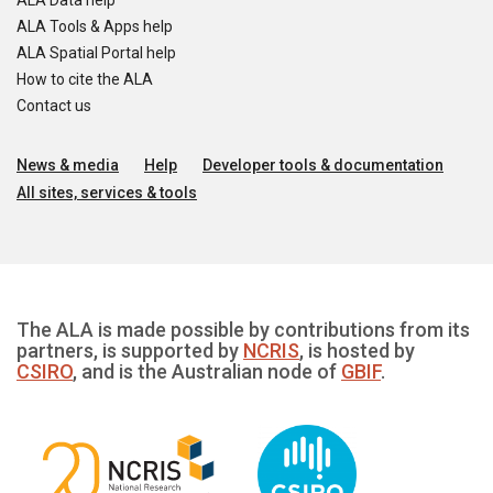
ALA Data help
ALA Tools & Apps help
ALA Spatial Portal help
How to cite the ALA
Contact us
News & media
Help
Developer tools & documentation
All sites, services & tools
The ALA is made possible by contributions from its
partners, is supported by
NCRIS
, is hosted by
CSIRO
, and is the Australian node of
GBIF
.