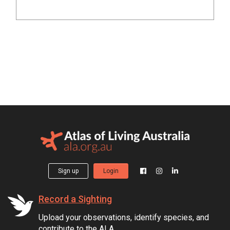
Sign up
Login
Record a Sighting
Upload your observations, identify species, and
contribute to the ALA.