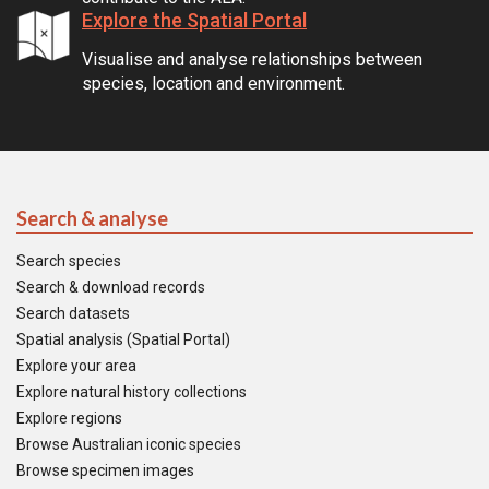
Explore the Spatial Portal
Visualise and analyse relationships between
species, location and environment.
Search & analyse
Search species
Search & download records
Search datasets
Spatial analysis (Spatial Portal)
Explore your area
Explore natural history collections
Explore regions
Browse Australian iconic species
Browse specimen images