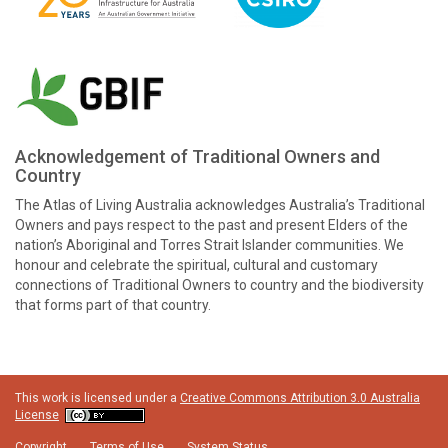
Acknowledgement of Traditional Owners and
Country
The Atlas of Living Australia acknowledges Australia’s Traditional
Owners and pays respect to the past and present Elders of the
nation’s Aboriginal and Torres Strait Islander communities. We
honour and celebrate the spiritual, cultural and customary
connections of Traditional Owners to country and the biodiversity
that forms part of that country.
This work is licensed under a
Creative Commons Attribution 3.0 Australia
License
Copyright
Terms of Use
System Status