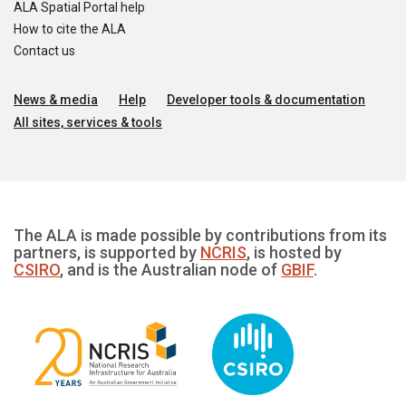
ALA Spatial Portal help
How to cite the ALA
Contact us
News & media
Help
Developer tools & documentation
All sites, services & tools
The ALA is made possible by contributions from its
partners, is supported by
NCRIS
, is hosted by
CSIRO
, and is the Australian node of
GBIF
.