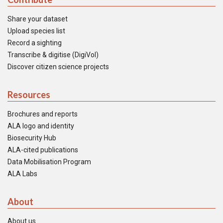
Share your dataset
Upload species list
Record a sighting
Transcribe & digitise (DigiVol)
Discover citizen science projects
Resources
Brochures and reports
ALA logo and identity
Biosecurity Hub
ALA-cited publications
Data Mobilisation Program
ALA Labs
About
About us