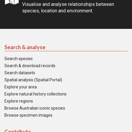
Visualise and analyse relationships between
species, location and environment.
Search & analyse
Search species
Search & download records
Search datasets
Spatial analysis (Spatial Portal)
Explore your area
Explore natural history collections
Explore regions
Browse Australian iconic species
Browse specimen images
Contribute