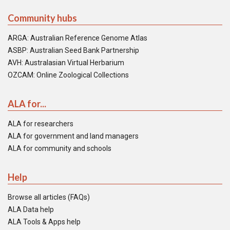
Community hubs
ARGA: Australian Reference Genome Atlas
ASBP: Australian Seed Bank Partnership
AVH: Australasian Virtual Herbarium
OZCAM: Online Zoological Collections
ALA for...
ALA for researchers
ALA for government and land managers
ALA for community and schools
Help
Browse all articles (FAQs)
ALA Data help
ALA Tools & Apps help