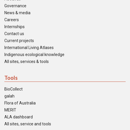
Governance
News & media
Careers
Internships
Contact us
Current projects
International Living Atlases
Indigenous ecological knowledge
All sites, services & tools
Tools
BioCollect
galah
Flora of Australia
MERIT
ALA dashboard
All sites, service and tools