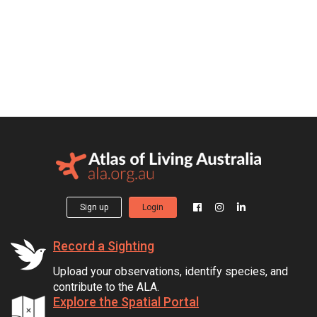
Sign up
Login
Record a Sighting
Upload your observations, identify species, and
contribute to the ALA.
Explore the Spatial Portal