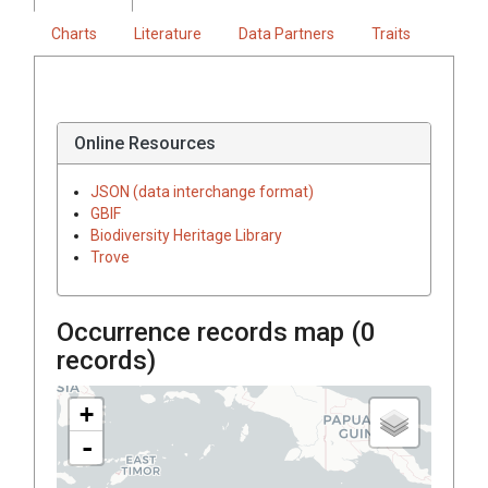
Charts
Literature
Data Partners
Traits
Online Resources
JSON (data interchange format)
GBIF
Biodiversity Heritage Library
Trove
Occurrence records map (
0
records)
+
-