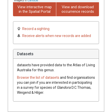
View interactive map
View and download
in the Spatial Portal
occurrence records
Record a sighting
Receive alerts when new records are added
Datasets
datasets have
provided data to the Atlas of Living
Australia for this genus.
Browse the list of datasets
and find organisations
you can join if you are interested in participating
in a survey for species of
Glandora
D.C.Thomas,
Weigend & Hilger
.