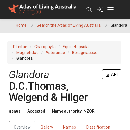
Skip
to
content
Home
Search the Atlas of Living Australia
Glandora
Plantae
Charophyta
Equisetopsida
Magnoliidae
Asteranae
Boraginaceae
Glandora
Glandora
API
D.C.Thomas,
Weigend & Hilger
genus
Accepted
Name authority:
NZOR
Overview
Gallery
Names
Classification