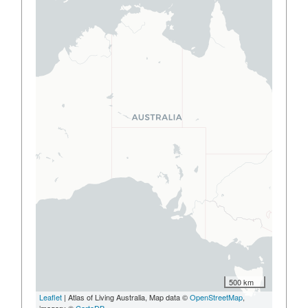
500 km
Leaflet
| Atlas of Living Australia, Map data ©
OpenStreetMap
,
imagery ©
CartoDB