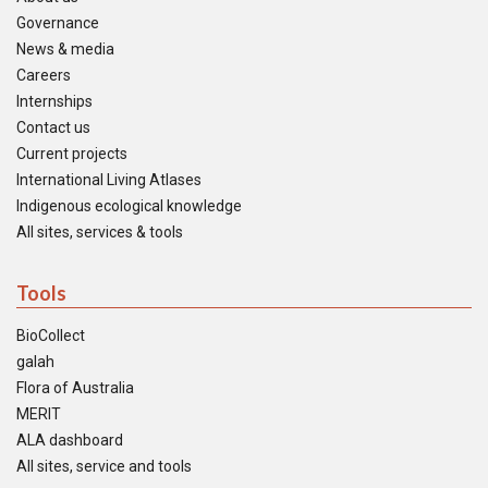
Governance
News & media
Careers
Internships
Contact us
Current projects
International Living Atlases
Indigenous ecological knowledge
All sites, services & tools
Tools
BioCollect
galah
Flora of Australia
MERIT
ALA dashboard
All sites, service and tools