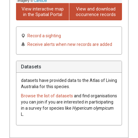
imagery ©
CartoDB
View interactive map
View and download
in the Spatial Portal
occurrence records
Record a sighting
Receive alerts when new records are added
Datasets
datasets have
provided data to the Atlas of Living
Australia for this species.
Browse the list of datasets
and find organisations
you can join if you are interested in participating
in a survey for species like
Hypericum olympicum
L.