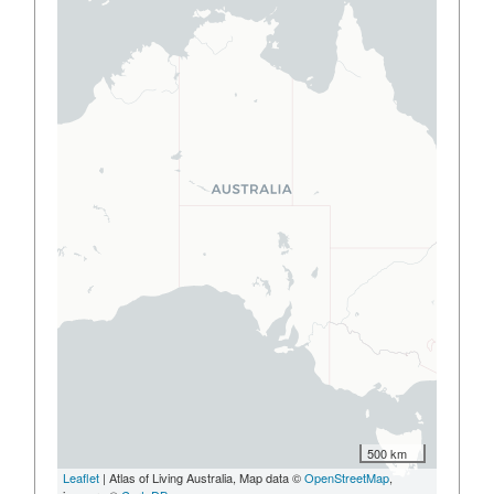
500 km
Leaflet
| Atlas of Living Australia, Map data ©
OpenStreetMap
,