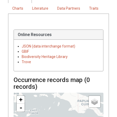
Charts
Literature
Data Partners
Traits
Online Resources
JSON (data interchange format)
GBIF
Biodiversity Heritage Library
Trove
Occurrence records map (
0
records)
+
-