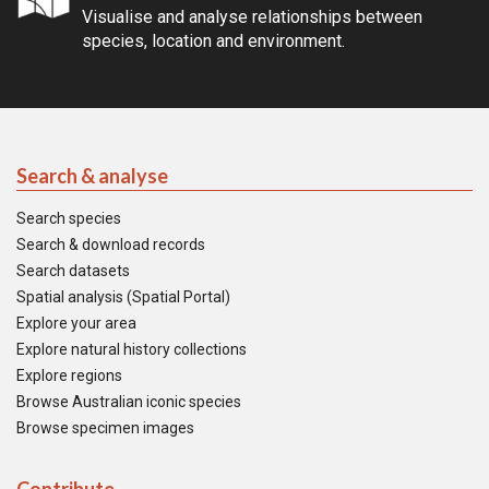
Visualise and analyse relationships between
species, location and environment.
Search & analyse
Search species
Search & download records
Search datasets
Spatial analysis (Spatial Portal)
Explore your area
Explore natural history collections
Explore regions
Browse Australian iconic species
Browse specimen images