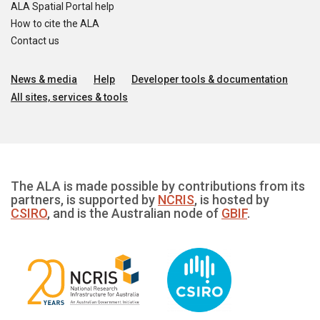
ALA Spatial Portal help
How to cite the ALA
Contact us
News & media
Help
Developer tools & documentation
All sites, services & tools
The ALA is made possible by contributions from its
partners, is supported by
NCRIS
, is hosted by
CSIRO
, and is the Australian node of
GBIF
.