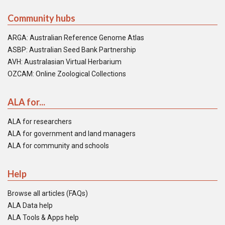
Community hubs
ARGA: Australian Reference Genome Atlas
ASBP: Australian Seed Bank Partnership
AVH: Australasian Virtual Herbarium
OZCAM: Online Zoological Collections
ALA for...
ALA for researchers
ALA for government and land managers
ALA for community and schools
Help
Browse all articles (FAQs)
ALA Data help
ALA Tools & Apps help