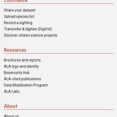
Contribute
Share your dataset
Upload species list
Record a sighting
Transcribe & digitise (DigiVol)
Discover citizen science projects
Resources
Brochures and reports
ALA logo and identity
Biosecurity Hub
ALA-cited publications
Data Mobilisation Program
ALA Labs
About
About us