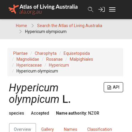
Skip
to
content
Home
Search the Atlas of Living Australia
Hypericum olympicum
Plantae
Charophyta
Equisetopsida
Magnoliidae
Rosanae
Malpighiales
Hypericaceae
Hypericum
Hypericum olympicum
Hypericum
API
olympicum
L.
species
Accepted
Name authority:
NZOR
Overview
Gallery
Names
Classification