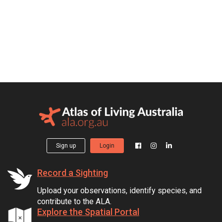
Sign up
Login
Record a Sighting
Upload your observations, identify species, and
contribute to the ALA.
Explore the Spatial Portal