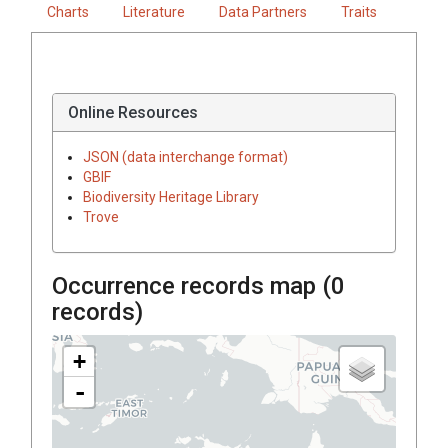
Charts
Literature
Data Partners
Traits
Online Resources
JSON (data interchange format)
GBIF
Biodiversity Heritage Library
Trove
Occurrence records map (
0
records)
+
-