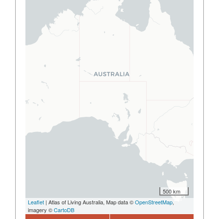
500 km
Leaflet
| Atlas of Living Australia, Map data ©
OpenStreetMap
,
imagery ©
CartoDB