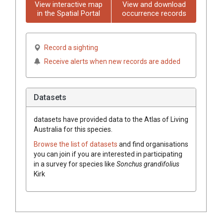
View interactive map
View and download
in the Spatial Portal
occurrence records
Record a sighting
Receive alerts when new records are added
Datasets
datasets have
provided data to the Atlas of Living
Australia for this species.
Browse the list of datasets
and find organisations
you can join if you are interested in participating
in a survey for species like
Sonchus grandifolius
Kirk