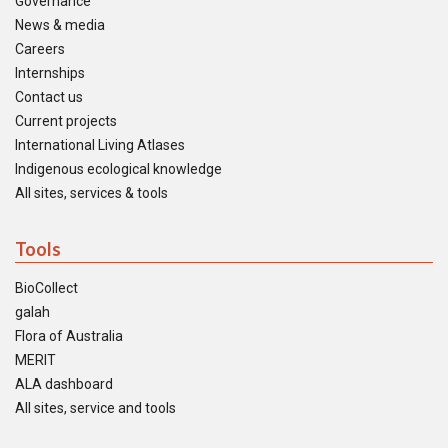
Governance
News & media
Careers
Internships
Contact us
Current projects
International Living Atlases
Indigenous ecological knowledge
All sites, services & tools
Tools
BioCollect
galah
Flora of Australia
MERIT
ALA dashboard
All sites, service and tools