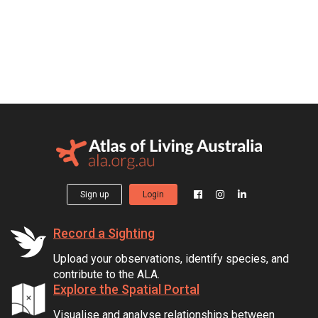
Sign up
Login
Record a Sighting
Upload your observations, identify species, and
contribute to the ALA.
Explore the Spatial Portal
Visualise and analyse relationships between