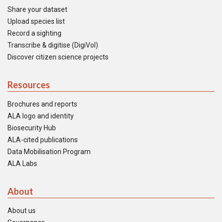
Share your dataset
Upload species list
Record a sighting
Transcribe & digitise (DigiVol)
Discover citizen science projects
Resources
Brochures and reports
ALA logo and identity
Biosecurity Hub
ALA-cited publications
Data Mobilisation Program
ALA Labs
About
About us