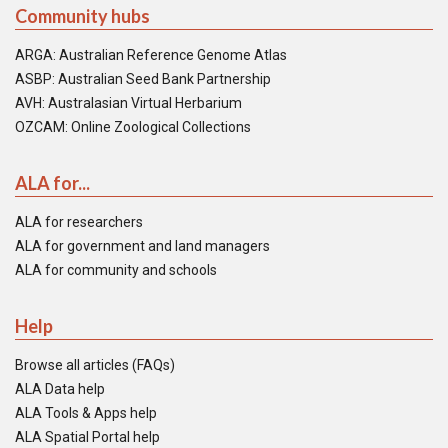
Community hubs
ARGA: Australian Reference Genome Atlas
ASBP: Australian Seed Bank Partnership
AVH: Australasian Virtual Herbarium
OZCAM: Online Zoological Collections
ALA for...
ALA for researchers
ALA for government and land managers
ALA for community and schools
Help
Browse all articles (FAQs)
ALA Data help
ALA Tools & Apps help
ALA Spatial Portal help