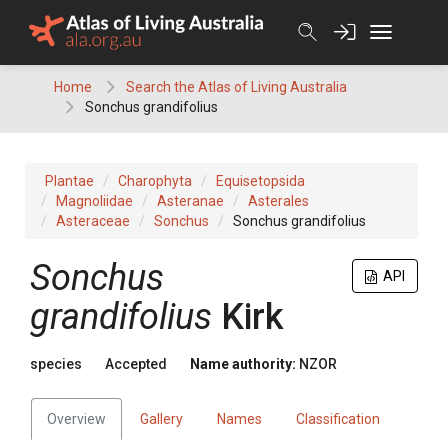
Skip
to
content
Home
Search the Atlas of Living Australia
Sonchus grandifolius
Plantae
Charophyta
Equisetopsida
Magnoliidae
Asteranae
Asterales
Asteraceae
Sonchus
Sonchus grandifolius
Sonchus
API
grandifolius
Kirk
species
Accepted
Name authority:
NZOR
Overview
Gallery
Names
Classification