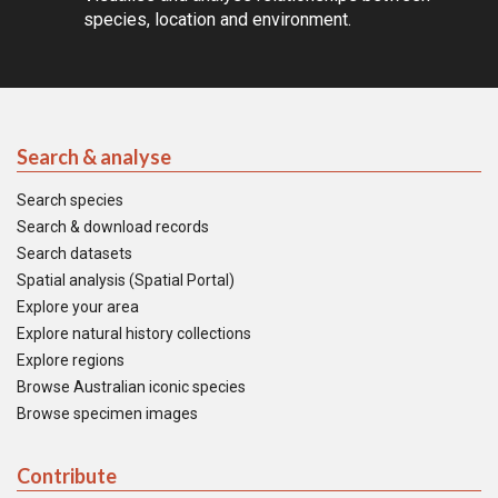
species, location and environment.
Search & analyse
Search species
Search & download records
Search datasets
Spatial analysis (Spatial Portal)
Explore your area
Explore natural history collections
Explore regions
Browse Australian iconic species
Browse specimen images
Contribute