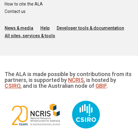
How to cite the ALA
Contact us
News & media
Help
Developer tools & documentation
All sites, services & tools
The ALA is made possible by contributions from its
partners, is supported by
NCRIS
, is hosted by
CSIRO
, and is the Australian node of
GBIF
.