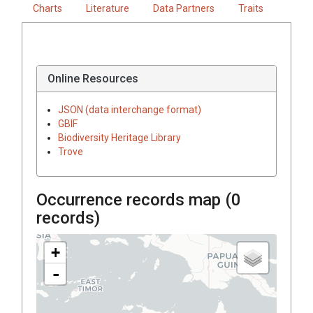
Charts
Literature
Data Partners
Traits
Online Resources
JSON (data interchange format)
GBIF
Biodiversity Heritage Library
Trove
Occurrence records map (
0
records)
+
-