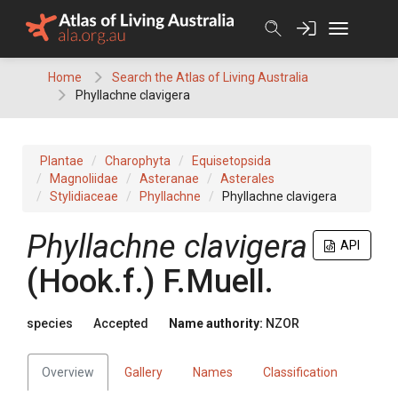
Skip
to
content
Home
Search the Atlas of Living Australia
Phyllachne clavigera
Plantae
Charophyta
Equisetopsida
Magnoliidae
Asteranae
Asterales
Stylidiaceae
Phyllachne
Phyllachne clavigera
Phyllachne clavigera
API
(Hook.f.) F.Muell.
species
Accepted
Name authority:
NZOR
Overview
Gallery
Names
Classification