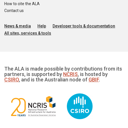
How to cite the ALA
Contact us
News & media
Help
Developer tools & documentation
All sites, services & tools
The ALA is made possible by contributions from its
partners, is supported by
NCRIS
, is hosted by
CSIRO
, and is the Australian node of
GBIF
.