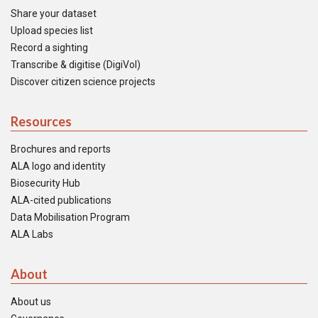
Share your dataset
Upload species list
Record a sighting
Transcribe & digitise (DigiVol)
Discover citizen science projects
Resources
Brochures and reports
ALA logo and identity
Biosecurity Hub
ALA-cited publications
Data Mobilisation Program
ALA Labs
About
About us