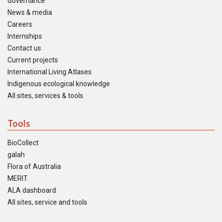
Governance
News & media
Careers
Internships
Contact us
Current projects
International Living Atlases
Indigenous ecological knowledge
All sites, services & tools
Tools
BioCollect
galah
Flora of Australia
MERIT
ALA dashboard
All sites, service and tools