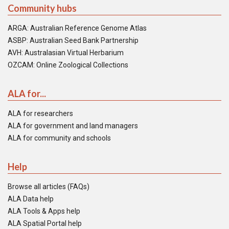
Community hubs
ARGA: Australian Reference Genome Atlas
ASBP: Australian Seed Bank Partnership
AVH: Australasian Virtual Herbarium
OZCAM: Online Zoological Collections
ALA for...
ALA for researchers
ALA for government and land managers
ALA for community and schools
Help
Browse all articles (FAQs)
ALA Data help
ALA Tools & Apps help
ALA Spatial Portal help