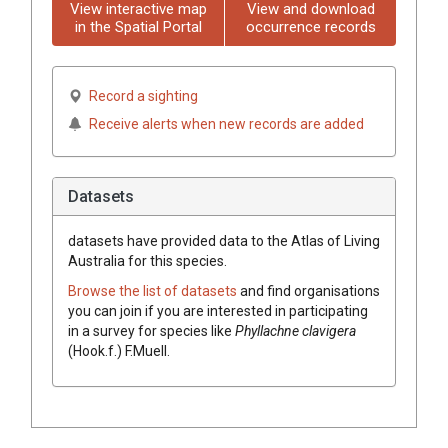
View interactive map
View and download
in the Spatial Portal
occurrence records
Record a sighting
Receive alerts when new records are added
Datasets
datasets have
provided data to the Atlas of Living
Australia for this species.
Browse the list of datasets
and find organisations
you can join if you are interested in participating
in a survey for species like
Phyllachne clavigera
(Hook.f.) F.Muell.