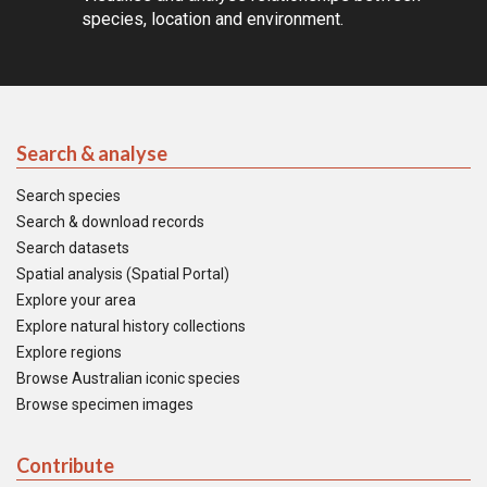
species, location and environment.
Search & analyse
Search species
Search & download records
Search datasets
Spatial analysis (Spatial Portal)
Explore your area
Explore natural history collections
Explore regions
Browse Australian iconic species
Browse specimen images
Contribute