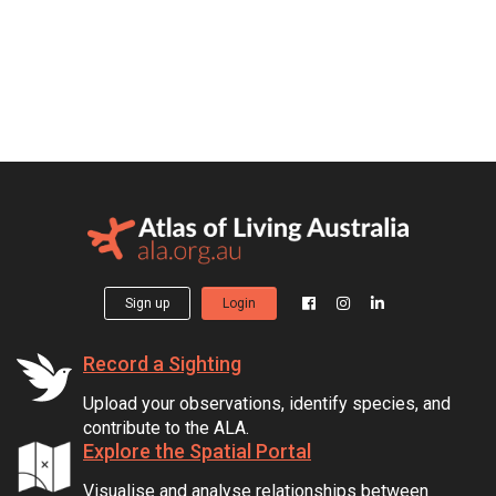
Sign up
Login
Record a Sighting
Upload your observations, identify species, and
contribute to the ALA.
Explore the Spatial Portal
Visualise and analyse relationships between