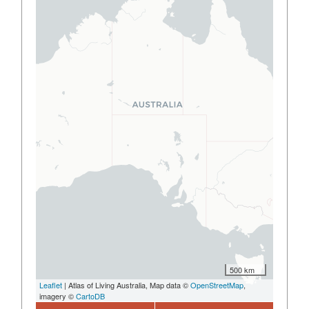
500 km
Leaflet
| Atlas of Living Australia, Map data ©
OpenStreetMap
,
imagery ©
CartoDB