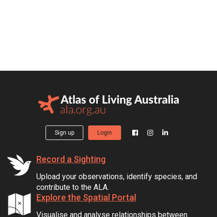
Sign up
Login
Record a Sighting
Upload your observations, identify species, and
contribute to the ALA.
Explore the Spatial Portal
Visualise and analyse relationships between