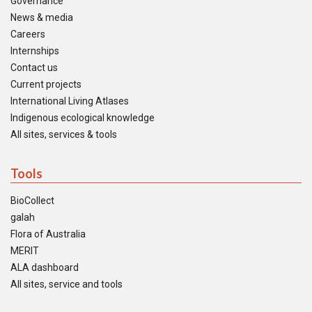
Governance
News & media
Careers
Internships
Contact us
Current projects
International Living Atlases
Indigenous ecological knowledge
All sites, services & tools
Tools
BioCollect
galah
Flora of Australia
MERIT
ALA dashboard
All sites, service and tools