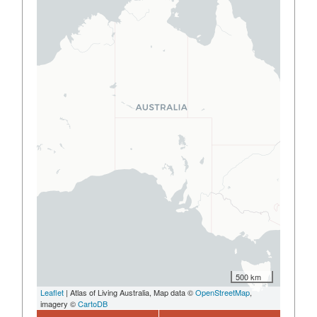
500 km
Leaflet
| Atlas of Living Australia, Map data ©
OpenStreetMap
,
imagery ©
CartoDB