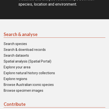
species, location and environment.
Search & analyse
Search species
Search & download records
Search datasets
Spatial analysis (Spatial Portal)
Explore your area
Explore natural history collections
Explore regions
Browse Australian iconic species
Browse specimen images
Contribute