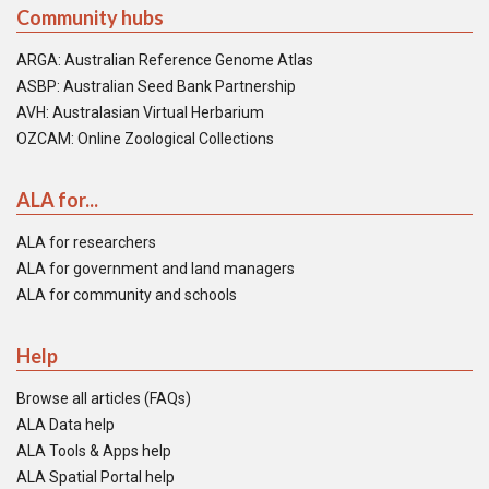
Community hubs
ARGA: Australian Reference Genome Atlas
ASBP: Australian Seed Bank Partnership
AVH: Australasian Virtual Herbarium
OZCAM: Online Zoological Collections
ALA for...
ALA for researchers
ALA for government and land managers
ALA for community and schools
Help
Browse all articles (FAQs)
ALA Data help
ALA Tools & Apps help
ALA Spatial Portal help