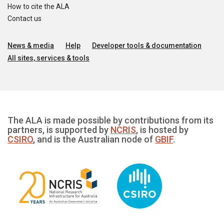
How to cite the ALA
Contact us
News & media
Help
Developer tools & documentation
All sites, services & tools
The ALA is made possible by contributions from its
partners, is supported by
NCRIS
, is hosted by
CSIRO
, and is the Australian node of
GBIF
.