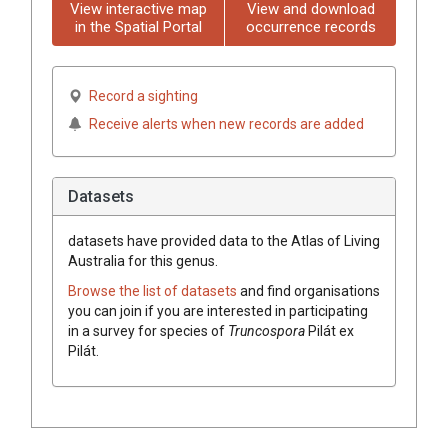
View interactive map
View and download
in the Spatial Portal
occurrence records
Record a sighting
Receive alerts when new records are added
Datasets
datasets have
provided data to the Atlas of Living
Australia for this genus.
Browse the list of datasets
and find organisations
you can join if you are interested in participating
in a survey for species of
Truncospora
Pilát ex
Pilát
.