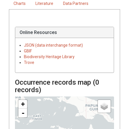
Charts
Literature
Data Partners
Online Resources
JSON (data interchange format)
GBIF
Biodiversity Heritage Library
Trove
Occurrence records map (
0
records)
+
-