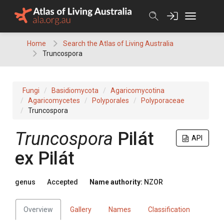
Skip
to
content
Home
Search the Atlas of Living Australia
Truncospora
Fungi
Basidiomycota
Agaricomycotina
Agaricomycetes
Polyporales
Polyporaceae
Truncospora
Truncospora
Pilát
API
ex Pilát
genus
Accepted
Name authority:
NZOR
Overview
Gallery
Names
Classification