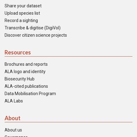
Share your dataset
Upload species list
Record a sighting
Transcribe & digitise (DigiVol)
Discover citizen science projects
Resources
Brochures and reports
ALA logo and identity
Biosecurity Hub
ALA-cited publications
Data Mobilisation Program
ALA Labs
About
About us