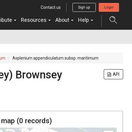
Contact us
Sign up
Login
ribute
Resources
About
Help
tum
Asplenium appendiculatum subsp. maritimum
ey) Brownsey
API
 map (
0
records)