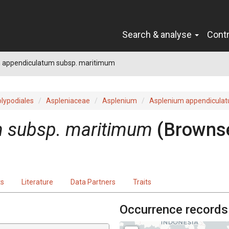
Search & analyse
Cont
 appendiculatum subsp. maritimum
lypodiales
Aspleniaceae
Asplenium
Asplenium appendicula
m subsp. maritimum
(Browns
ts
Literature
Data Partners
Traits
Occurrence records