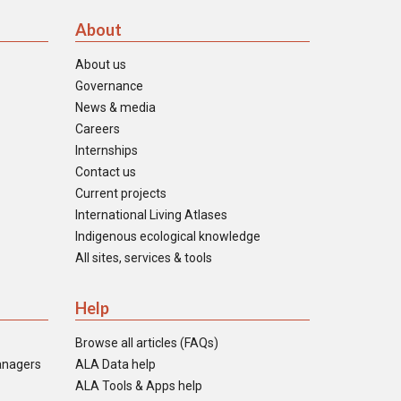
About
About us
Governance
News & media
Careers
Internships
Contact us
Current projects
International Living Atlases
Indigenous ecological knowledge
All sites, services & tools
Help
Browse all articles (FAQs)
anagers
ALA Data help
ALA Tools & Apps help