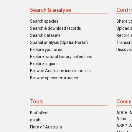
Search & analyse
Contr
Search species
Share y
Search & download records
Upload s
Search datasets
Record a
Spatial analysis (Spatial Portal)
Transcrib
Explore your area
Discover
Explore natural history collections
Explore regions
Browse Australian iconic species
Browse specimen images
Tools
Commu
BioCollect
ARGA: A
Atlas
galah
ASBP: A
Flora of Australia