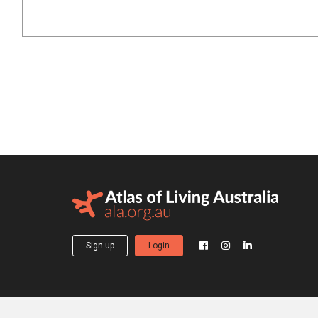
Sign up
Login