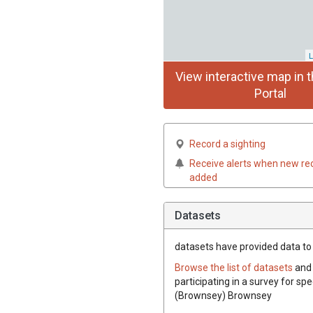
L
View interactive map in t
Portal
Record a sighting
Receive alerts when new re
added
Datasets
datasets have
provided data to 
Browse the list of datasets
and 
participating in a survey for spe
(Brownsey) Brownsey