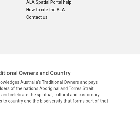
ALA Spatial Portal help
How to cite the ALA
Contact us
itional Owners and Country
knowledges Australia’s Traditional Owners and pays
ders of the nation’s Aboriginal and Torres Strait
and celebrate the spiritual, cultural and customary
 to country and the biodiversity that forms part of that