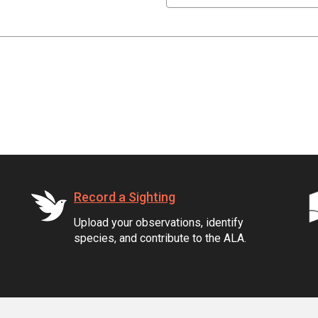
Record a Sighting
Upload your observations, identify
species, and contribute to the ALA.