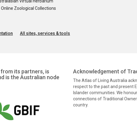
tralasian Virtual Herbarium
nline Zoological Collections
tation
All sites, services & tools
from its partners, is
Acknowledgement of Trad
nd is the Australian node
The Atlas of Living Australia ac
respect to the past and present El
Islander communities. We honour 
connections of Traditional Owners
country.