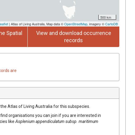
500 km
eaflet
| Atlas of Living Australia, Map data ©
OpenStreetMap
, imagery ©
CartoDB
he Spatial
View and download occurrence
records
cords are
the Atlas of Living Australia for this subspecies.
find organisations you can join if you are interested in
cies like
Asplenium appendiculatum subsp. maritimum