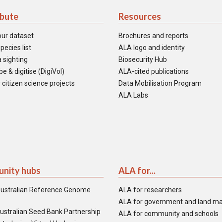
ibute
Resources
our dataset
Brochures and reports
pecies list
ALA logo and identity
 sighting
Biosecurity Hub
e & digitise (DigiVol)
ALA-cited publications
 citizen science projects
Data Mobilisation Program
ALA Labs
nity hubs
ALA for...
ustralian Reference Genome
ALA for researchers
ALA for government and land m
ustralian Seed Bank Partnership
ALA for community and schools