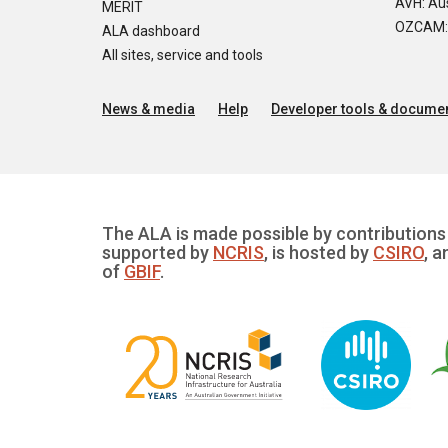
AVH: Aus
MERIT
OZCAM: O
ALA dashboard
All sites, service and tools
News & media
Help
Developer tools & documen
The ALA is made possible by contributions 
supported by
NCRIS
, is hosted by
CSIRO
, a
of
GBIF
.