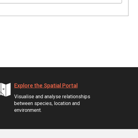
Explore the Spatial Portal
Visualise and analyse relationships
between species, location and
environment.