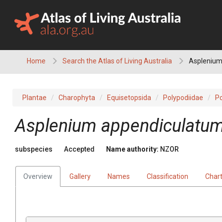
Skip
to
content
Home
Search the Atlas of Living Australia
Asplenium
Plantae
Charophyta
Equisetopsida
Polypodiidae
Po
Asplenium appendiculatu
subspecies
Accepted
Name authority:
NZOR
Overview
Gallery
Names
Classification
Char