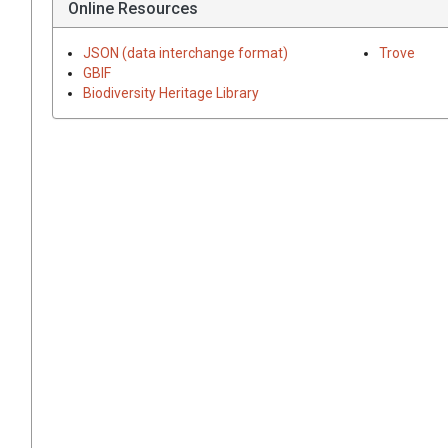
Online Resources
JSON (data interchange format)
Trove
GBIF
Biodiversity Heritage Library