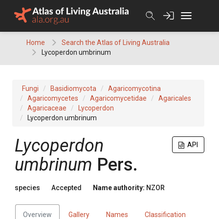
Skip
to
content
Home
Search the Atlas of Living Australia
Lycoperdon umbrinum
Fungi
Basidiomycota
Agaricomycotina
Agaricomycetes
Agaricomycetidae
Agaricales
Agaricaceae
Lycoperdon
Lycoperdon umbrinum
Lycoperdon
API
umbrinum
Pers.
species
Accepted
Name authority:
NZOR
Overview
Gallery
Names
Classification