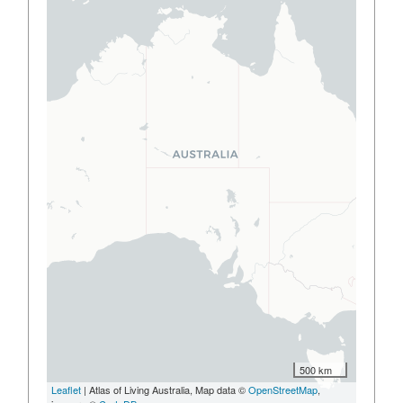
500 km
Leaflet
| Atlas of Living Australia, Map data ©
OpenStreetMap
,