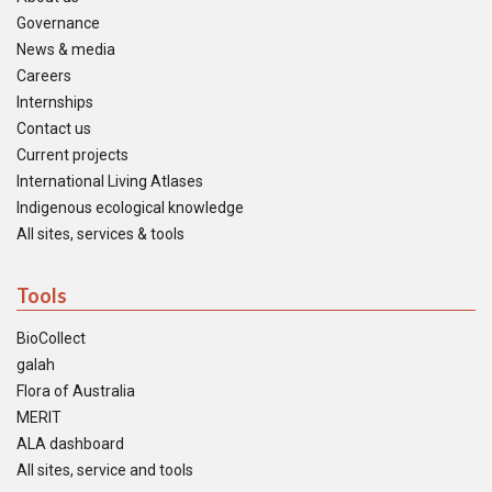
Governance
News & media
Careers
Internships
Contact us
Current projects
International Living Atlases
Indigenous ecological knowledge
All sites, services & tools
Tools
BioCollect
galah
Flora of Australia
MERIT
ALA dashboard
All sites, service and tools