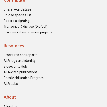
Contribute
Share your dataset
Upload species list
Record a sighting
Transcribe & digitise (DigiVol)
Discover citizen science projects
Resources
Brochures and reports
ALA logo and identity
Biosecurity Hub
ALA-cited publications
Data Mobilisation Program
ALA Labs
About
About us