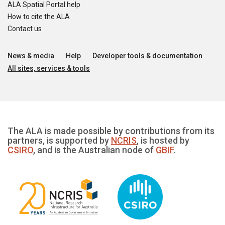
ALA Spatial Portal help
How to cite the ALA
Contact us
News & media
Help
Developer tools & documentation
All sites, services & tools
The ALA is made possible by contributions from its
partners, is supported by
NCRIS
, is hosted by
CSIRO
, and is the Australian node of
GBIF
.