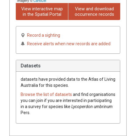
imagery ©
CartoDB
View interactive map
View and download
in the Spatial Portal
occurrence records
Record a sighting
Receive alerts when new records are added
Datasets
datasets have
provided data to the Atlas of Living
Australia for this species.
Browse the list of datasets
and find organisations
you can join if you are interested in participating
in a survey for species like
Lycoperdon umbrinum
Pers.