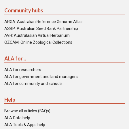
Community hubs
ARGA: Australian Reference Genome Atlas
ASBP: Australian Seed Bank Partnership
AVH: Australasian Virtual Herbarium
OZCAM: Online Zoological Collections
ALA for...
ALA for researchers
ALA for government and land managers
ALA for community and schools
Help
Browse all articles (FAQs)
ALA Data help
ALA Tools & Apps help