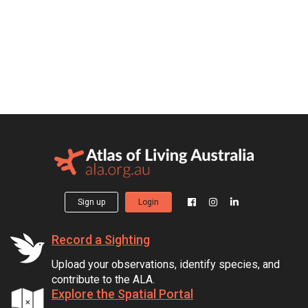
Sign up
Login
Record a Sighting
Upload your observations, identify species, and
contribute to the ALA.
Explore the Spatial Portal