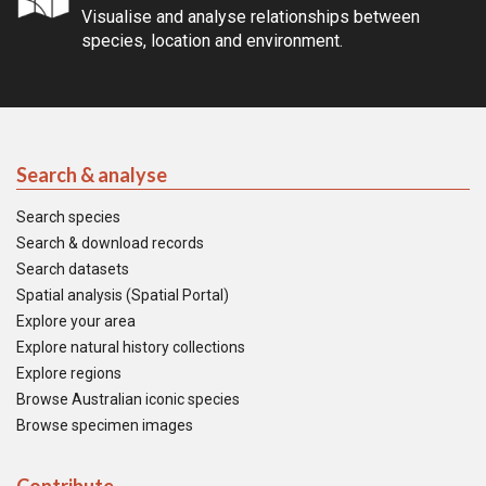
Visualise and analyse relationships between
species, location and environment.
Search & analyse
Search species
Search & download records
Search datasets
Spatial analysis (Spatial Portal)
Explore your area
Explore natural history collections
Explore regions
Browse Australian iconic species
Browse specimen images