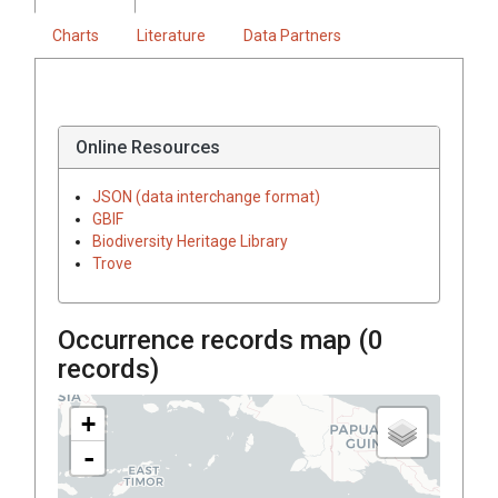
Charts
Literature
Data Partners
Online Resources
JSON (data interchange format)
GBIF
Biodiversity Heritage Library
Trove
Occurrence records map (
0
records)
+
-