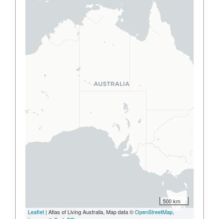
500 km
Leaflet
| Atlas of Living Australia, Map data ©
OpenStreetMap
,