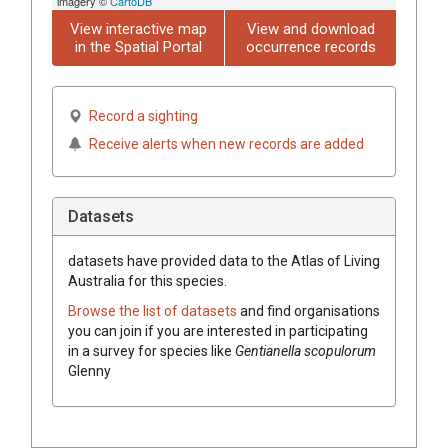
imagery ©
CartoDB
View interactive map
View and download
in the Spatial Portal
occurrence records
Record a sighting
Receive alerts when new records are added
Datasets
datasets have
provided data to the Atlas of Living
Australia for this species.
Browse the list of datasets
and find organisations
you can join if you are interested in participating
in a survey for species like
Gentianella scopulorum
Glenny