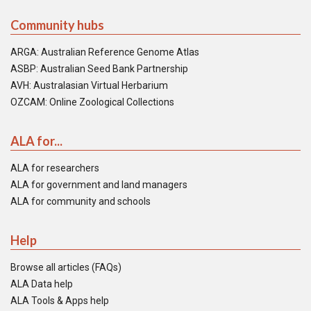
Community hubs
ARGA: Australian Reference Genome Atlas
ASBP: Australian Seed Bank Partnership
AVH: Australasian Virtual Herbarium
OZCAM: Online Zoological Collections
ALA for...
ALA for researchers
ALA for government and land managers
ALA for community and schools
Help
Browse all articles (FAQs)
ALA Data help
ALA Tools & Apps help