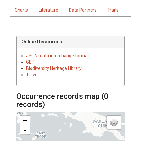
Charts
Literature
Data Partners
Traits
Online Resources
JSON (data interchange format)
GBIF
Biodiversity Heritage Library
Trove
Occurrence records map (
0
records)
+
-