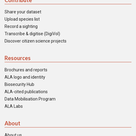
Contribute
Share your dataset
Upload species list
Record a sighting
Transcribe & digitise (DigiVol)
Discover citizen science projects
Resources
Brochures and reports
ALA logo and identity
Biosecurity Hub
ALA-cited publications
Data Mobilisation Program
ALA Labs
About
About us