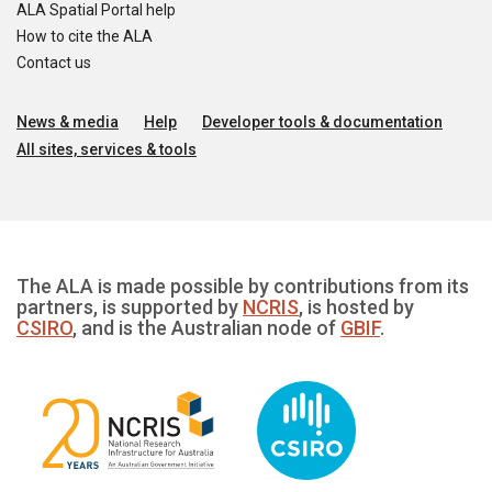
ALA Spatial Portal help
How to cite the ALA
Contact us
News & media
Help
Developer tools & documentation
All sites, services & tools
The ALA is made possible by contributions from its
partners, is supported by
NCRIS
, is hosted by
CSIRO
, and is the Australian node of
GBIF
.