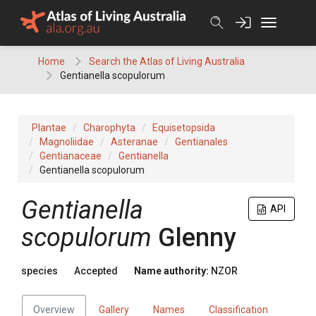
Skip
to
content
Home
Search the Atlas of Living Australia
Gentianella scopulorum
Plantae
Charophyta
Equisetopsida
Magnoliidae
Asteranae
Gentianales
Gentianaceae
Gentianella
Gentianella scopulorum
Gentianella
API
scopulorum
Glenny
species
Accepted
Name authority:
NZOR
Overview
Gallery
Names
Classification