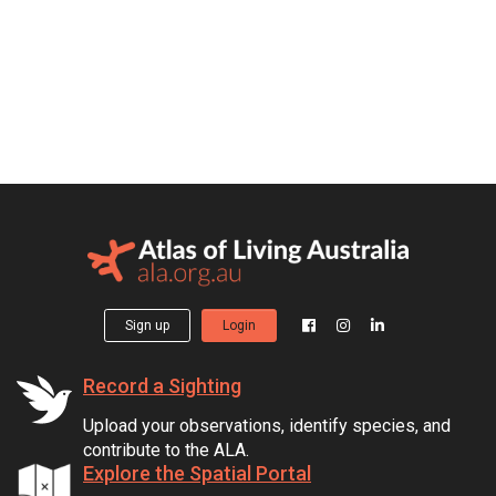
Sign up
Login
Record a Sighting
Upload your observations, identify species, and
contribute to the ALA.
Explore the Spatial Portal