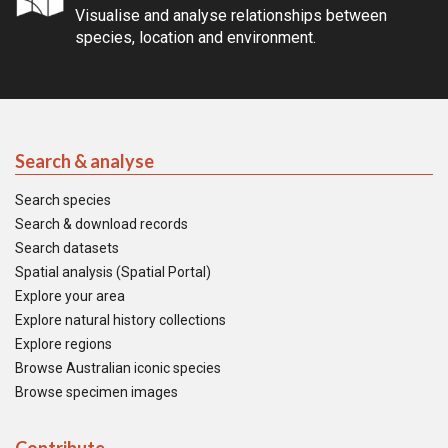
Visualise and analyse relationships between
species, location and environment.
Search & analyse
Search species
Search & download records
Search datasets
Spatial analysis (Spatial Portal)
Explore your area
Explore natural history collections
Explore regions
Browse Australian iconic species
Browse specimen images