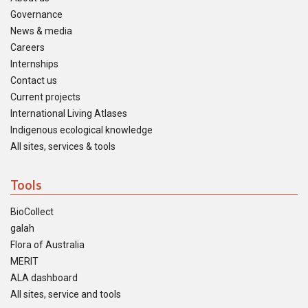
Governance
News & media
Careers
Internships
Contact us
Current projects
International Living Atlases
Indigenous ecological knowledge
All sites, services & tools
Tools
BioCollect
galah
Flora of Australia
MERIT
ALA dashboard
All sites, service and tools