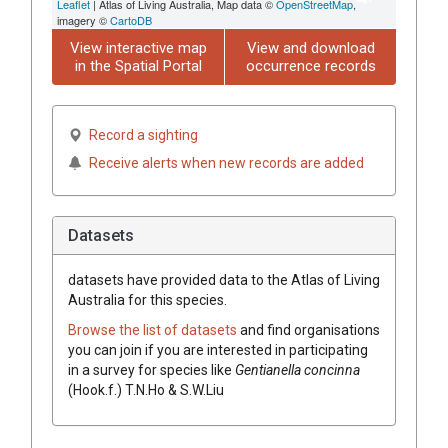
Leaflet
| Atlas of Living Australia, Map data ©
OpenStreetMap
,
imagery ©
CartoDB
View interactive map
View and download
in the Spatial Portal
occurrence records
Record a sighting
Receive alerts when new records are added
Datasets
datasets have
provided data to the Atlas of Living
Australia for this species.
Browse the list of datasets
and find organisations
you can join if you are interested in participating
in a survey for species like
Gentianella concinna
(Hook.f.) T.N.Ho & S.W.Liu