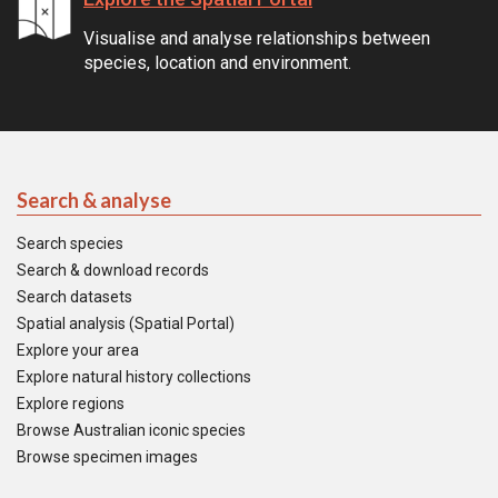
Visualise and analyse relationships between
species, location and environment.
Search & analyse
Search species
Search & download records
Search datasets
Spatial analysis (Spatial Portal)
Explore your area
Explore natural history collections
Explore regions
Browse Australian iconic species
Browse specimen images