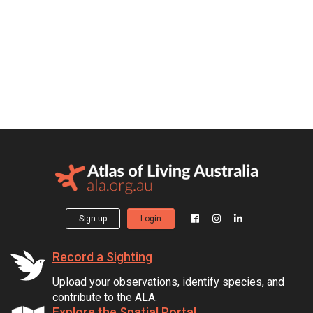
Sign up
Login
Record a Sighting
Upload your observations, identify species, and
contribute to the ALA.
Explore the Spatial Portal