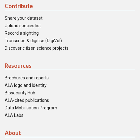
Contribute
Share your dataset
Upload species list
Record a sighting
Transcribe & digitise (DigiVol)
Discover citizen science projects
Resources
Brochures and reports
ALA logo and identity
Biosecurity Hub
ALA-cited publications
Data Mobilisation Program
ALA Labs
About