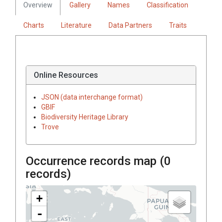
Overview
Gallery
Names
Classification
Charts
Literature
Data Partners
Traits
Online Resources
JSON (data interchange format)
GBIF
Biodiversity Heritage Library
Trove
Occurrence records map (
0
records)
+
-