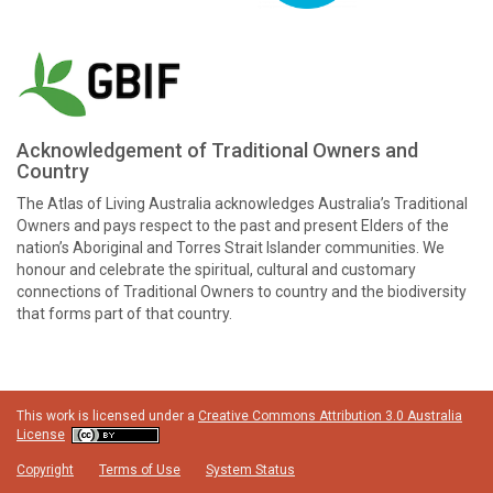
Acknowledgement of Traditional Owners and
Country
The Atlas of Living Australia acknowledges Australia’s Traditional
Owners and pays respect to the past and present Elders of the
nation’s Aboriginal and Torres Strait Islander communities. We
honour and celebrate the spiritual, cultural and customary
connections of Traditional Owners to country and the biodiversity
that forms part of that country.
This work is licensed under a
Creative Commons Attribution 3.0 Australia
License
Copyright
Terms of Use
System Status