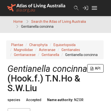
Skip
to
content
Home
Search the Atlas of Living Australia
Gentianella concinna
Plantae
Charophyta
Equisetopsida
Magnoliidae
Asteranae
Gentianales
Gentianaceae
Gentianella
Gentianella concinna
Gentianella concinna
API
(Hook.f.) T.N.Ho &
S.W.Liu
species
Accepted
Name authority:
NZOR