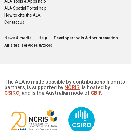
ALA Tools & Apps help
ALA Spatial Portal help
How to cite the ALA
Contact us
News & media
Help
Developer tools & documentation
All sites, services & tools
The ALA is made possible by contributions from its
partners, is supported by
NCRIS
, is hosted by
CSIRO
, and is the Australian node of
GBIF
.