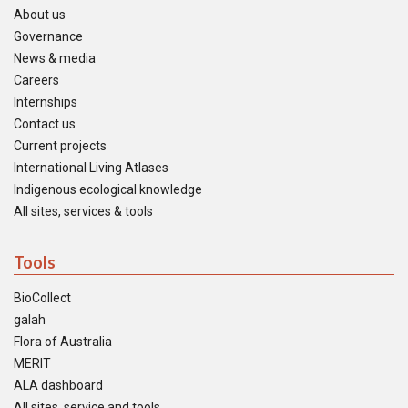
About us
Governance
News & media
Careers
Internships
Contact us
Current projects
International Living Atlases
Indigenous ecological knowledge
All sites, services & tools
Tools
BioCollect
galah
Flora of Australia
MERIT
ALA dashboard
All sites, service and tools