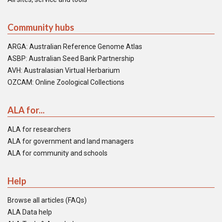
Community hubs
ARGA: Australian Reference Genome Atlas
ASBP: Australian Seed Bank Partnership
AVH: Australasian Virtual Herbarium
OZCAM: Online Zoological Collections
ALA for...
ALA for researchers
ALA for government and land managers
ALA for community and schools
Help
Browse all articles (FAQs)
ALA Data help