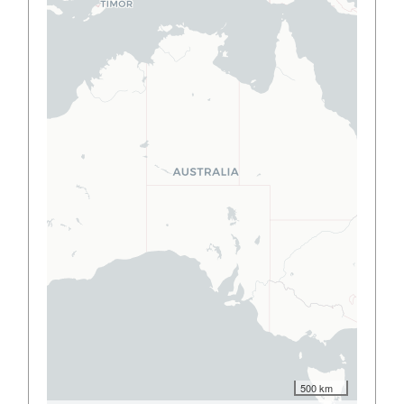
500 km