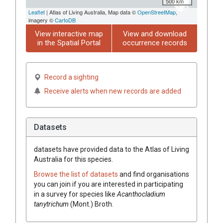
500 km
Leaflet
| Atlas of Living Australia, Map data ©
OpenStreetMap
,
imagery ©
CartoDB
View interactive map
View and download
in the Spatial Portal
occurrence records
Record a sighting
Receive alerts when new records are added
Datasets
datasets have
provided data to the Atlas of Living
Australia for this species.
Browse the list of datasets
and find organisations
you can join if you are interested in participating
in a survey for species like
Acanthocladium
tanytrichum
(Mont.) Broth.