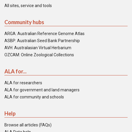
All sites, service and tools
Community hubs
ARGA: Australian Reference Genome Atlas
ASBP: Australian Seed Bank Partnership
AVH: Australasian Virtual Herbarium
OZCAM: Online Zoological Collections
ALA for...
ALA for researchers
ALA for government and land managers
ALA for community and schools
Help
Browse all articles (FAQs)