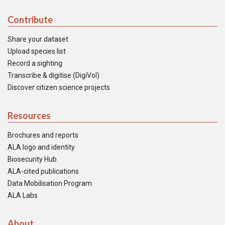
Contribute
Share your dataset
Upload species list
Record a sighting
Transcribe & digitise (DigiVol)
Discover citizen science projects
Resources
Brochures and reports
ALA logo and identity
Biosecurity Hub
ALA-cited publications
Data Mobilisation Program
ALA Labs
About