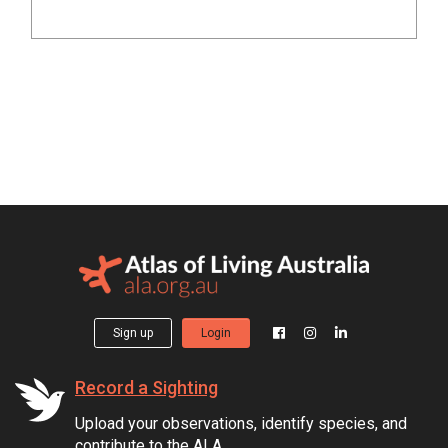
Sign up
Login
Record a Sighting
Upload your observations, identify species, and
contribute to the ALA.