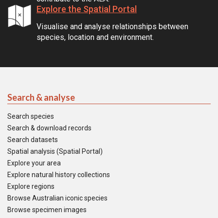
Explore the Spatial Portal
Visualise and analyse relationships between
species, location and environment.
Search & analyse
Search species
Search & download records
Search datasets
Spatial analysis (Spatial Portal)
Explore your area
Explore natural history collections
Explore regions
Browse Australian iconic species
Browse specimen images