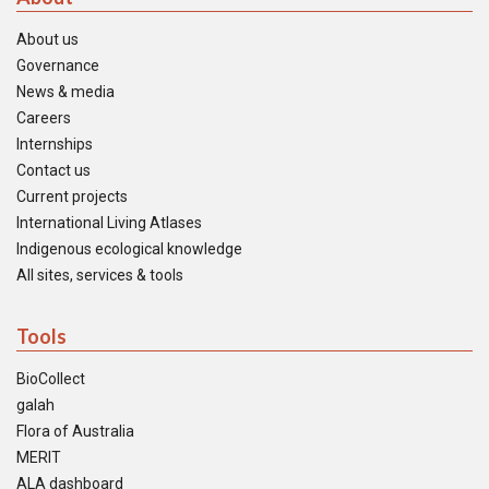
About us
Governance
News & media
Careers
Internships
Contact us
Current projects
International Living Atlases
Indigenous ecological knowledge
All sites, services & tools
Tools
BioCollect
galah
Flora of Australia
MERIT
ALA dashboard