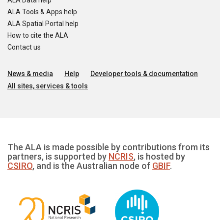
ALA Data help
ALA Tools & Apps help
ALA Spatial Portal help
How to cite the ALA
Contact us
News & media
Help
Developer tools & documentation
All sites, services & tools
The ALA is made possible by contributions from its
partners, is supported by
NCRIS
, is hosted by
CSIRO
, and is the Australian node of
GBIF
.