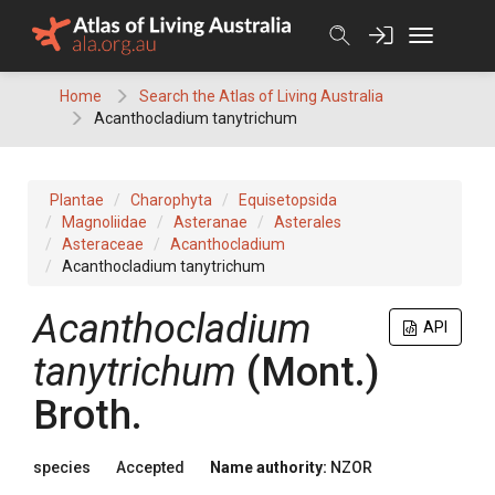
Skip
to
content
Home
Search the Atlas of Living Australia
Acanthocladium tanytrichum
Plantae
Charophyta
Equisetopsida
Magnoliidae
Asteranae
Asterales
Asteraceae
Acanthocladium
Acanthocladium tanytrichum
Acanthocladium
API
tanytrichum
(Mont.)
Broth.
species
Accepted
Name authority:
NZOR