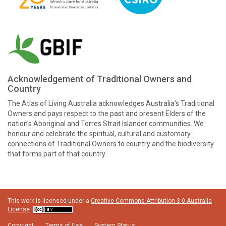
Acknowledgement of Traditional Owners and
Country
The Atlas of Living Australia acknowledges Australia’s Traditional
Owners and pays respect to the past and present Elders of the
nation’s Aboriginal and Torres Strait Islander communities. We
honour and celebrate the spiritual, cultural and customary
connections of Traditional Owners to country and the biodiversity
that forms part of that country.
This work is licensed under a
Creative Commons Attribution 3.0 Australia
License
Copyright
Terms of Use
System Status