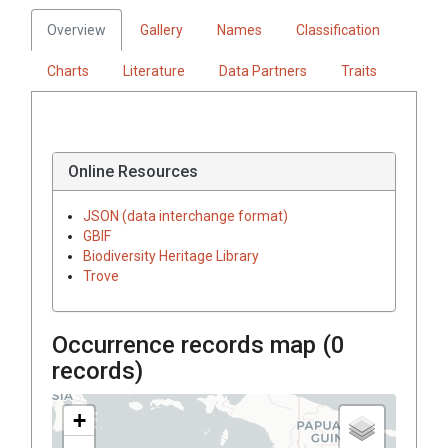
Overview
Gallery
Names
Classification
Charts
Literature
Data Partners
Traits
Online Resources
JSON (data interchange format)
GBIF
Biodiversity Heritage Library
Trove
Occurrence records map (
0
records)
+